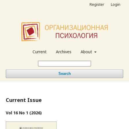
Register
Login
Current
Archives
About
Search
Current Issue
Vol 16 No 1 (2026)