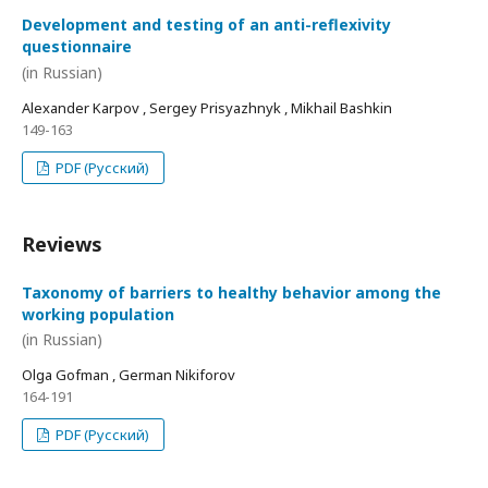
Development and testing of an anti-reflexivity
questionnaire
(in Russian)
Alexander Karpov , Sergey Prisyazhnyk , Mikhail Bashkin
149-163
PDF (Русский)
Reviews
Taxonomy of barriers to healthy behavior among the
working population
(in Russian)
Olga Gofman , German Nikiforov
164-191
PDF (Русский)