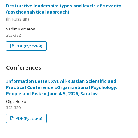
Destructive leadership: types and levels of severity
(psychoanalytical approach)
(in Russian)
Vadim Komarov
283-322
PDF (Русский)
Conferences
Information Letter. XVI All-Russian Scientific and
Practical Conference «Organizational Psychology:
People and Risks» June 4-5, 2026, Saratov
Olga Boiko
323-330
PDF (Русский)