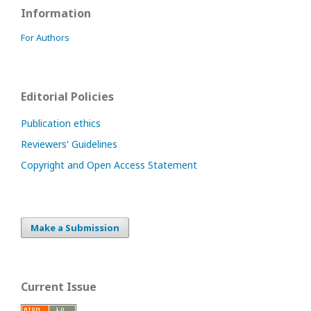
Information
For Authors
Editorial Policies
Publication ethics
Reviewers' Guidelines
Copyright and Open Access Statement
Make a Submission
Current Issue