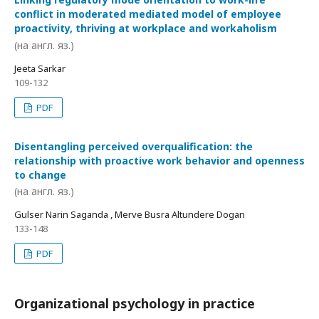
conflict in moderated mediated model of employee
proactivity, thriving at workplace and workaholism
(на англ. яз.)
Jeeta Sarkar
109-132
PDF
Disentangling perceived overqualification: the
relationship with proactive work behavior and openness
to change
(на англ. яз.)
Gulser Narin Saganda , Merve Busra Altundere Dogan
133-148
PDF
Organizational psychology in practice