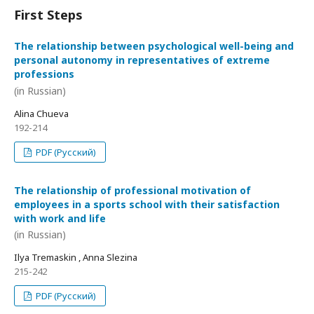
First Steps
The relationship between psychological well-being and
personal autonomy in representatives of extreme
professions
(in Russian)
Alina Chueva
192-214
PDF (Русский)
The relationship of professional motivation of
employees in a sports school with their satisfaction
with work and life
(in Russian)
Ilya Tremaskin , Anna Slezina
215-242
PDF (Русский)