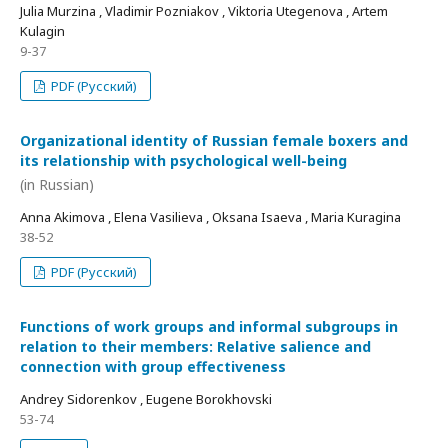
Julia Murzina , Vladimir Pozniakov , Viktoria Utegenova , Artem
Kulagin
9-37
PDF (Русский)
Organizational identity of Russian female boxers and
its relationship with psychological well-being
(in Russian)
Anna Akimova , Elena Vasilieva , Oksana Isaeva , Maria Kuragina
38-52
PDF (Русский)
Functions of work groups and informal subgroups in
relation to their members: Relative salience and
connection with group effectiveness
Andrey Sidorenkov , Eugene Borokhovski
53-74