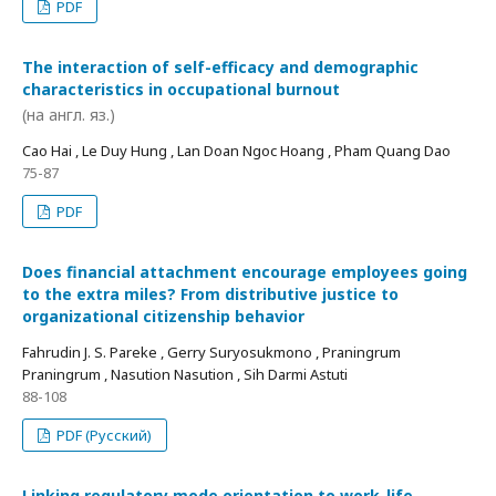
PDF
The interaction of self-efficacy and demographic
characteristics in occupational burnout
(на англ. яз.)
Cao Hai , Le Duy Hung , Lan Doan Ngoc Hoang , Pham Quang Dao
75-87
PDF
Does financial attachment encourage employees going
to the extra miles? From distributive justice to
organizational citizenship behavior
Fahrudin J. S. Pareke , Gerry Suryosukmono , Praningrum
Praningrum , Nasution Nasution , Sih Darmi Astuti
88-108
PDF (Русский)
Linking regulatory mode orientation to work-life