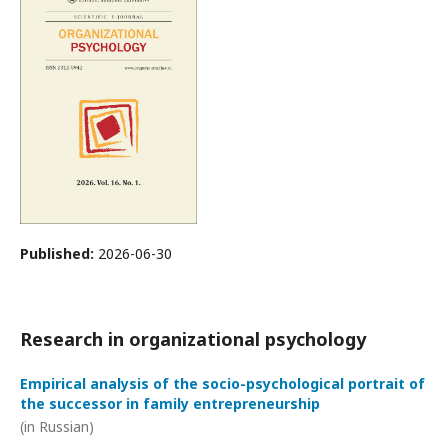
Published:
2026-06-30
Research in organizational psychology
Empirical analysis of the socio-psychological portrait of
the successor in family entrepreneurship
(in Russian)