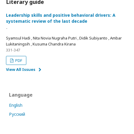
Literary guide
Leadership skills and positive behavioral drivers: A
systematic review of the last decade
-
Syamsul Hadi , Nita Novia Nugraha Putri , Didik Subiyanto , Ambar
Lukitaningsih , Kusuma Chandra Kirana
331-347
PDF
View All Issues
Language
English
Русский