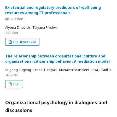
Existential and regulatory predictors of well-being
resources among IT professionals
(in Russian)
Alyona Zinevich , Tatyana Pilishvili
243-264
PDF (Русский)
The relationship between organizational culture and
organizational citizenship behavior: A mediation model
Sugeng Sugeng , Ernani Hadiyati , Martaleni Martaleni , Risa Juliadilla
265-282
PDF
Organizational psychology in dialogues and
discussions