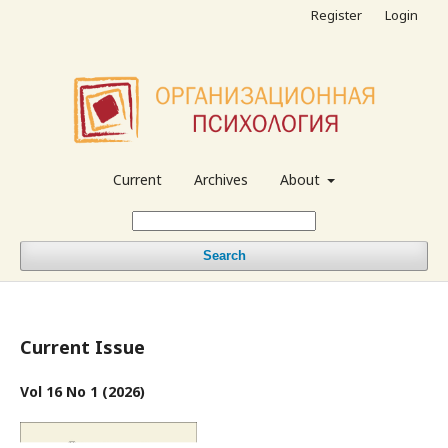
Register
Login
Current
Archives
About
Search
Current Issue
Vol 16 No 1 (2026)