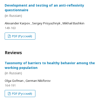
Development and testing of an anti-reflexivity
questionnaire
(in Russian)
Alexander Karpov , Sergey Prisyazhnyk , Mikhail Bashkin
149-163
PDF (Русский)
Reviews
Taxonomy of barriers to healthy behavior among the
working population
(in Russian)
Olga Gofman , German Nikiforov
164-191
PDF (Русский)