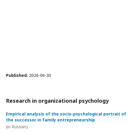
Published:
2026-06-30
Research in organizational psychology
Empirical analysis of the socio-psychological portrait of
the successor in family entrepreneurship
(in Russian)