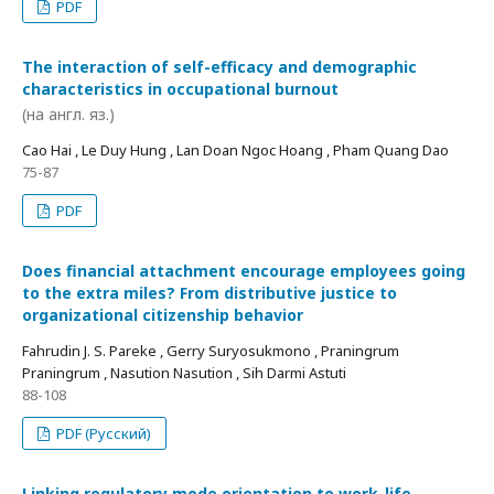
PDF
The interaction of self-efficacy and demographic
characteristics in occupational burnout
(на англ. яз.)
Cao Hai , Le Duy Hung , Lan Doan Ngoc Hoang , Pham Quang Dao
75-87
PDF
Does financial attachment encourage employees going
to the extra miles? From distributive justice to
organizational citizenship behavior
Fahrudin J. S. Pareke , Gerry Suryosukmono , Praningrum
Praningrum , Nasution Nasution , Sih Darmi Astuti
88-108
PDF (Русский)
Linking regulatory mode orientation to work-life