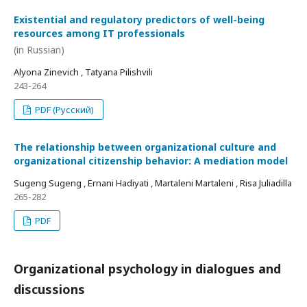
Existential and regulatory predictors of well-being
resources among IT professionals
(in Russian)
Alyona Zinevich , Tatyana Pilishvili
243-264
PDF (Русский)
The relationship between organizational culture and
organizational citizenship behavior: A mediation model
Sugeng Sugeng , Ernani Hadiyati , Martaleni Martaleni , Risa Juliadilla
265-282
PDF
Organizational psychology in dialogues and
discussions