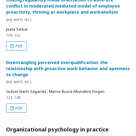
conflict in moderated mediated model of employee
proactivity, thriving at workplace and workaholism
(на англ. яз.)
Jeeta Sarkar
109-132
PDF
Disentangling perceived overqualification: the
relationship with proactive work behavior and openness
to change
(на англ. яз.)
Gulser Narin Saganda , Merve Busra Altundere Dogan
133-148
PDF
Organizational psychology in practice