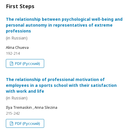
First Steps
The relationship between psychological well-being and
personal autonomy in representatives of extreme
professions
(in Russian)
Alina Chueva
192-214
PDF (Русский)
The relationship of professional motivation of
employees in a sports school with their satisfaction
with work and life
(in Russian)
Ilya Tremaskin , Anna Slezina
215-242
PDF (Русский)