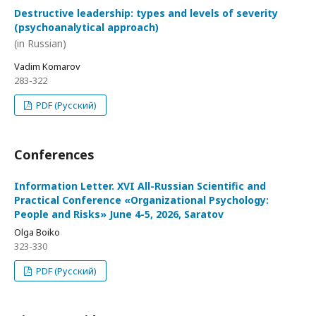
Destructive leadership: types and levels of severity
(psychoanalytical approach)
(in Russian)
Vadim Komarov
283-322
PDF (Русский)
Conferences
Information Letter. XVI All-Russian Scientific and
Practical Conference «Organizational Psychology:
People and Risks» June 4-5, 2026, Saratov
Olga Boiko
323-330
PDF (Русский)