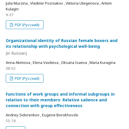
Julia Murzina , Vladimir Pozniakov , Viktoria Utegenova , Artem
Kulagin
9-37
PDF (Русский)
Organizational identity of Russian female boxers and
its relationship with psychological well-being
(in Russian)
Anna Akimova , Elena Vasilieva , Oksana Isaeva , Maria Kuragina
38-52
PDF (Русский)
Functions of work groups and informal subgroups in
relation to their members: Relative salience and
connection with group effectiveness
Andrey Sidorenkov , Eugene Borokhovski
53-74