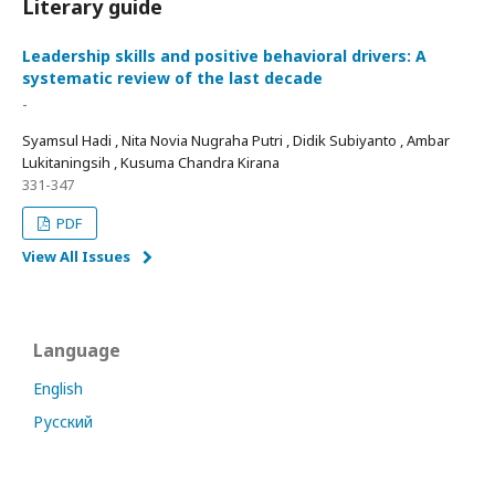
Literary guide
Leadership skills and positive behavioral drivers: A
systematic review of the last decade
-
Syamsul Hadi , Nita Novia Nugraha Putri , Didik Subiyanto , Ambar
Lukitaningsih , Kusuma Chandra Kirana
331-347
PDF
View All Issues
Language
English
Русский