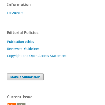
Information
For Authors
Editorial Policies
Publication ethics
Reviewers' Guidelines
Copyright and Open Access Statement
Make a Submission
Current Issue