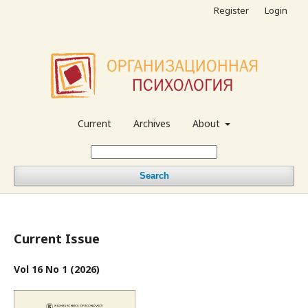
Register
Login
Current
Archives
About
Search
Current Issue
Vol 16 No 1 (2026)