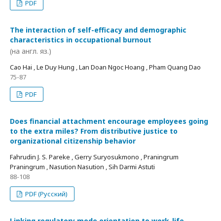
PDF
The interaction of self-efficacy and demographic
characteristics in occupational burnout
(на англ. яз.)
Cao Hai , Le Duy Hung , Lan Doan Ngoc Hoang , Pham Quang Dao
75-87
PDF
Does financial attachment encourage employees going
to the extra miles? From distributive justice to
organizational citizenship behavior
Fahrudin J. S. Pareke , Gerry Suryosukmono , Praningrum
Praningrum , Nasution Nasution , Sih Darmi Astuti
88-108
PDF (Русский)
Linking regulatory mode orientation to work-life