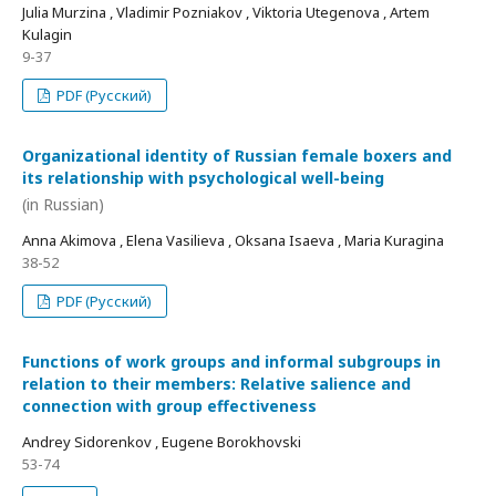
Julia Murzina , Vladimir Pozniakov , Viktoria Utegenova , Artem
Kulagin
9-37
PDF (Русский)
Organizational identity of Russian female boxers and
its relationship with psychological well-being
(in Russian)
Anna Akimova , Elena Vasilieva , Oksana Isaeva , Maria Kuragina
38-52
PDF (Русский)
Functions of work groups and informal subgroups in
relation to their members: Relative salience and
connection with group effectiveness
Andrey Sidorenkov , Eugene Borokhovski
53-74