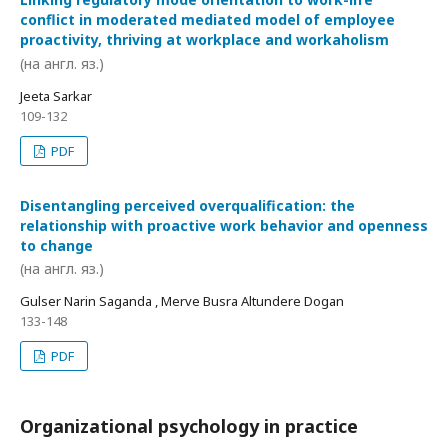
conflict in moderated mediated model of employee
proactivity, thriving at workplace and workaholism
(на англ. яз.)
Jeeta Sarkar
109-132
PDF
Disentangling perceived overqualification: the
relationship with proactive work behavior and openness
to change
(на англ. яз.)
Gulser Narin Saganda , Merve Busra Altundere Dogan
133-148
PDF
Organizational psychology in practice