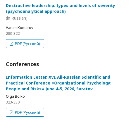
Destructive leadership: types and levels of severity
(psychoanalytical approach)
(in Russian)
Vadim Komarov
283-322
PDF (Русский)
Conferences
Information Letter. XVI All-Russian Scientific and
Practical Conference «Organizational Psychology:
People and Risks» June 4-5, 2026, Saratov
Olga Boiko
323-330
PDF (Русский)