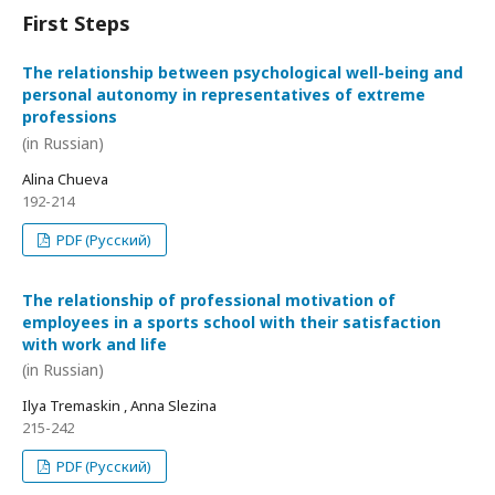
First Steps
The relationship between psychological well-being and
personal autonomy in representatives of extreme
professions
(in Russian)
Alina Chueva
192-214
PDF (Русский)
The relationship of professional motivation of
employees in a sports school with their satisfaction
with work and life
(in Russian)
Ilya Tremaskin , Anna Slezina
215-242
PDF (Русский)