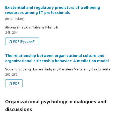
Existential and regulatory predictors of well-being
resources among IT professionals
(in Russian)
Alyona Zinevich , Tatyana Pilishvili
243-264
PDF (Русский)
The relationship between organizational culture and
organizational citizenship behavior: A mediation model
Sugeng Sugeng , Ernani Hadiyati , Martaleni Martaleni , Risa Juliadilla
265-282
PDF
Organizational psychology in dialogues and
discussions