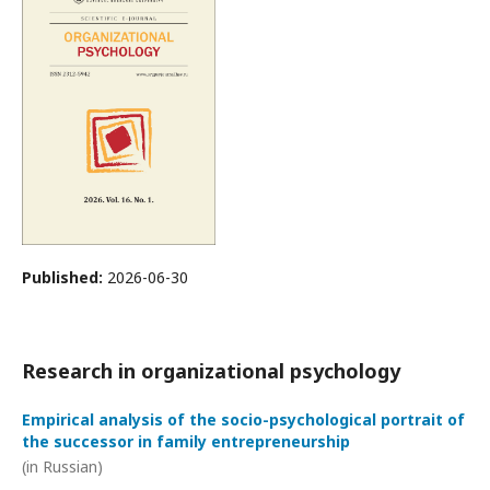
Published:
2026-06-30
Research in organizational psychology
Empirical analysis of the socio-psychological portrait of
the successor in family entrepreneurship
(in Russian)