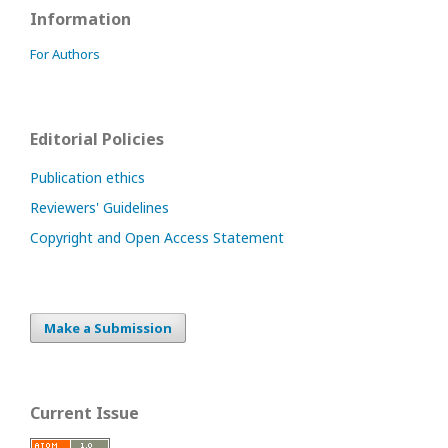
Information
For Authors
Editorial Policies
Publication ethics
Reviewers' Guidelines
Copyright and Open Access Statement
Make a Submission
Current Issue