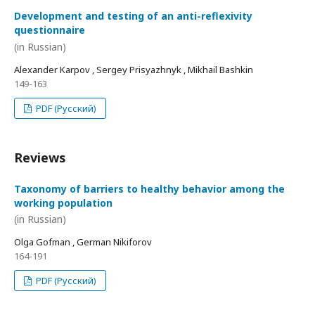
Development and testing of an anti-reflexivity
questionnaire
(in Russian)
Alexander Karpov , Sergey Prisyazhnyk , Mikhail Bashkin
149-163
PDF (Русский)
Reviews
Taxonomy of barriers to healthy behavior among the
working population
(in Russian)
Olga Gofman , German Nikiforov
164-191
PDF (Русский)