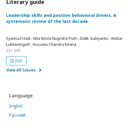
Literary guide
Leadership skills and positive behavioral drivers: A
systematic review of the last decade
-
Syamsul Hadi , Nita Novia Nugraha Putri , Didik Subiyanto , Ambar
Lukitaningsih , Kusuma Chandra Kirana
331-347
PDF
View All Issues
Language
English
Русский