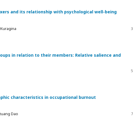
xers and its relationship with psychological well-being
a Kuragina
3
ups in relation to their members: Relative salience and
5
phic characteristics in occupational burnout
 Quang Dao
7