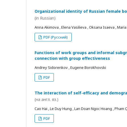
Organizational identity of Russian female bo
(in Russian)
Anna Akimova , Elena Vasilieva , Oksana Isaeva , Mari
PDF (Русский)
Functions of work groups and informal subgro
connection with group effectiveness
Andrey Sidorenkov , Eugene Borokhovski
PDF
The interaction of self-efficacy and demogra
(на англ. яз.)
Cao Hai , Le Duy Hung , Lan Doan Ngoc Hoang , Pham
PDF