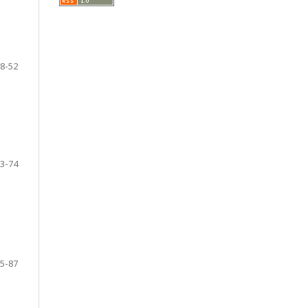
8-52
3-74
5-87