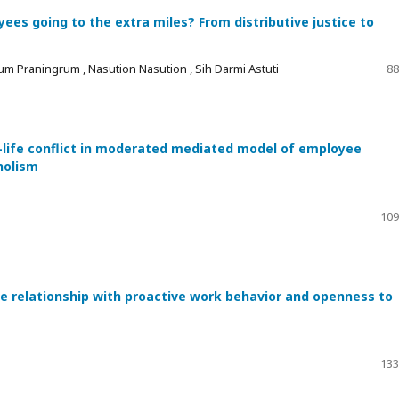
es going to the extra miles? From distributive justice to
um Praningrum , Nasution Nasution , Sih Darmi Astuti
88
-life conflict in moderated mediated model of employee
holism
109
he relationship with proactive work behavior and openness to
133