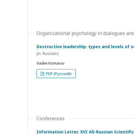
Organizational psychology in dialogues and
Destructive leadership: types and levels of 
(in Russian)
Vadim Komarov
PDF (Русский)
Conferences
Information Letter. XVI All-Russian Scientif