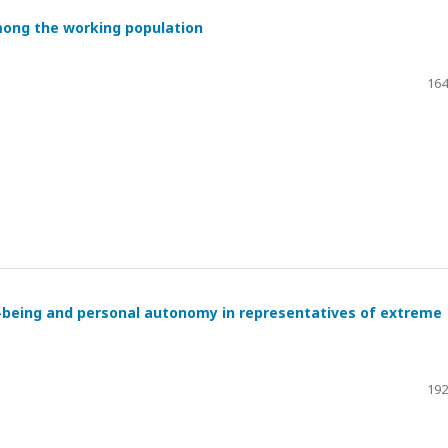
mong the working population
164
l-being and personal autonomy in representatives of extreme
192