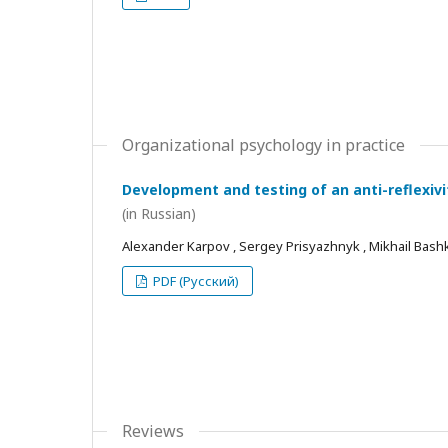
Organizational psychology in practice
Development and testing of an anti-reflexivi
(in Russian)
Alexander Karpov , Sergey Prisyazhnyk , Mikhail Bash
PDF (Русский)
Reviews