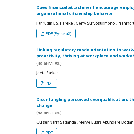
Does financial attachment encourage employe
organizational citizenship behavior
Fahrudin J. S. Pareke , Gerry Suryosukmono , Praningr
PDF (Русский)
Linking regulatory mode orientation to work
proactivity, thriving at workplace and worka
(на англ. яз.)
Jeeta Sarkar
PDF
Disentangling perceived overqualification: t
change
(на англ. яз.)
Gulser Narin Saganda , Merve Busra Altundere Dogan
PDF