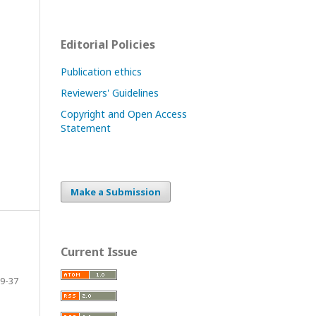
Editorial Policies
Publication ethics
Reviewers' Guidelines
Copyright and Open Access
Statement
Make a Submission
Current Issue
9-37