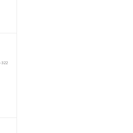
-322
e