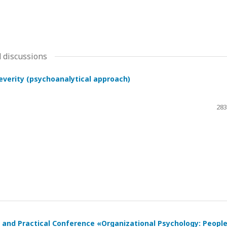
 discussions
severity (psychoanalytical approach)
283
ic and Practical Conference «Organizational Psychology: Peopl