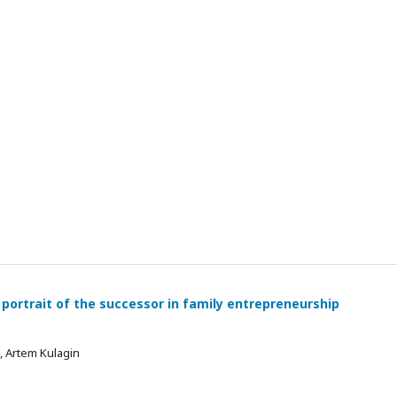
 portrait of the successor in family entrepreneurship
 , Artem Kulagin