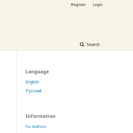
Register
Login
Search
Language
English
Русский
Information
For Authors