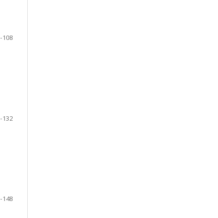
-108
-132
-148