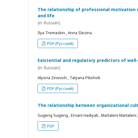
The relationship of professional motivation 
and life
(in Russian)
Ilya Tremaskin , Anna Slezina
PDF (Русский)
Existential and regulatory predictors of wel
(in Russian)
Alyona Zinevich , Tatyana Pilishvili
PDF (Русский)
The relationship between organizational cul
Sugeng Sugeng , Ernani Hadiyati , Martaleni Martaleni , R
PDF