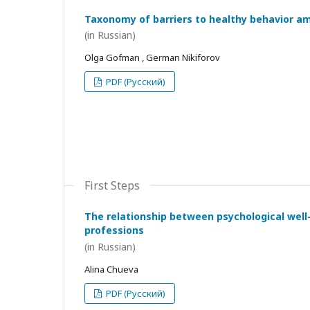
Taxonomy of barriers to healthy behavior a
(in Russian)
Olga Gofman , German Nikiforov
PDF (Русский)
First Steps
The relationship between psychological wel
professions
(in Russian)
Alina Chueva
PDF (Русский)