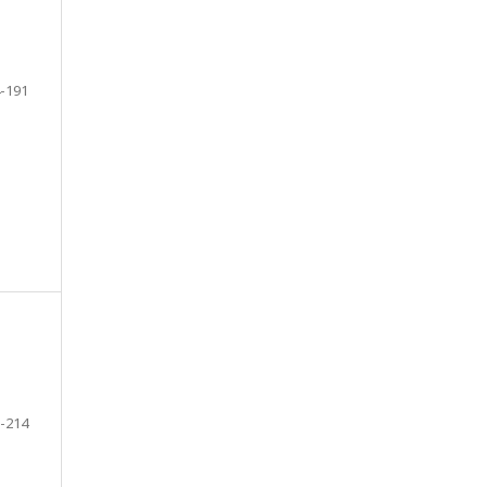
-191
-214