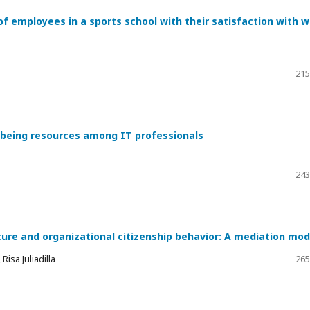
of employees in a sports school with their satisfaction with 
215
l-being resources among IT professionals
243
ture and organizational citizenship behavior: A mediation mod
isa Juliadilla
265