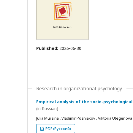
Published:
2026-06-30
Research in organizational psychology
Empirical analysis of the socio-psychological
(in Russian)
Julia Murzina , Vladimir Pozniakov , Viktoria Utegenova
PDF (Русский)