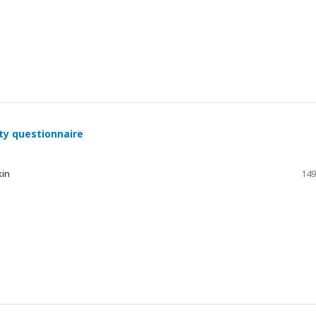
ty questionnaire
kin
149