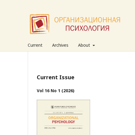
Current
Archives
About
Current Issue
Vol 16 No 1 (2026)