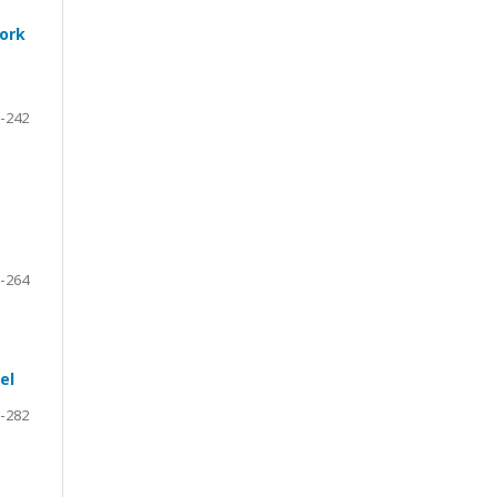
work
-242
-264
el
-282