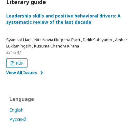
Literary guide
Leadership skills and positive behavioral drivers: A
systematic review of the last decade
-
Syamsul Hadi , Nita Novia Nugraha Putri , Didik Subiyanto , Ambar
Lukitaningsih , Kusuma Chandra Kirana
331-347
PDF
View All Issues
Language
English
Русский