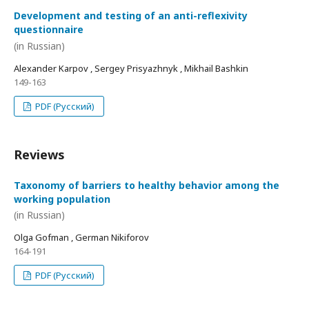
Development and testing of an anti-reflexivity
questionnaire
(in Russian)
Alexander Karpov , Sergey Prisyazhnyk , Mikhail Bashkin
149-163
PDF (Русский)
Reviews
Taxonomy of barriers to healthy behavior among the
working population
(in Russian)
Olga Gofman , German Nikiforov
164-191
PDF (Русский)