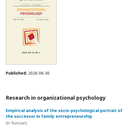
Published:
2026-06-30
Research in organizational psychology
Empirical analysis of the socio-psychological portrait of
the successor in family entrepreneurship
(in Russian)