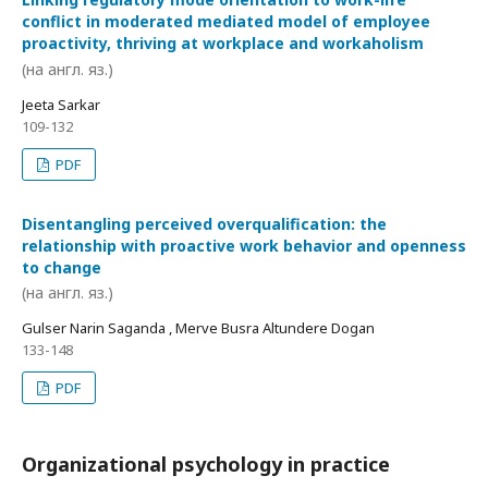
conflict in moderated mediated model of employee
proactivity, thriving at workplace and workaholism
(на англ. яз.)
Jeeta Sarkar
109-132
PDF
Disentangling perceived overqualification: the
relationship with proactive work behavior and openness
to change
(на англ. яз.)
Gulser Narin Saganda , Merve Busra Altundere Dogan
133-148
PDF
Organizational psychology in practice