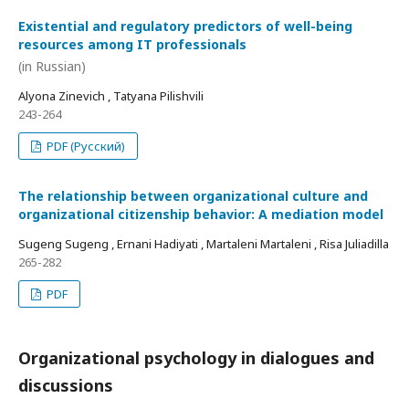
Existential and regulatory predictors of well-being
resources among IT professionals
(in Russian)
Alyona Zinevich , Tatyana Pilishvili
243-264
PDF (Русский)
The relationship between organizational culture and
organizational citizenship behavior: A mediation model
Sugeng Sugeng , Ernani Hadiyati , Martaleni Martaleni , Risa Juliadilla
265-282
PDF
Organizational psychology in dialogues and
discussions