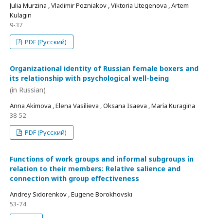
Julia Murzina , Vladimir Pozniakov , Viktoria Utegenova , Artem
Kulagin
9-37
PDF (Русский)
Organizational identity of Russian female boxers and
its relationship with psychological well-being
(in Russian)
Anna Akimova , Elena Vasilieva , Oksana Isaeva , Maria Kuragina
38-52
PDF (Русский)
Functions of work groups and informal subgroups in
relation to their members: Relative salience and
connection with group effectiveness
Andrey Sidorenkov , Eugene Borokhovski
53-74