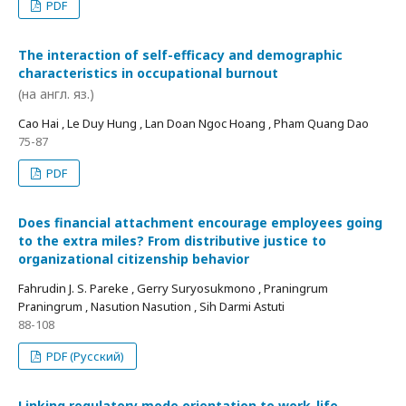
PDF
The interaction of self-efficacy and demographic
characteristics in occupational burnout
(на англ. яз.)
Cao Hai , Le Duy Hung , Lan Doan Ngoc Hoang , Pham Quang Dao
75-87
PDF
Does financial attachment encourage employees going
to the extra miles? From distributive justice to
organizational citizenship behavior
Fahrudin J. S. Pareke , Gerry Suryosukmono , Praningrum
Praningrum , Nasution Nasution , Sih Darmi Astuti
88-108
PDF (Русский)
Linking regulatory mode orientation to work-life