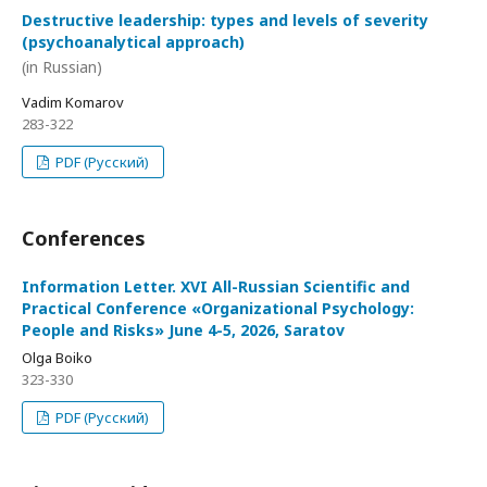
Destructive leadership: types and levels of severity
(psychoanalytical approach)
(in Russian)
Vadim Komarov
283-322
PDF (Русский)
Conferences
Information Letter. XVI All-Russian Scientific and
Practical Conference «Organizational Psychology:
People and Risks» June 4-5, 2026, Saratov
Olga Boiko
323-330
PDF (Русский)