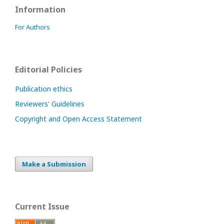
Information
For Authors
Editorial Policies
Publication ethics
Reviewers' Guidelines
Copyright and Open Access Statement
Make a Submission
Current Issue