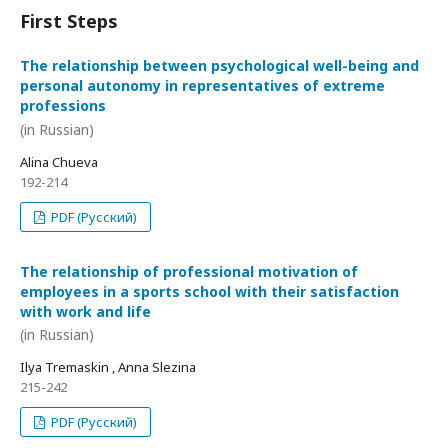
First Steps
The relationship between psychological well-being and
personal autonomy in representatives of extreme
professions
(in Russian)
Alina Chueva
192-214
PDF (Русский)
The relationship of professional motivation of
employees in a sports school with their satisfaction
with work and life
(in Russian)
Ilya Tremaskin , Anna Slezina
215-242
PDF (Русский)