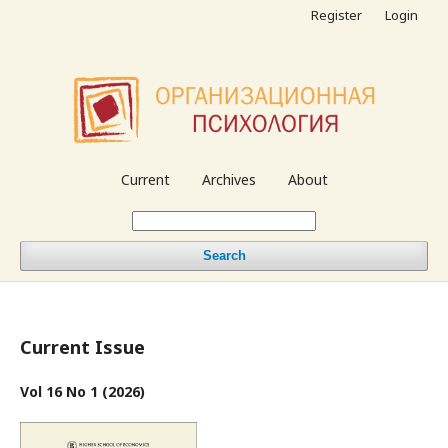
Register
Login
Current
Archives
About
Search
Current Issue
Vol 16 No 1 (2026)