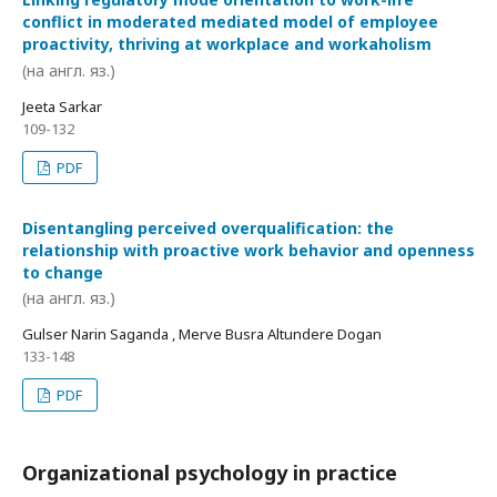
conflict in moderated mediated model of employee
proactivity, thriving at workplace and workaholism
(на англ. яз.)
Jeeta Sarkar
109-132
PDF
Disentangling perceived overqualification: the
relationship with proactive work behavior and openness
to change
(на англ. яз.)
Gulser Narin Saganda , Merve Busra Altundere Dogan
133-148
PDF
Organizational psychology in practice