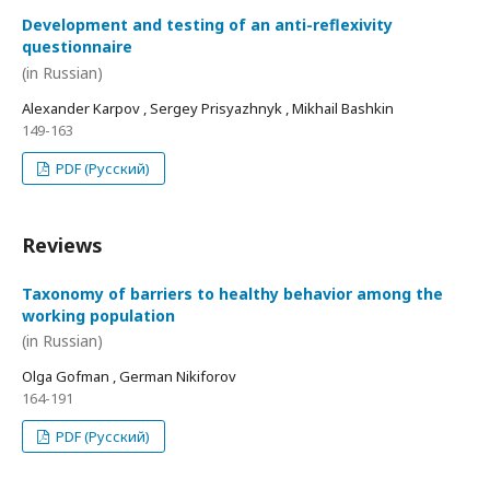
Development and testing of an anti-reflexivity
questionnaire
(in Russian)
Alexander Karpov , Sergey Prisyazhnyk , Mikhail Bashkin
149-163
PDF (Русский)
Reviews
Taxonomy of barriers to healthy behavior among the
working population
(in Russian)
Olga Gofman , German Nikiforov
164-191
PDF (Русский)