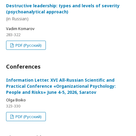
Destructive leadership: types and levels of severity
(psychoanalytical approach)
(in Russian)
Vadim Komarov
283-322
PDF (Русский)
Conferences
Information Letter. XVI All-Russian Scientific and
Practical Conference «Organizational Psychology:
People and Risks» June 4-5, 2026, Saratov
Olga Boiko
323-330
PDF (Русский)