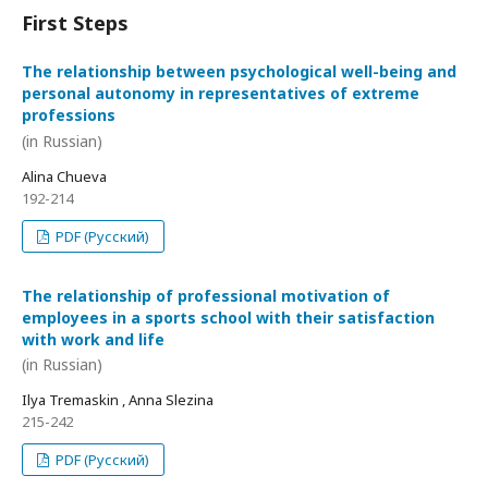
First Steps
The relationship between psychological well-being and
personal autonomy in representatives of extreme
professions
(in Russian)
Alina Chueva
192-214
PDF (Русский)
The relationship of professional motivation of
employees in a sports school with their satisfaction
with work and life
(in Russian)
Ilya Tremaskin , Anna Slezina
215-242
PDF (Русский)