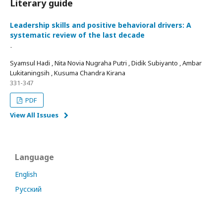
Literary guide
Leadership skills and positive behavioral drivers: A
systematic review of the last decade
-
Syamsul Hadi , Nita Novia Nugraha Putri , Didik Subiyanto , Ambar
Lukitaningsih , Kusuma Chandra Kirana
331-347
PDF
View All Issues
Language
English
Русский