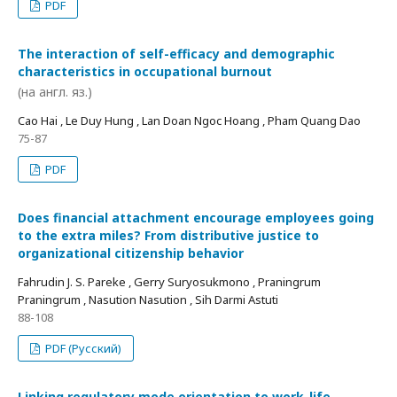
PDF
The interaction of self-efficacy and demographic
characteristics in occupational burnout
(на англ. яз.)
Cao Hai , Le Duy Hung , Lan Doan Ngoc Hoang , Pham Quang Dao
75-87
PDF
Does financial attachment encourage employees going
to the extra miles? From distributive justice to
organizational citizenship behavior
Fahrudin J. S. Pareke , Gerry Suryosukmono , Praningrum
Praningrum , Nasution Nasution , Sih Darmi Astuti
88-108
PDF (Русский)
Linking regulatory mode orientation to work-life