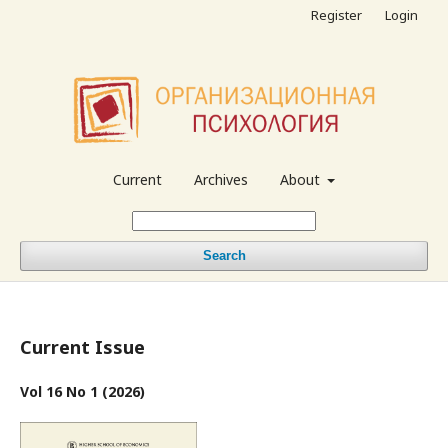
Register
Login
Current
Archives
About
Search
Current Issue
Vol 16 No 1 (2026)