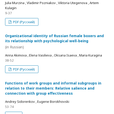
Julia Murzina , Vladimir Pozniakov , Viktoria Utegenova , Artem
Kulagin
9-37
PDF (Русский)
Organizational identity of Russian female boxers and
its relationship with psychological well-being
(in Russian)
Anna Akimova , Elena Vasilieva , Oksana Isaeva , Maria Kuragina
38-52
PDF (Русский)
Functions of work groups and informal subgroups in
relation to their members: Relative salience and
connection with group effectiveness
Andrey Sidorenkov , Eugene Borokhovski
53-74