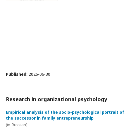
Published:
2026-06-30
Research in organizational psychology
Empirical analysis of the socio-psychological portrait of
the successor in family entrepreneurship
(in Russian)