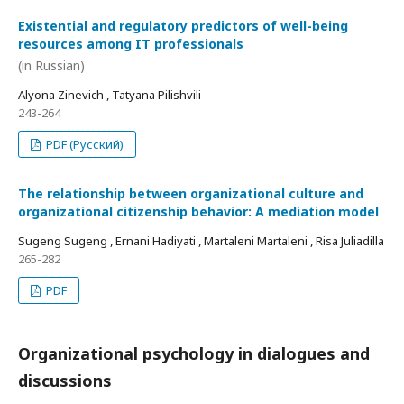
Existential and regulatory predictors of well-being
resources among IT professionals
(in Russian)
Alyona Zinevich , Tatyana Pilishvili
243-264
PDF (Русский)
The relationship between organizational culture and
organizational citizenship behavior: A mediation model
Sugeng Sugeng , Ernani Hadiyati , Martaleni Martaleni , Risa Juliadilla
265-282
PDF
Organizational psychology in dialogues and
discussions