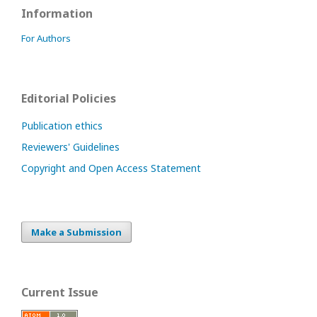
Information
For Authors
Editorial Policies
Publication ethics
Reviewers' Guidelines
Copyright and Open Access Statement
Make a Submission
Current Issue