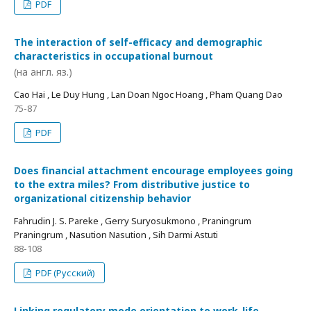
PDF
The interaction of self-efficacy and demographic
characteristics in occupational burnout
(на англ. яз.)
Cao Hai , Le Duy Hung , Lan Doan Ngoc Hoang , Pham Quang Dao
75-87
PDF
Does financial attachment encourage employees going
to the extra miles? From distributive justice to
organizational citizenship behavior
Fahrudin J. S. Pareke , Gerry Suryosukmono , Praningrum
Praningrum , Nasution Nasution , Sih Darmi Astuti
88-108
PDF (Русский)
Linking regulatory mode orientation to work-life