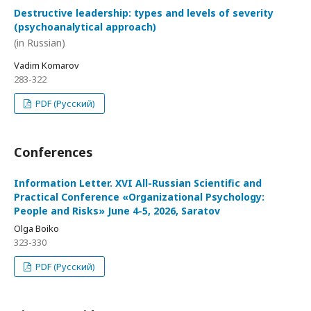
Destructive leadership: types and levels of severity
(psychoanalytical approach)
(in Russian)
Vadim Komarov
283-322
PDF (Русский)
Conferences
Information Letter. XVI All-Russian Scientific and
Practical Conference «Organizational Psychology:
People and Risks» June 4-5, 2026, Saratov
Olga Boiko
323-330
PDF (Русский)