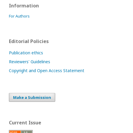
Information
For Authors
Editorial Policies
Publication ethics
Reviewers' Guidelines
Copyright and Open Access Statement
Make a Submission
Current Issue