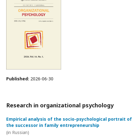
Published:
2026-06-30
Research in organizational psychology
Empirical analysis of the socio-psychological portrait of
the successor in family entrepreneurship
(in Russian)