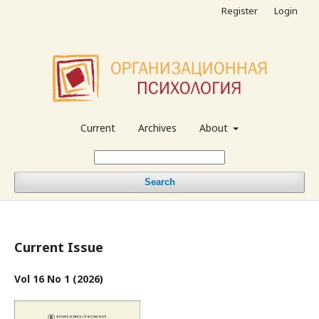
Register
Login
Current
Archives
About
Search
Current Issue
Vol 16 No 1 (2026)