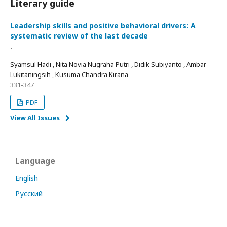
Literary guide
Leadership skills and positive behavioral drivers: A
systematic review of the last decade
-
Syamsul Hadi , Nita Novia Nugraha Putri , Didik Subiyanto , Ambar
Lukitaningsih , Kusuma Chandra Kirana
331-347
PDF
View All Issues
Language
English
Русский