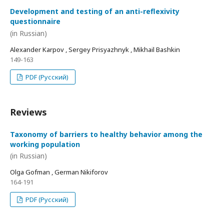
Development and testing of an anti-reflexivity
questionnaire
(in Russian)
Alexander Karpov , Sergey Prisyazhnyk , Mikhail Bashkin
149-163
PDF (Русский)
Reviews
Taxonomy of barriers to healthy behavior among the
working population
(in Russian)
Olga Gofman , German Nikiforov
164-191
PDF (Русский)