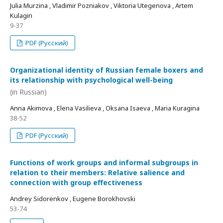
Julia Murzina , Vladimir Pozniakov , Viktoria Utegenova , Artem
Kulagin
9-37
PDF (Русский)
Organizational identity of Russian female boxers and
its relationship with psychological well-being
(in Russian)
Anna Akimova , Elena Vasilieva , Oksana Isaeva , Maria Kuragina
38-52
PDF (Русский)
Functions of work groups and informal subgroups in
relation to their members: Relative salience and
connection with group effectiveness
Andrey Sidorenkov , Eugene Borokhovski
53-74