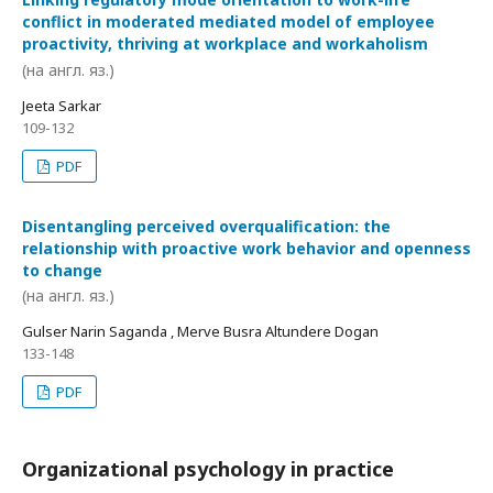
conflict in moderated mediated model of employee
proactivity, thriving at workplace and workaholism
(на англ. яз.)
Jeeta Sarkar
109-132
PDF
Disentangling perceived overqualification: the
relationship with proactive work behavior and openness
to change
(на англ. яз.)
Gulser Narin Saganda , Merve Busra Altundere Dogan
133-148
PDF
Organizational psychology in practice