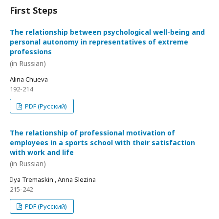
First Steps
The relationship between psychological well-being and
personal autonomy in representatives of extreme
professions
(in Russian)
Alina Chueva
192-214
PDF (Русский)
The relationship of professional motivation of
employees in a sports school with their satisfaction
with work and life
(in Russian)
Ilya Tremaskin , Anna Slezina
215-242
PDF (Русский)