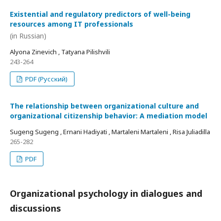
Existential and regulatory predictors of well-being
resources among IT professionals
(in Russian)
Alyona Zinevich , Tatyana Pilishvili
243-264
PDF (Русский)
The relationship between organizational culture and
organizational citizenship behavior: A mediation model
Sugeng Sugeng , Ernani Hadiyati , Martaleni Martaleni , Risa Juliadilla
265-282
PDF
Organizational psychology in dialogues and
discussions