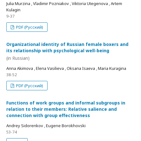
Julia Murzina , Vladimir Pozniakov , Viktoria Utegenova , Artem
Kulagin
9-37
PDF (Русский)
Organizational identity of Russian female boxers and
its relationship with psychological well-being
(in Russian)
Anna Akimova , Elena Vasilieva , Oksana Isaeva , Maria Kuragina
38-52
PDF (Русский)
Functions of work groups and informal subgroups in
relation to their members: Relative salience and
connection with group effectiveness
Andrey Sidorenkov , Eugene Borokhovski
53-74