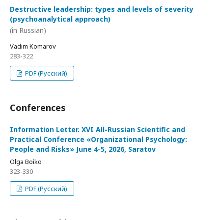
Destructive leadership: types and levels of severity
(psychoanalytical approach)
(in Russian)
Vadim Komarov
283-322
PDF (Русский)
Conferences
Information Letter. XVI All-Russian Scientific and
Practical Conference «Organizational Psychology:
People and Risks» June 4-5, 2026, Saratov
Olga Boiko
323-330
PDF (Русский)