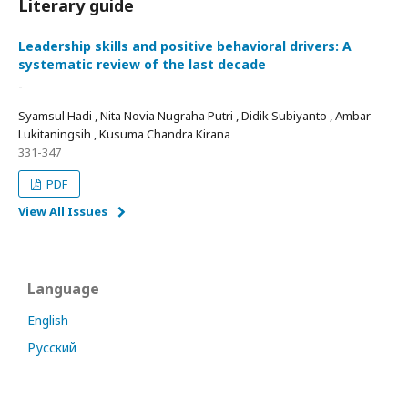
Literary guide
Leadership skills and positive behavioral drivers: A
systematic review of the last decade
-
Syamsul Hadi , Nita Novia Nugraha Putri , Didik Subiyanto , Ambar
Lukitaningsih , Kusuma Chandra Kirana
331-347
PDF
View All Issues
Language
English
Русский