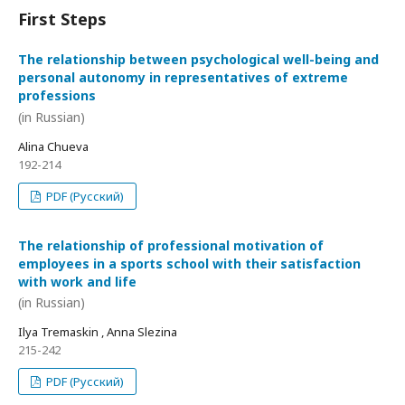
First Steps
The relationship between psychological well-being and
personal autonomy in representatives of extreme
professions
(in Russian)
Alina Chueva
192-214
PDF (Русский)
The relationship of professional motivation of
employees in a sports school with their satisfaction
with work and life
(in Russian)
Ilya Tremaskin , Anna Slezina
215-242
PDF (Русский)