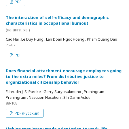
PDF
The interaction of self-efficacy and demographic
characteristics in occupational burnout
(на англ. яз.)
Cao Hai , Le Duy Hung , Lan Doan Ngoc Hoang , Pham Quang Dao
75-87
PDF
Does financial attachment encourage employees going
to the extra miles? From distributive justice to
organizational citizenship behavior
Fahrudin J. S. Pareke , Gerry Suryosukmono , Praningrum
Praningrum , Nasution Nasution , Sih Darmi Astuti
88-108
PDF (Русский)
Linking regulatory mode orientation to work-life