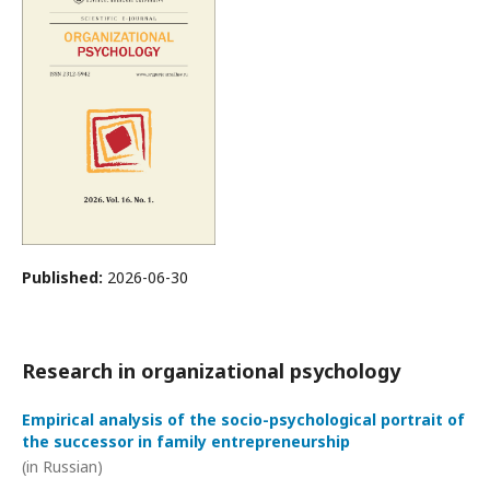
Published:
2026-06-30
Research in organizational psychology
Empirical analysis of the socio-psychological portrait of
the successor in family entrepreneurship
(in Russian)