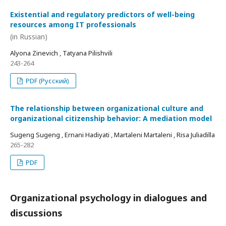
Existential and regulatory predictors of well-being
resources among IT professionals
(in Russian)
Alyona Zinevich , Tatyana Pilishvili
243-264
PDF (Русский)
The relationship between organizational culture and
organizational citizenship behavior: A mediation model
Sugeng Sugeng , Ernani Hadiyati , Martaleni Martaleni , Risa Juliadilla
265-282
PDF
Organizational psychology in dialogues and
discussions