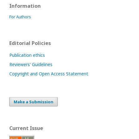
Information
For Authors
Editorial Policies
Publication ethics
Reviewers' Guidelines
Copyright and Open Access Statement
Make a Submission
Current Issue