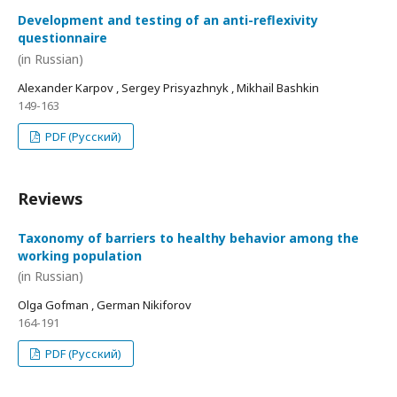
Development and testing of an anti-reflexivity
questionnaire
(in Russian)
Alexander Karpov , Sergey Prisyazhnyk , Mikhail Bashkin
149-163
PDF (Русский)
Reviews
Taxonomy of barriers to healthy behavior among the
working population
(in Russian)
Olga Gofman , German Nikiforov
164-191
PDF (Русский)