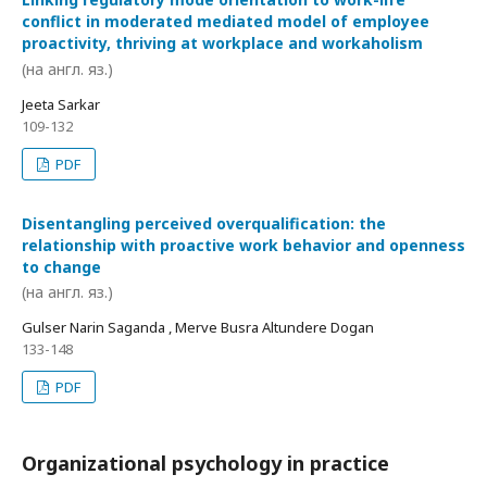
conflict in moderated mediated model of employee
proactivity, thriving at workplace and workaholism
(на англ. яз.)
Jeeta Sarkar
109-132
PDF
Disentangling perceived overqualification: the
relationship with proactive work behavior and openness
to change
(на англ. яз.)
Gulser Narin Saganda , Merve Busra Altundere Dogan
133-148
PDF
Organizational psychology in practice