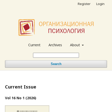
Register
Login
Current
Archives
About
Search
Current Issue
Vol 16 No 1 (2026)