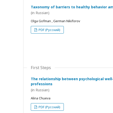
Taxonomy of barriers to healthy behavior a
(in Russian)
Olga Gofman , German Nikiforov
PDF (Русский)
First Steps
The relationship between psychological wel
professions
(in Russian)
Alina Chueva
PDF (Русский)