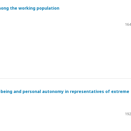
mong the working population
164
l-being and personal autonomy in representatives of extreme
192