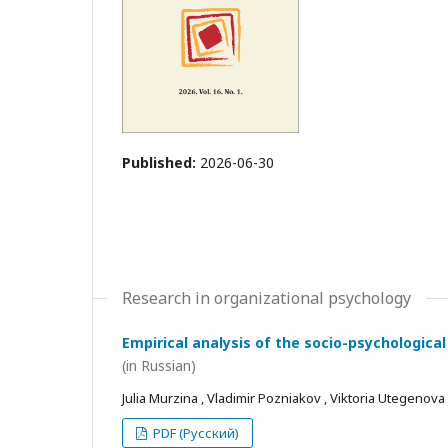
Published:
2026-06-30
Research in organizational psychology
Empirical analysis of the socio-psychological
(in Russian)
Julia Murzina , Vladimir Pozniakov , Viktoria Utegenova
PDF (Русский)