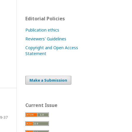
Editorial Policies
Publication ethics
Reviewers' Guidelines
Copyright and Open Access
Statement
Make a Submission
Current Issue
9-37