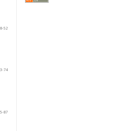
8-52
3-74
5-87