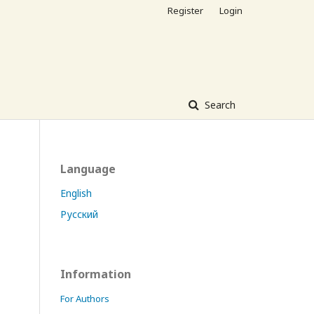
Register
Login
Search
Language
English
Русский
Information
For Authors