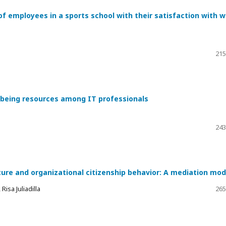
of employees in a sports school with their satisfaction with 
215
l-being resources among IT professionals
243
ture and organizational citizenship behavior: A mediation mod
isa Juliadilla
265