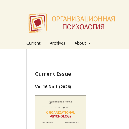
Current
Archives
About
Current Issue
Vol 16 No 1 (2026)