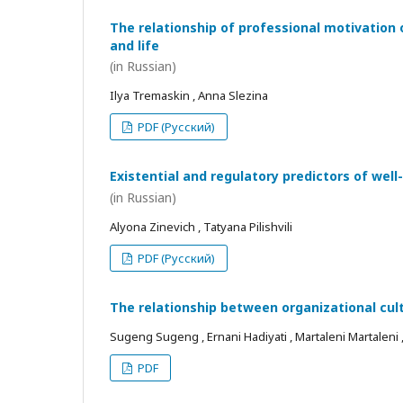
The relationship of professional motivation 
and life
(in Russian)
Ilya Tremaskin , Anna Slezina
PDF (Русский)
Existential and regulatory predictors of wel
(in Russian)
Alyona Zinevich , Tatyana Pilishvili
PDF (Русский)
The relationship between organizational cul
Sugeng Sugeng , Ernani Hadiyati , Martaleni Martaleni , R
PDF