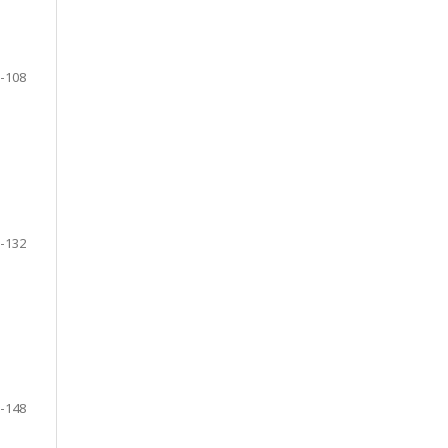
-108
-132
-148