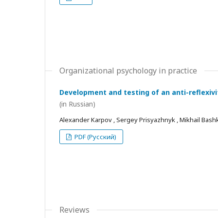
Organizational psychology in practice
Development and testing of an anti-reflexivi
(in Russian)
Alexander Karpov , Sergey Prisyazhnyk , Mikhail Bash
PDF (Русский)
Reviews