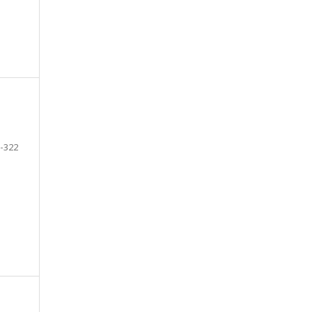
-322
e