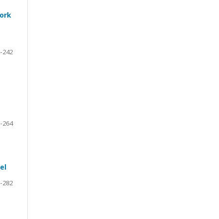
work
-242
-264
el
-282