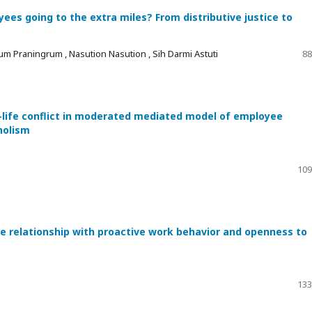
es going to the extra miles? From distributive justice to
um Praningrum , Nasution Nasution , Sih Darmi Astuti
88
-life conflict in moderated mediated model of employee
holism
109
he relationship with proactive work behavior and openness to
133