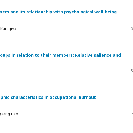
xers and its relationship with psychological well-being
a Kuragina
3
ups in relation to their members: Relative salience and
5
phic characteristics in occupational burnout
 Quang Dao
7