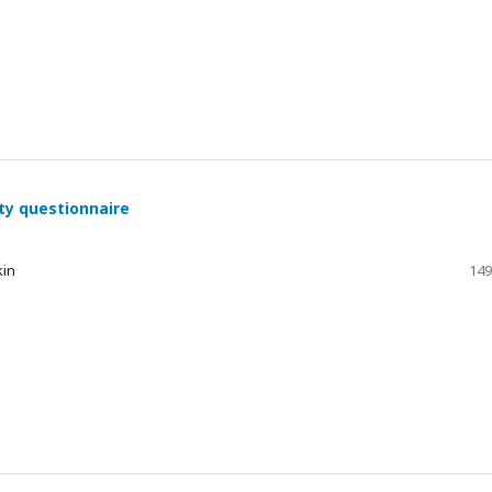
ty questionnaire
kin
149