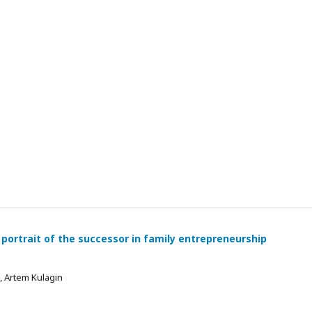
 portrait of the successor in family entrepreneurship
 , Artem Kulagin