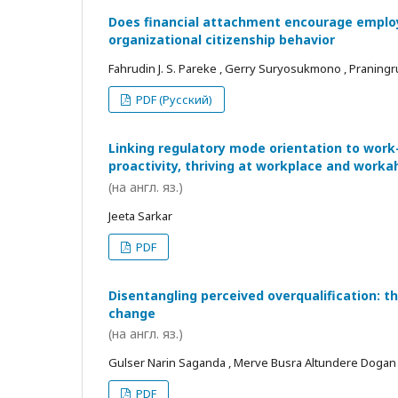
Does financial attachment encourage employe
organizational citizenship behavior
Fahrudin J. S. Pareke , Gerry Suryosukmono , Praningr
PDF (Русский)
Linking regulatory mode orientation to work
proactivity, thriving at workplace and worka
(на англ. яз.)
Jeeta Sarkar
PDF
Disentangling perceived overqualification: t
change
(на англ. яз.)
Gulser Narin Saganda , Merve Busra Altundere Dogan
PDF