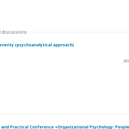
 discussions
severity (psychoanalytical approach)
283
ic and Practical Conference «Organizational Psychology: Peopl