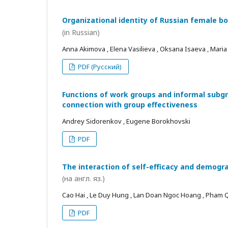
Organizational identity of Russian female bo
(in Russian)
Anna Akimova , Elena Vasilieva , Oksana Isaeva , Mari
PDF (Русский)
Functions of work groups and informal subgro
connection with group effectiveness
Andrey Sidorenkov , Eugene Borokhovski
PDF
The interaction of self-efficacy and demogra
(на англ. яз.)
Cao Hai , Le Duy Hung , Lan Doan Ngoc Hoang , Pham
PDF