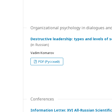
Organizational psychology in dialogues and
Destructive leadership: types and levels of 
(in Russian)
Vadim Komarov
PDF (Русский)
Conferences
Information Letter. XVI All-Russian Scientif