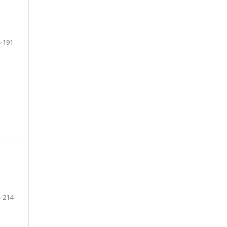
-191
-214