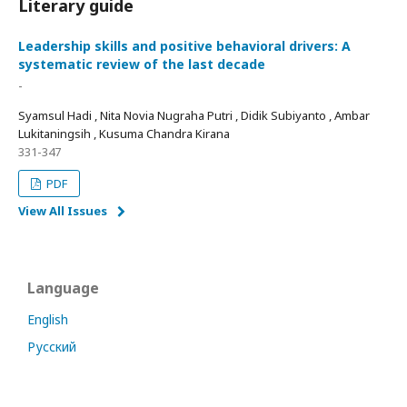
Literary guide
Leadership skills and positive behavioral drivers: A
systematic review of the last decade
-
Syamsul Hadi , Nita Novia Nugraha Putri , Didik Subiyanto , Ambar
Lukitaningsih , Kusuma Chandra Kirana
331-347
PDF
View All Issues
Language
English
Русский