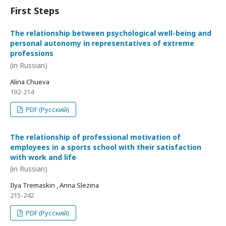
First Steps
The relationship between psychological well-being and
personal autonomy in representatives of extreme
professions
(in Russian)
Alina Chueva
192-214
PDF (Русский)
The relationship of professional motivation of
employees in a sports school with their satisfaction
with work and life
(in Russian)
Ilya Tremaskin , Anna Slezina
215-242
PDF (Русский)