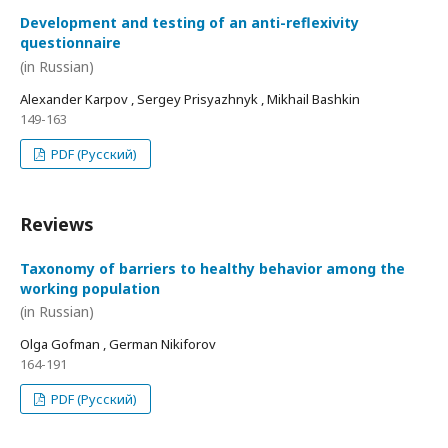
Development and testing of an anti-reflexivity
questionnaire
(in Russian)
Alexander Karpov , Sergey Prisyazhnyk , Mikhail Bashkin
149-163
PDF (Русский)
Reviews
Taxonomy of barriers to healthy behavior among the
working population
(in Russian)
Olga Gofman , German Nikiforov
164-191
PDF (Русский)