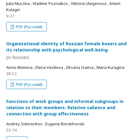
Julia Murzina , Vladimir Pozniakov , Viktoria Utegenova , Artem
Kulagin
9-37
PDF (Русский)
Organizational identity of Russian female boxers and
its relationship with psychological well-being
(in Russian)
Anna Akimova , Elena Vasilieva , Oksana Isaeva , Maria Kuragina
38-52
PDF (Русский)
Functions of work groups and informal subgroups in
relation to their members: Relative salience and
connection with group effectiveness
Andrey Sidorenkov , Eugene Borokhovski
53-74