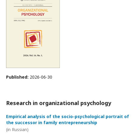
Published:
2026-06-30
Research in organizational psychology
Empirical analysis of the socio-psychological portrait of
the successor in family entrepreneurship
(in Russian)