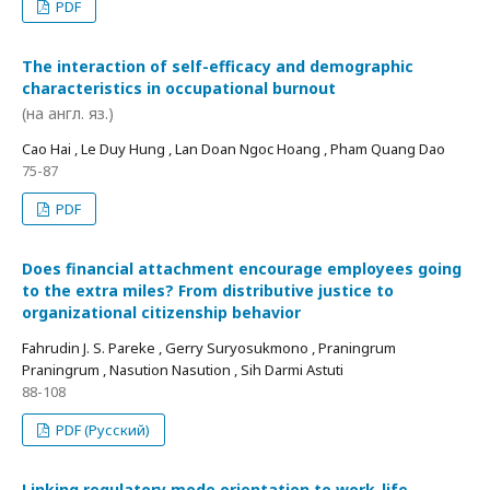
PDF
The interaction of self-efficacy and demographic
characteristics in occupational burnout
(на англ. яз.)
Cao Hai , Le Duy Hung , Lan Doan Ngoc Hoang , Pham Quang Dao
75-87
PDF
Does financial attachment encourage employees going
to the extra miles? From distributive justice to
organizational citizenship behavior
Fahrudin J. S. Pareke , Gerry Suryosukmono , Praningrum
Praningrum , Nasution Nasution , Sih Darmi Astuti
88-108
PDF (Русский)
Linking regulatory mode orientation to work-life