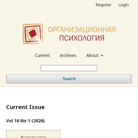
Register
Login
Current
Archives
About
Search
Current Issue
Vol 16 No 1 (2026)