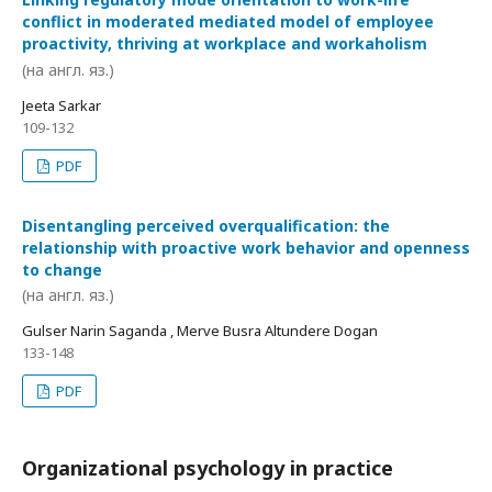
conflict in moderated mediated model of employee
proactivity, thriving at workplace and workaholism
(на англ. яз.)
Jeeta Sarkar
109-132
PDF
Disentangling perceived overqualification: the
relationship with proactive work behavior and openness
to change
(на англ. яз.)
Gulser Narin Saganda , Merve Busra Altundere Dogan
133-148
PDF
Organizational psychology in practice