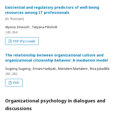
Existential and regulatory predictors of well-being
resources among IT professionals
(in Russian)
Alyona Zinevich , Tatyana Pilishvili
243-264
PDF (Русский)
The relationship between organizational culture and
organizational citizenship behavior: A mediation model
Sugeng Sugeng , Ernani Hadiyati , Martaleni Martaleni , Risa Juliadilla
265-282
PDF
Organizational psychology in dialogues and
discussions