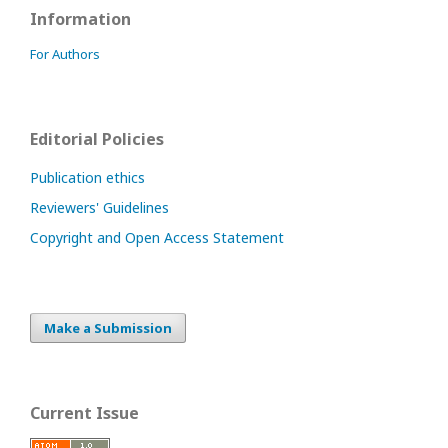
Information
For Authors
Editorial Policies
Publication ethics
Reviewers' Guidelines
Copyright and Open Access Statement
Make a Submission
Current Issue