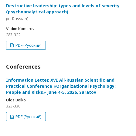
Destructive leadership: types and levels of severity
(psychoanalytical approach)
(in Russian)
Vadim Komarov
283-322
PDF (Русский)
Conferences
Information Letter. XVI All-Russian Scientific and
Practical Conference «Organizational Psychology:
People and Risks» June 4-5, 2026, Saratov
Olga Boiko
323-330
PDF (Русский)