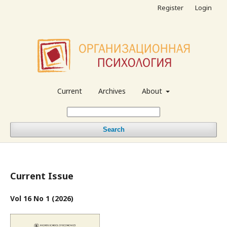
Register
Login
Current
Archives
About
Search
Current Issue
Vol 16 No 1 (2026)