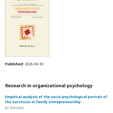
Published:
2026-06-30
Research in organizational psychology
Empirical analysis of the socio-psychological portrait of
the successor in family entrepreneurship
(in Russian)