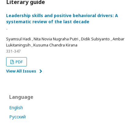
Literary guide
Leadership skills and positive behavioral drivers: A
systematic review of the last decade
-
Syamsul Hadi , Nita Novia Nugraha Putri , Didik Subiyanto , Ambar
Lukitaningsih , Kusuma Chandra Kirana
331-347
PDF
View All Issues
Language
English
Русский