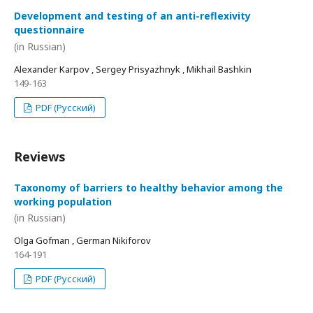
Development and testing of an anti-reflexivity
questionnaire
(in Russian)
Alexander Karpov , Sergey Prisyazhnyk , Mikhail Bashkin
149-163
PDF (Русский)
Reviews
Taxonomy of barriers to healthy behavior among the
working population
(in Russian)
Olga Gofman , German Nikiforov
164-191
PDF (Русский)