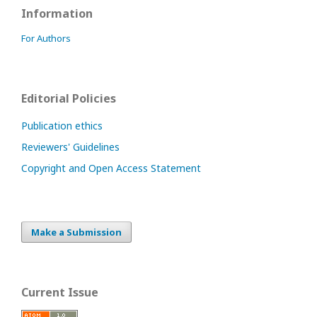
Information
For Authors
Editorial Policies
Publication ethics
Reviewers' Guidelines
Copyright and Open Access Statement
Make a Submission
Current Issue