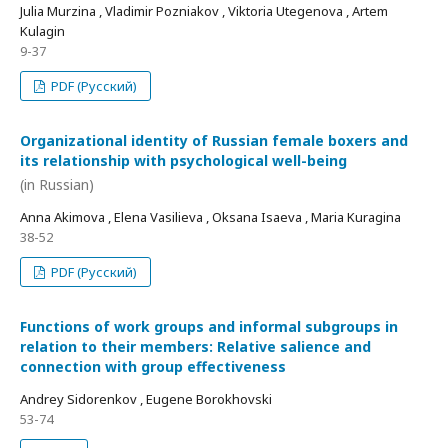
Julia Murzina , Vladimir Pozniakov , Viktoria Utegenova , Artem
Kulagin
9-37
PDF (Русский)
Organizational identity of Russian female boxers and
its relationship with psychological well-being
(in Russian)
Anna Akimova , Elena Vasilieva , Oksana Isaeva , Maria Kuragina
38-52
PDF (Русский)
Functions of work groups and informal subgroups in
relation to their members: Relative salience and
connection with group effectiveness
Andrey Sidorenkov , Eugene Borokhovski
53-74