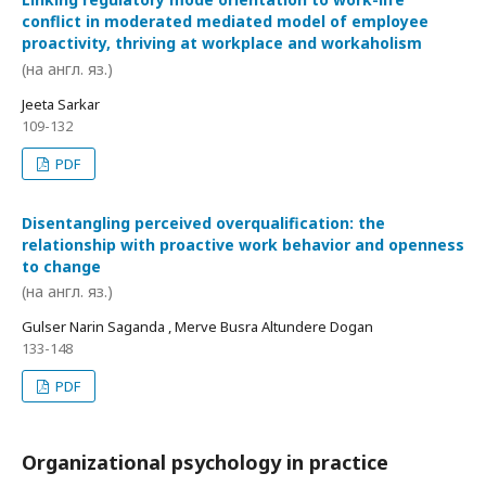
conflict in moderated mediated model of employee
proactivity, thriving at workplace and workaholism
(на англ. яз.)
Jeeta Sarkar
109-132
PDF
Disentangling perceived overqualification: the
relationship with proactive work behavior and openness
to change
(на англ. яз.)
Gulser Narin Saganda , Merve Busra Altundere Dogan
133-148
PDF
Organizational psychology in practice