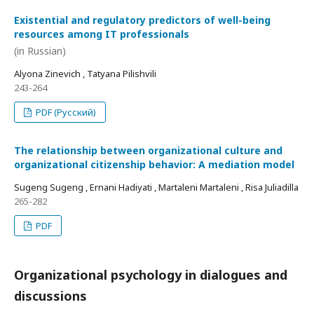
Existential and regulatory predictors of well-being
resources among IT professionals
(in Russian)
Alyona Zinevich , Tatyana Pilishvili
243-264
PDF (Русский)
The relationship between organizational culture and
organizational citizenship behavior: A mediation model
Sugeng Sugeng , Ernani Hadiyati , Martaleni Martaleni , Risa Juliadilla
265-282
PDF
Organizational psychology in dialogues and
discussions