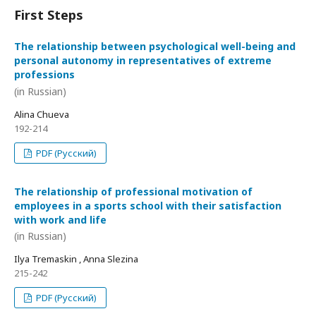
First Steps
The relationship between psychological well-being and
personal autonomy in representatives of extreme
professions
(in Russian)
Alina Chueva
192-214
PDF (Русский)
The relationship of professional motivation of
employees in a sports school with their satisfaction
with work and life
(in Russian)
Ilya Tremaskin , Anna Slezina
215-242
PDF (Русский)