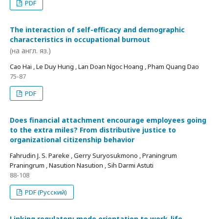
PDF
The interaction of self-efficacy and demographic
characteristics in occupational burnout
(на англ. яз.)
Cao Hai , Le Duy Hung , Lan Doan Ngoc Hoang , Pham Quang Dao
75-87
PDF
Does financial attachment encourage employees going
to the extra miles? From distributive justice to
organizational citizenship behavior
Fahrudin J. S. Pareke , Gerry Suryosukmono , Praningrum
Praningrum , Nasution Nasution , Sih Darmi Astuti
88-108
PDF (Русский)
Linking regulatory mode orientation to work-life