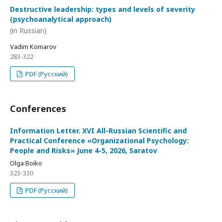
Destructive leadership: types and levels of severity
(psychoanalytical approach)
(in Russian)
Vadim Komarov
283-322
PDF (Русский)
Conferences
Information Letter. XVI All-Russian Scientific and
Practical Conference «Organizational Psychology:
People and Risks» June 4-5, 2026, Saratov
Olga Boiko
323-330
PDF (Русский)