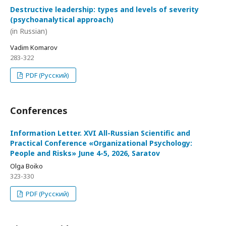
Destructive leadership: types and levels of severity
(psychoanalytical approach)
(in Russian)
Vadim Komarov
283-322
PDF (Русский)
Conferences
Information Letter. XVI All-Russian Scientific and
Practical Conference «Organizational Psychology:
People and Risks» June 4-5, 2026, Saratov
Olga Boiko
323-330
PDF (Русский)