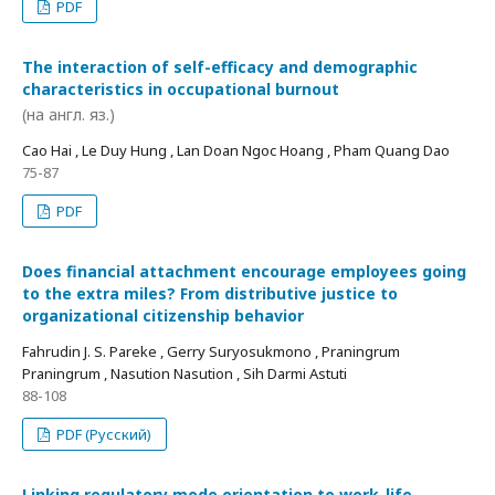
PDF
The interaction of self-efficacy and demographic
characteristics in occupational burnout
(на англ. яз.)
Cao Hai , Le Duy Hung , Lan Doan Ngoc Hoang , Pham Quang Dao
75-87
PDF
Does financial attachment encourage employees going
to the extra miles? From distributive justice to
organizational citizenship behavior
Fahrudin J. S. Pareke , Gerry Suryosukmono , Praningrum
Praningrum , Nasution Nasution , Sih Darmi Astuti
88-108
PDF (Русский)
Linking regulatory mode orientation to work-life