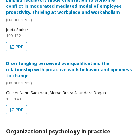
conflict in moderated mediated model of employee
proactivity, thriving at workplace and workaholism
(на англ. яз.)
Jeeta Sarkar
109-132
PDF
Disentangling perceived overqualification: the
relationship with proactive work behavior and openness
to change
(на англ. яз.)
Gulser Narin Saganda , Merve Busra Altundere Dogan
133-148
PDF
Organizational psychology in practice