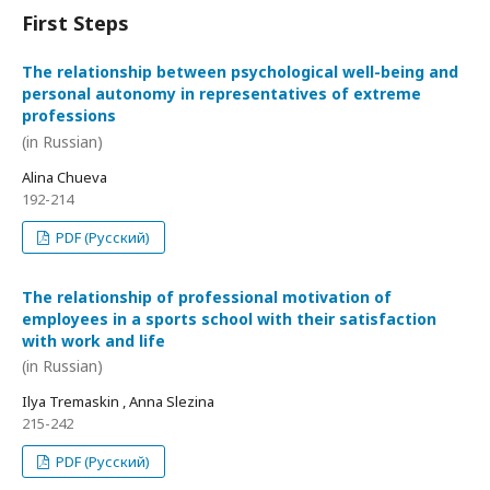
First Steps
The relationship between psychological well-being and
personal autonomy in representatives of extreme
professions
(in Russian)
Alina Chueva
192-214
PDF (Русский)
The relationship of professional motivation of
employees in a sports school with their satisfaction
with work and life
(in Russian)
Ilya Tremaskin , Anna Slezina
215-242
PDF (Русский)