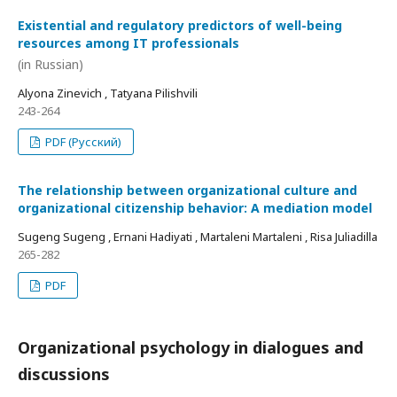
Existential and regulatory predictors of well-being
resources among IT professionals
(in Russian)
Alyona Zinevich , Tatyana Pilishvili
243-264
PDF (Русский)
The relationship between organizational culture and
organizational citizenship behavior: A mediation model
Sugeng Sugeng , Ernani Hadiyati , Martaleni Martaleni , Risa Juliadilla
265-282
PDF
Organizational psychology in dialogues and
discussions