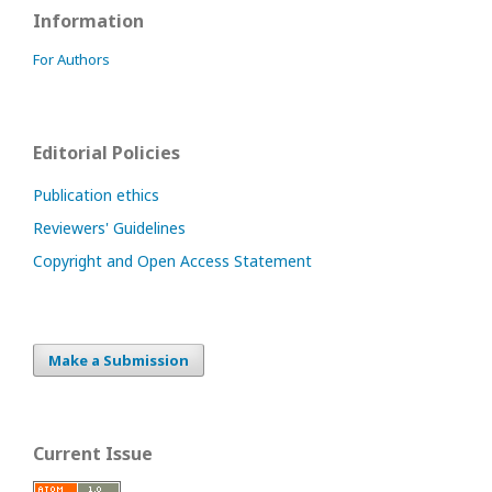
Information
For Authors
Editorial Policies
Publication ethics
Reviewers' Guidelines
Copyright and Open Access Statement
Make a Submission
Current Issue