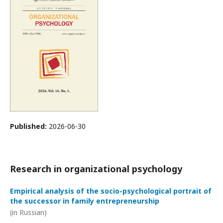
Published:
2026-06-30
Research in organizational psychology
Empirical analysis of the socio-psychological portrait of
the successor in family entrepreneurship
(in Russian)