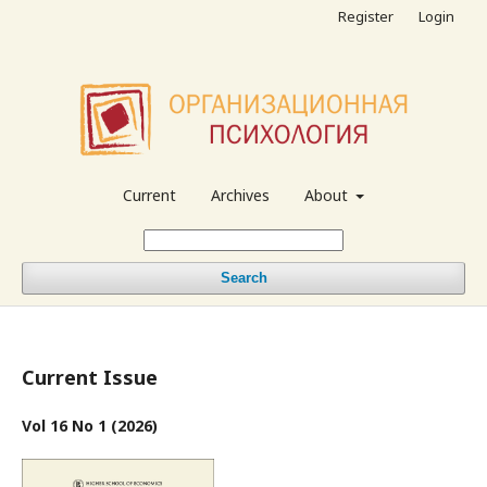
Register
Login
Current
Archives
About
Search
Current Issue
Vol 16 No 1 (2026)