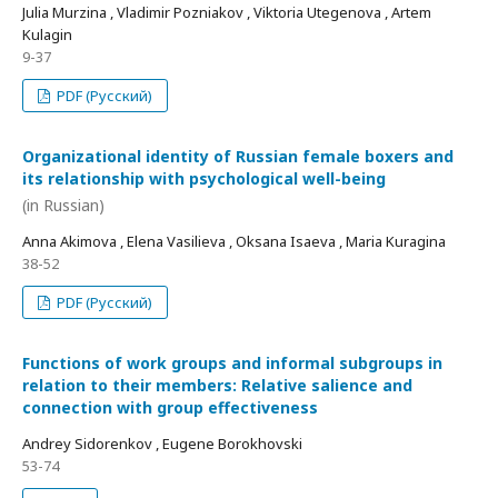
Julia Murzina , Vladimir Pozniakov , Viktoria Utegenova , Artem
Kulagin
9-37
PDF (Русский)
Organizational identity of Russian female boxers and
its relationship with psychological well-being
(in Russian)
Anna Akimova , Elena Vasilieva , Oksana Isaeva , Maria Kuragina
38-52
PDF (Русский)
Functions of work groups and informal subgroups in
relation to their members: Relative salience and
connection with group effectiveness
Andrey Sidorenkov , Eugene Borokhovski
53-74