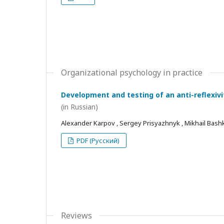
Organizational psychology in practice
Development and testing of an anti-reflexivi
(in Russian)
Alexander Karpov , Sergey Prisyazhnyk , Mikhail Bash
PDF (Русский)
Reviews