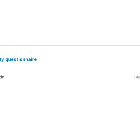
ty questionnaire
kin
149