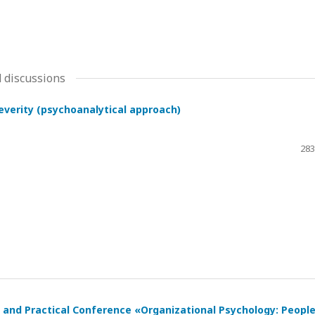
 discussions
severity (psychoanalytical approach)
283
ic and Practical Conference «Organizational Psychology: Peopl