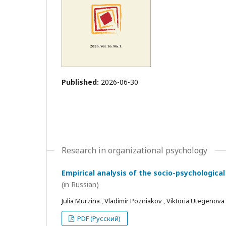
Published:
2026-06-30
Research in organizational psychology
Empirical analysis of the socio-psychological
(in Russian)
Julia Murzina , Vladimir Pozniakov , Viktoria Utegenova
PDF (Русский)