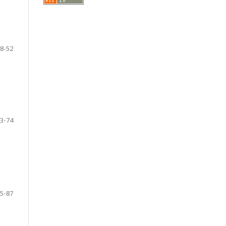
8-52
3-74
5-87