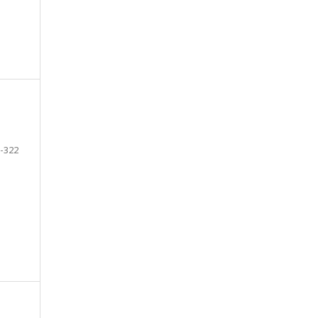
-322
e