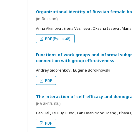
Organizational identity of Russian female bo
(in Russian)
Anna Akimova , Elena Vasilieva , Oksana Isaeva , Mari
PDF (Русский)
Functions of work groups and informal subgro
connection with group effectiveness
Andrey Sidorenkov , Eugene Borokhovski
PDF
The interaction of self-efficacy and demogra
(на англ. яз.)
Cao Hai , Le Duy Hung , Lan Doan Ngoc Hoang , Pham
PDF