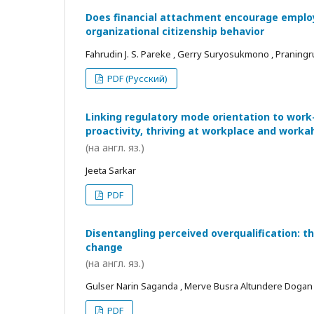
Does financial attachment encourage employe
organizational citizenship behavior
Fahrudin J. S. Pareke , Gerry Suryosukmono , Praningr
PDF (Русский)
Linking regulatory mode orientation to work
proactivity, thriving at workplace and worka
(на англ. яз.)
Jeeta Sarkar
PDF
Disentangling perceived overqualification: t
change
(на англ. яз.)
Gulser Narin Saganda , Merve Busra Altundere Dogan
PDF