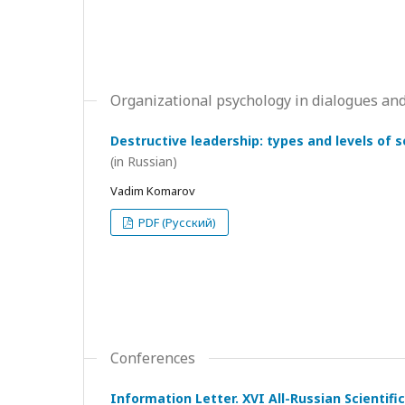
Organizational psychology in dialogues and
Destructive leadership: types and levels of 
(in Russian)
Vadim Komarov
PDF (Русский)
Conferences
Information Letter. XVI All-Russian Scientif