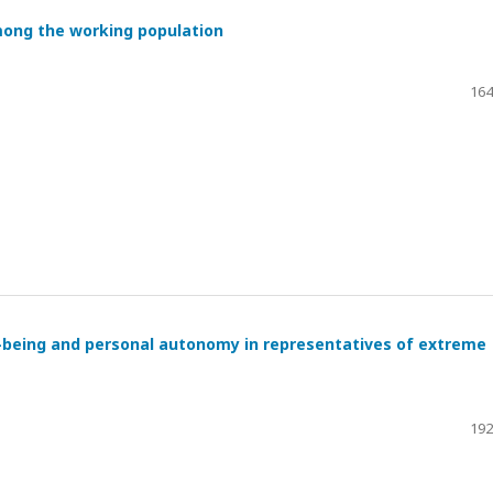
mong the working population
164
l-being and personal autonomy in representatives of extreme
192