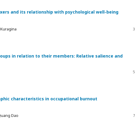
xers and its relationship with psychological well-being
a Kuragina
3
ups in relation to their members: Relative salience and
5
phic characteristics in occupational burnout
 Quang Dao
7