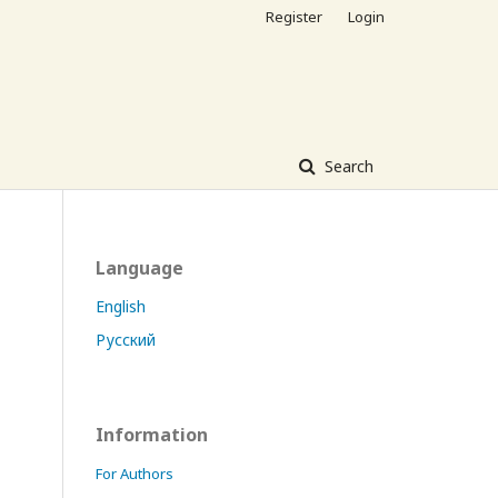
Register
Login
Search
Language
English
Русский
Information
For Authors