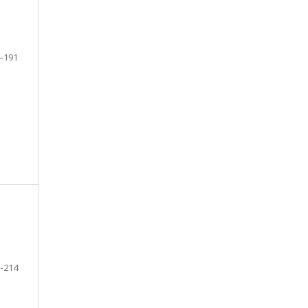
-191
-214