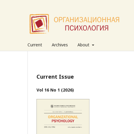
Current
Archives
About
Current Issue
Vol 16 No 1 (2026)