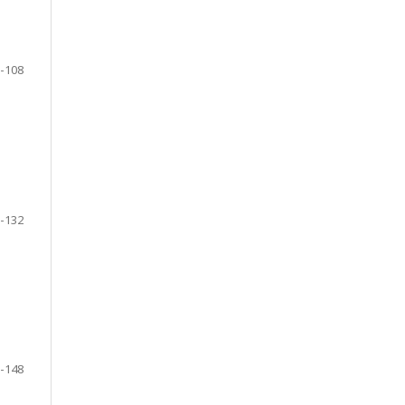
-108
-132
-148