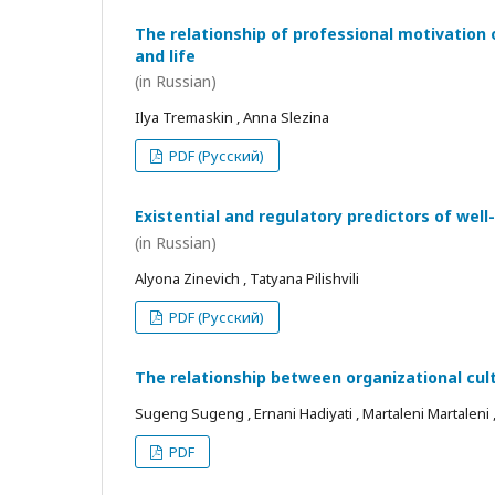
The relationship of professional motivation 
and life
(in Russian)
Ilya Tremaskin , Anna Slezina
PDF (Русский)
Existential and regulatory predictors of wel
(in Russian)
Alyona Zinevich , Tatyana Pilishvili
PDF (Русский)
The relationship between organizational cul
Sugeng Sugeng , Ernani Hadiyati , Martaleni Martaleni , R
PDF