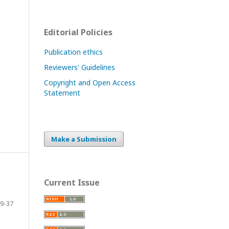
Editorial Policies
Publication ethics
Reviewers' Guidelines
Copyright and Open Access
Statement
Make a Submission
Current Issue
9-37