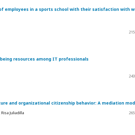
of employees in a sports school with their satisfaction with 
215
l-being resources among IT professionals
243
ture and organizational citizenship behavior: A mediation mod
isa Juliadilla
265