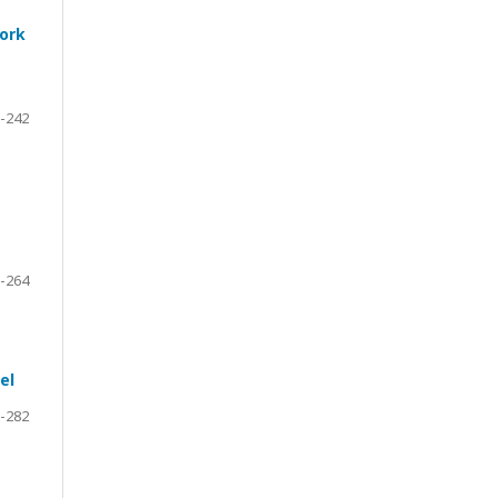
work
-242
-264
el
-282