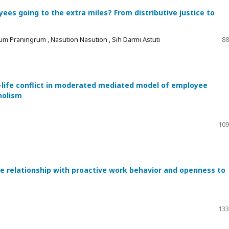
es going to the extra miles? From distributive justice to
um Praningrum , Nasution Nasution , Sih Darmi Astuti
88
-life conflict in moderated mediated model of employee
holism
109
he relationship with proactive work behavior and openness to
133