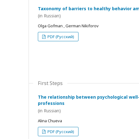
Taxonomy of barriers to healthy behavior a
(in Russian)
Olga Gofman , German Nikiforov
PDF (Русский)
First Steps
The relationship between psychological wel
professions
(in Russian)
Alina Chueva
PDF (Русский)