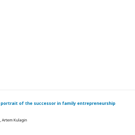
 portrait of the successor in family entrepreneurship
 , Artem Kulagin