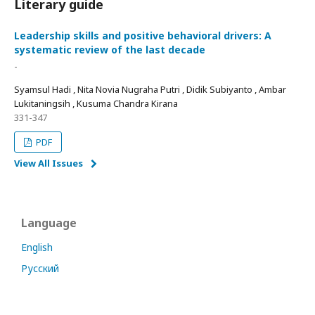
Literary guide
Leadership skills and positive behavioral drivers: A
systematic review of the last decade
-
Syamsul Hadi , Nita Novia Nugraha Putri , Didik Subiyanto , Ambar
Lukitaningsih , Kusuma Chandra Kirana
331-347
PDF
View All Issues
Language
English
Русский