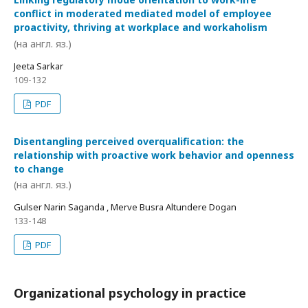
conflict in moderated mediated model of employee
proactivity, thriving at workplace and workaholism
(на англ. яз.)
Jeeta Sarkar
109-132
PDF
Disentangling perceived overqualification: the
relationship with proactive work behavior and openness
to change
(на англ. яз.)
Gulser Narin Saganda , Merve Busra Altundere Dogan
133-148
PDF
Organizational psychology in practice