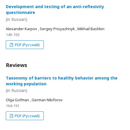
Development and testing of an anti-reflexivity
questionnaire
(in Russian)
Alexander Karpov , Sergey Prisyazhnyk , Mikhail Bashkin
149-163
PDF (Русский)
Reviews
Taxonomy of barriers to healthy behavior among the
working population
(in Russian)
Olga Gofman , German Nikiforov
164-191
PDF (Русский)