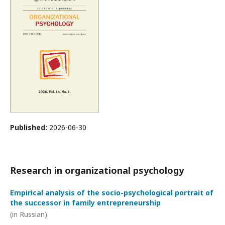
Published:
2026-06-30
Research in organizational psychology
Empirical analysis of the socio-psychological portrait of
the successor in family entrepreneurship
(in Russian)