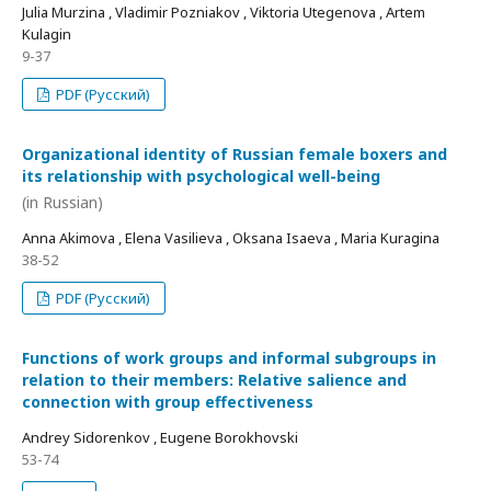
Julia Murzina , Vladimir Pozniakov , Viktoria Utegenova , Artem
Kulagin
9-37
PDF (Русский)
Organizational identity of Russian female boxers and
its relationship with psychological well-being
(in Russian)
Anna Akimova , Elena Vasilieva , Oksana Isaeva , Maria Kuragina
38-52
PDF (Русский)
Functions of work groups and informal subgroups in
relation to their members: Relative salience and
connection with group effectiveness
Andrey Sidorenkov , Eugene Borokhovski
53-74