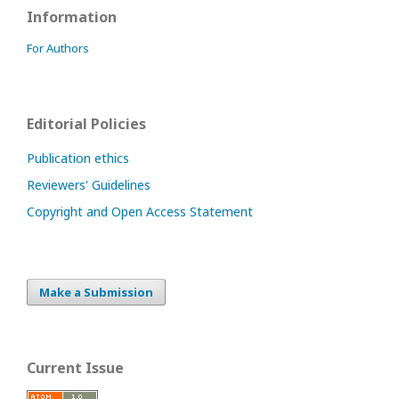
Information
For Authors
Editorial Policies
Publication ethics
Reviewers' Guidelines
Copyright and Open Access Statement
Make a Submission
Current Issue