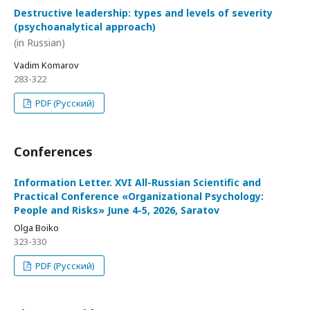
Destructive leadership: types and levels of severity
(psychoanalytical approach)
(in Russian)
Vadim Komarov
283-322
PDF (Русский)
Conferences
Information Letter. XVI All-Russian Scientific and
Practical Conference «Organizational Psychology:
People and Risks» June 4-5, 2026, Saratov
Olga Boiko
323-330
PDF (Русский)