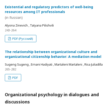
Existential and regulatory predictors of well-being
resources among IT professionals
(in Russian)
Alyona Zinevich , Tatyana Pilishvili
243-264
PDF (Русский)
The relationship between organizational culture and
organizational citizenship behavior: A mediation model
Sugeng Sugeng , Ernani Hadiyati , Martaleni Martaleni , Risa Juliadilla
265-282
PDF
Organizational psychology in dialogues and
discussions