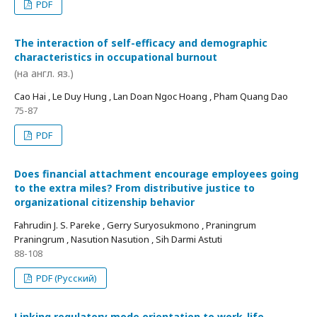
PDF
The interaction of self-efficacy and demographic
characteristics in occupational burnout
(на англ. яз.)
Cao Hai , Le Duy Hung , Lan Doan Ngoc Hoang , Pham Quang Dao
75-87
PDF
Does financial attachment encourage employees going
to the extra miles? From distributive justice to
organizational citizenship behavior
Fahrudin J. S. Pareke , Gerry Suryosukmono , Praningrum
Praningrum , Nasution Nasution , Sih Darmi Astuti
88-108
PDF (Русский)
Linking regulatory mode orientation to work-life