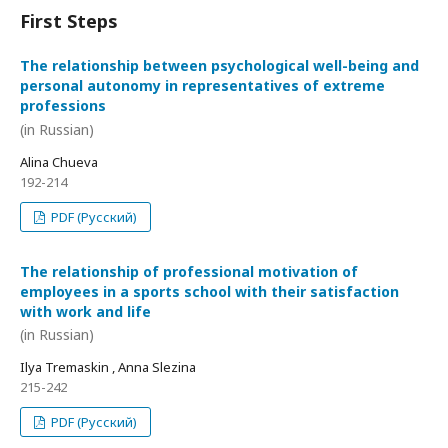
First Steps
The relationship between psychological well-being and
personal autonomy in representatives of extreme
professions
(in Russian)
Alina Chueva
192-214
PDF (Русский)
The relationship of professional motivation of
employees in a sports school with their satisfaction
with work and life
(in Russian)
Ilya Tremaskin , Anna Slezina
215-242
PDF (Русский)