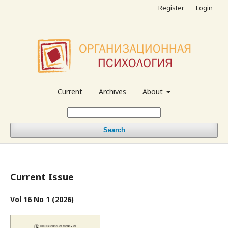
Register
Login
Current
Archives
About
Search
Current Issue
Vol 16 No 1 (2026)