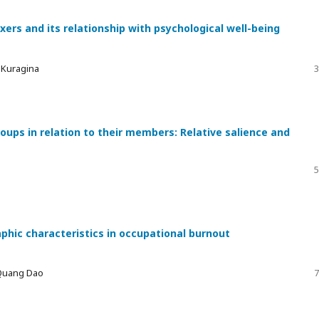
xers and its relationship with psychological well-being
a Kuragina
3
ups in relation to their members: Relative salience and
5
phic characteristics in occupational burnout
 Quang Dao
7