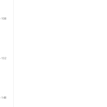
-108
-132
-148