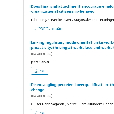
Does financial attachment encourage employe
organizational citizenship behavior
Fahrudin J. S. Pareke , Gerry Suryosukmono , Praningr
PDF (Русский)
Linking regulatory mode orientation to work
proactivity, thriving at workplace and worka
(на англ. яз.)
Jeeta Sarkar
PDF
Disentangling perceived overqualification: t
change
(на англ. яз.)
Gulser Narin Saganda , Merve Busra Altundere Dogan
PDF