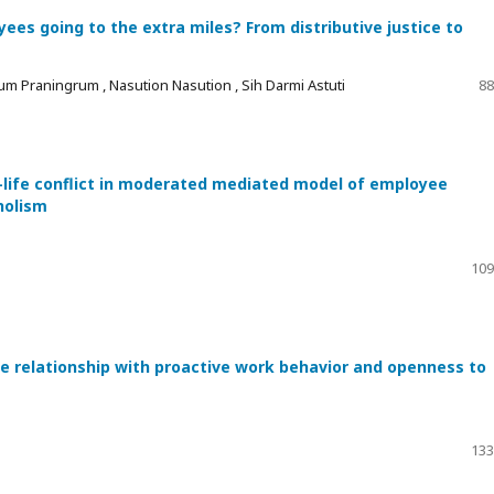
es going to the extra miles? From distributive justice to
um Praningrum , Nasution Nasution , Sih Darmi Astuti
88
-life conflict in moderated mediated model of employee
holism
109
he relationship with proactive work behavior and openness to
133