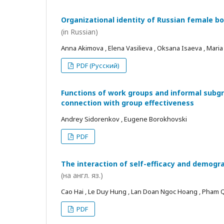
Organizational identity of Russian female bo
(in Russian)
Anna Akimova , Elena Vasilieva , Oksana Isaeva , Mari
PDF (Русский)
Functions of work groups and informal subgro
connection with group effectiveness
Andrey Sidorenkov , Eugene Borokhovski
PDF
The interaction of self-efficacy and demogra
(на англ. яз.)
Cao Hai , Le Duy Hung , Lan Doan Ngoc Hoang , Pham
PDF