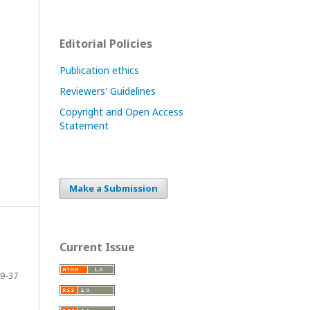
Editorial Policies
Publication ethics
Reviewers' Guidelines
Copyright and Open Access
Statement
Make a Submission
Current Issue
9-37