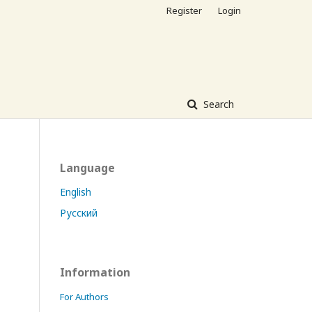
Register
Login
Search
Language
English
Русский
Information
For Authors