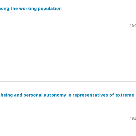
mong the working population
164
l-being and personal autonomy in representatives of extreme
192