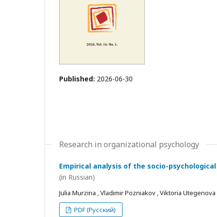
Published:
2026-06-30
Research in organizational psychology
Empirical analysis of the socio-psychological
(in Russian)
Julia Murzina , Vladimir Pozniakov , Viktoria Utegenova
PDF (Русский)