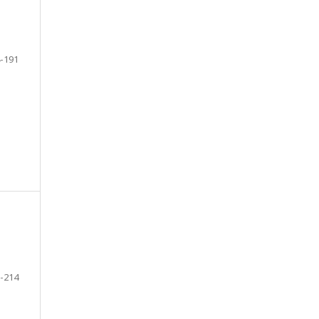
-191
-214