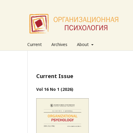
Current
Archives
About
Current Issue
Vol 16 No 1 (2026)