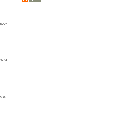
8-52
3-74
5-87