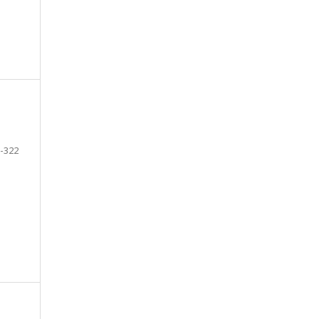
-322
e