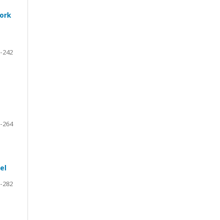
work
-242
-264
el
-282