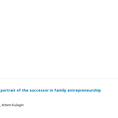
 portrait of the successor in family entrepreneurship
 , Artem Kulagin