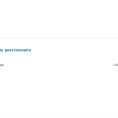
ty questionnaire
kin
149