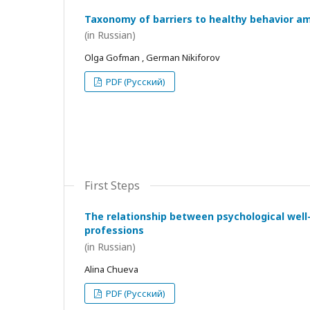
Taxonomy of barriers to healthy behavior a
(in Russian)
Olga Gofman , German Nikiforov
PDF (Русский)
First Steps
The relationship between psychological wel
professions
(in Russian)
Alina Chueva
PDF (Русский)