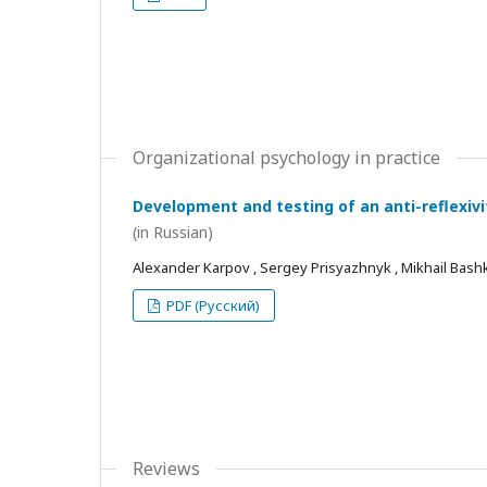
Organizational psychology in practice
Development and testing of an anti-reflexivi
(in Russian)
Alexander Karpov , Sergey Prisyazhnyk , Mikhail Bash
PDF (Русский)
Reviews