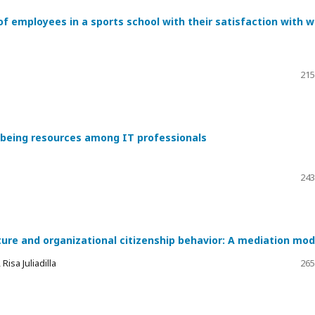
of employees in a sports school with their satisfaction with 
215
l-being resources among IT professionals
243
ture and organizational citizenship behavior: A mediation mod
isa Juliadilla
265