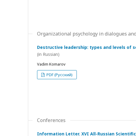
Organizational psychology in dialogues and
Destructive leadership: types and levels of 
(in Russian)
Vadim Komarov
PDF (Русский)
Conferences
Information Letter. XVI All-Russian Scientif