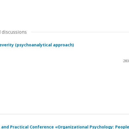
 discussions
severity (psychoanalytical approach)
283
ic and Practical Conference «Organizational Psychology: Peopl