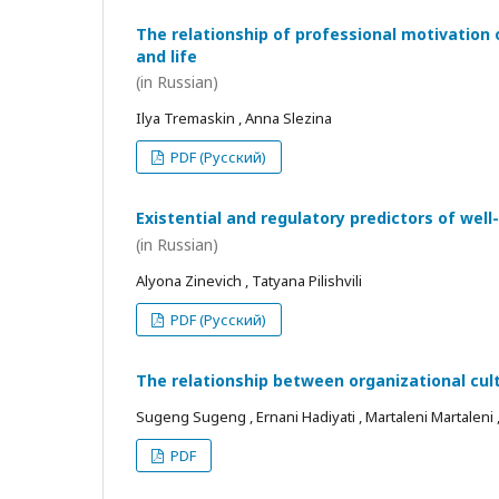
The relationship of professional motivation 
and life
(in Russian)
Ilya Tremaskin , Anna Slezina
PDF (Русский)
Existential and regulatory predictors of wel
(in Russian)
Alyona Zinevich , Tatyana Pilishvili
PDF (Русский)
The relationship between organizational cul
Sugeng Sugeng , Ernani Hadiyati , Martaleni Martaleni , R
PDF