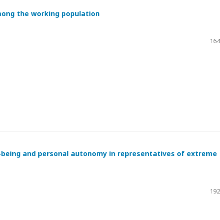
mong the working population
164
l-being and personal autonomy in representatives of extreme
192