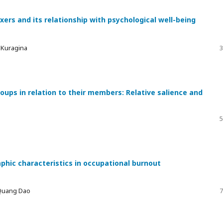
xers and its relationship with psychological well-being
a Kuragina
3
ups in relation to their members: Relative salience and
5
phic characteristics in occupational burnout
 Quang Dao
7