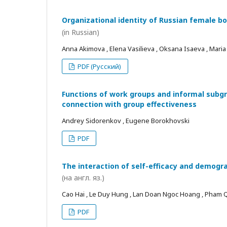
Organizational identity of Russian female bo
(in Russian)
Anna Akimova , Elena Vasilieva , Oksana Isaeva , Mari
PDF (Русский)
Functions of work groups and informal subgro
connection with group effectiveness
Andrey Sidorenkov , Eugene Borokhovski
PDF
The interaction of self-efficacy and demogra
(на англ. яз.)
Cao Hai , Le Duy Hung , Lan Doan Ngoc Hoang , Pham
PDF