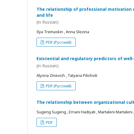
The relationship of professional motivation 
and life
(in Russian)
Ilya Tremaskin , Anna Slezina
PDF (Русский)
Existential and regulatory predictors of wel
(in Russian)
Alyona Zinevich , Tatyana Pilishvili
PDF (Русский)
The relationship between organizational cul
Sugeng Sugeng , Ernani Hadiyati , Martaleni Martaleni , R
PDF