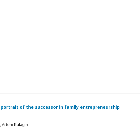
 portrait of the successor in family entrepreneurship
 , Artem Kulagin