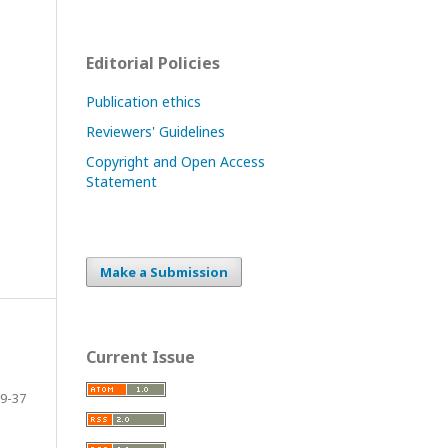
Editorial Policies
Publication ethics
Reviewers' Guidelines
Copyright and Open Access
Statement
Make a Submission
Current Issue
9-37