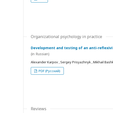
Organizational psychology in practice
Development and testing of an anti-reflexivi
(in Russian)
Alexander Karpov , Sergey Prisyazhnyk , Mikhail Bash
PDF (Русский)
Reviews