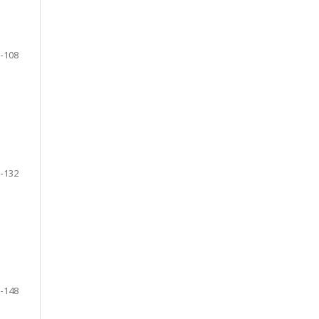
-108
-132
-148