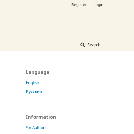
Register
Login
Search
Language
English
Русский
Information
For Authors