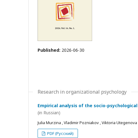
Published:
2026-06-30
Research in organizational psychology
Empirical analysis of the socio-psychological
(in Russian)
Julia Murzina , Vladimir Pozniakov , Viktoria Utegenova
PDF (Русский)