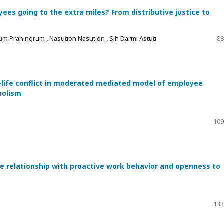
es going to the extra miles? From distributive justice to
um Praningrum , Nasution Nasution , Sih Darmi Astuti
88
-life conflict in moderated mediated model of employee
holism
109
he relationship with proactive work behavior and openness to
133