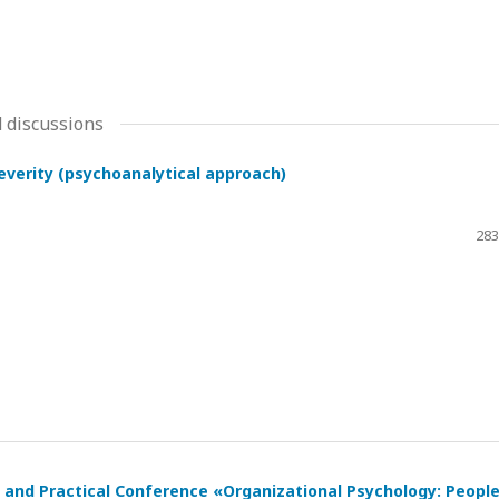
 discussions
severity (psychoanalytical approach)
283
ic and Practical Conference «Organizational Psychology: Peopl