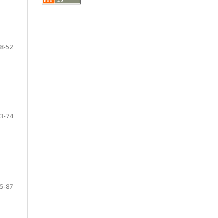
8-52
3-74
5-87