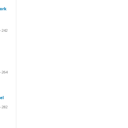
work
-242
-264
el
-282