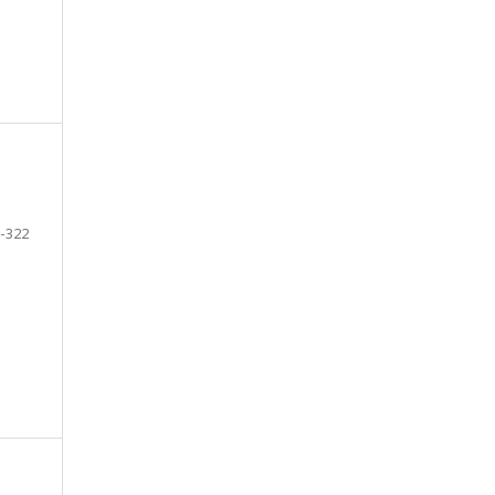
-322
e