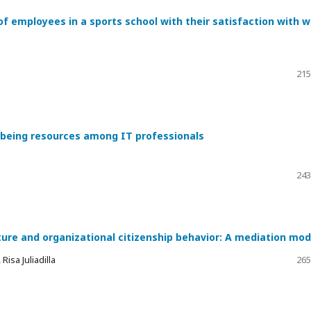
of employees in a sports school with their satisfaction with 
215
l-being resources among IT professionals
243
ture and organizational citizenship behavior: A mediation mod
isa Juliadilla
265