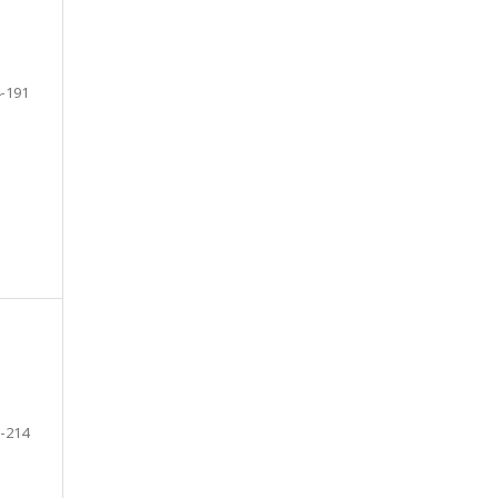
-191
-214