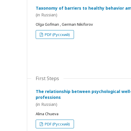
Taxonomy of barriers to healthy behavior a
(in Russian)
Olga Gofman , German Nikiforov
PDF (Русский)
First Steps
The relationship between psychological wel
professions
(in Russian)
Alina Chueva
PDF (Русский)