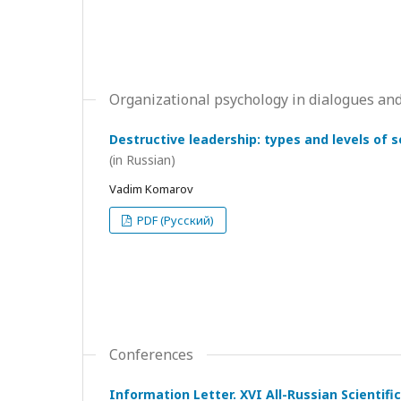
Organizational psychology in dialogues and
Destructive leadership: types and levels of 
(in Russian)
Vadim Komarov
PDF (Русский)
Conferences
Information Letter. XVI All-Russian Scientif