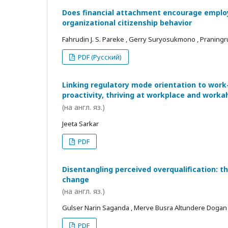
Does financial attachment encourage employe
organizational citizenship behavior
Fahrudin J. S. Pareke , Gerry Suryosukmono , Praningr
PDF (Русский)
Linking regulatory mode orientation to work
proactivity, thriving at workplace and worka
(на англ. яз.)
Jeeta Sarkar
PDF
Disentangling perceived overqualification: t
change
(на англ. яз.)
Gulser Narin Saganda , Merve Busra Altundere Dogan
PDF