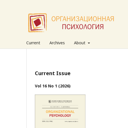
Current
Archives
About
Current Issue
Vol 16 No 1 (2026)