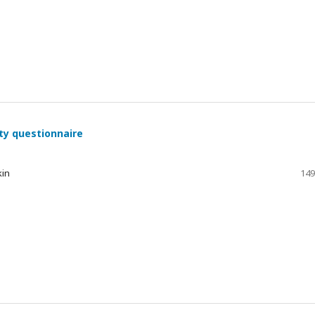
ty questionnaire
kin
149