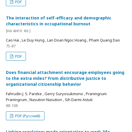
PDF
The interaction of self-efficacy and demographic
characteristics in occupational burnout
(на англ. яз.)
Cao Hai , Le Duy Hung , Lan Doan Ngoc Hoang , Pham Quang Dao
75-87
PDF
Does financial attachment encourage employees going
to the extra miles? From distributive justice to
organizational citizenship behavior
Fahrudin J. S. Pareke , Gerry Suryosukmono , Praningrum
Praningrum , Nasution Nasution , Sih Darmi Astuti
88-108
PDF (Русский)
Linking regulatory mode orientation to work-life