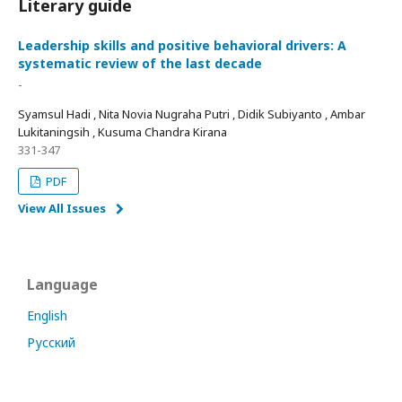
Literary guide
Leadership skills and positive behavioral drivers: A
systematic review of the last decade
-
Syamsul Hadi , Nita Novia Nugraha Putri , Didik Subiyanto , Ambar
Lukitaningsih , Kusuma Chandra Kirana
331-347
PDF
View All Issues
Language
English
Русский