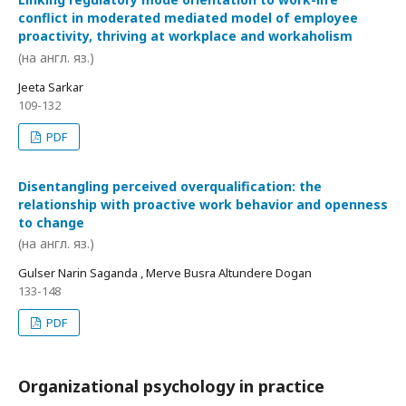
conflict in moderated mediated model of employee
proactivity, thriving at workplace and workaholism
(на англ. яз.)
Jeeta Sarkar
109-132
PDF
Disentangling perceived overqualification: the
relationship with proactive work behavior and openness
to change
(на англ. яз.)
Gulser Narin Saganda , Merve Busra Altundere Dogan
133-148
PDF
Organizational psychology in practice