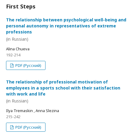
First Steps
The relationship between psychological well-being and
personal autonomy in representatives of extreme
professions
(in Russian)
Alina Chueva
192-214
PDF (Русский)
The relationship of professional motivation of
employees in a sports school with their satisfaction
with work and life
(in Russian)
Ilya Tremaskin , Anna Slezina
215-242
PDF (Русский)