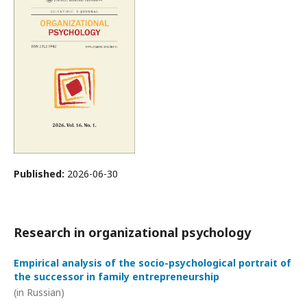
Published:
2026-06-30
Research in organizational psychology
Empirical analysis of the socio-psychological portrait of
the successor in family entrepreneurship
(in Russian)