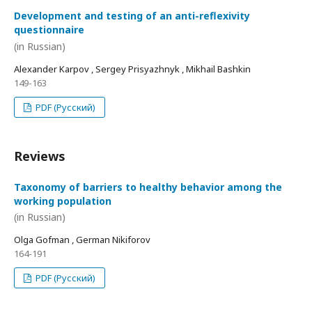
Development and testing of an anti-reflexivity
questionnaire
(in Russian)
Alexander Karpov , Sergey Prisyazhnyk , Mikhail Bashkin
149-163
PDF (Русский)
Reviews
Taxonomy of barriers to healthy behavior among the
working population
(in Russian)
Olga Gofman , German Nikiforov
164-191
PDF (Русский)