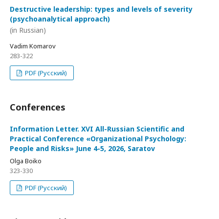
Destructive leadership: types and levels of severity
(psychoanalytical approach)
(in Russian)
Vadim Komarov
283-322
PDF (Русский)
Conferences
Information Letter. XVI All-Russian Scientific and
Practical Conference «Organizational Psychology:
People and Risks» June 4-5, 2026, Saratov
Olga Boiko
323-330
PDF (Русский)