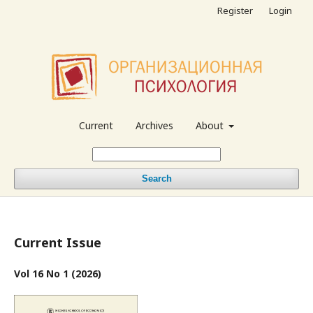
Register
Login
Current
Archives
About
Search
Current Issue
Vol 16 No 1 (2026)