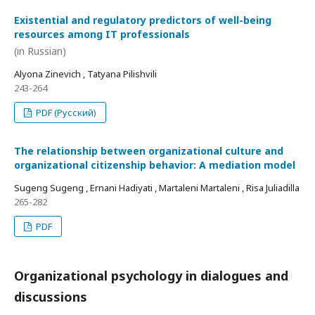
Existential and regulatory predictors of well-being
resources among IT professionals
(in Russian)
Alyona Zinevich , Tatyana Pilishvili
243-264
PDF (Русский)
The relationship between organizational culture and
organizational citizenship behavior: A mediation model
Sugeng Sugeng , Ernani Hadiyati , Martaleni Martaleni , Risa Juliadilla
265-282
PDF
Organizational psychology in dialogues and
discussions