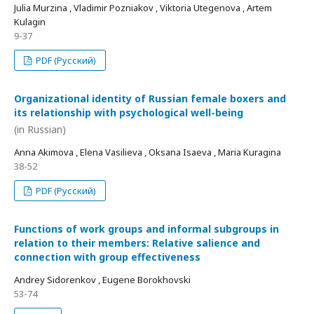
Julia Murzina , Vladimir Pozniakov , Viktoria Utegenova , Artem
Kulagin
9-37
PDF (Русский)
Organizational identity of Russian female boxers and
its relationship with psychological well-being
(in Russian)
Anna Akimova , Elena Vasilieva , Oksana Isaeva , Maria Kuragina
38-52
PDF (Русский)
Functions of work groups and informal subgroups in
relation to their members: Relative salience and
connection with group effectiveness
Andrey Sidorenkov , Eugene Borokhovski
53-74