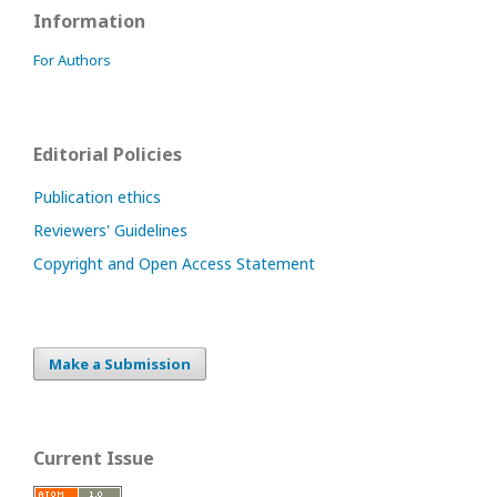
Information
For Authors
Editorial Policies
Publication ethics
Reviewers' Guidelines
Copyright and Open Access Statement
Make a Submission
Current Issue