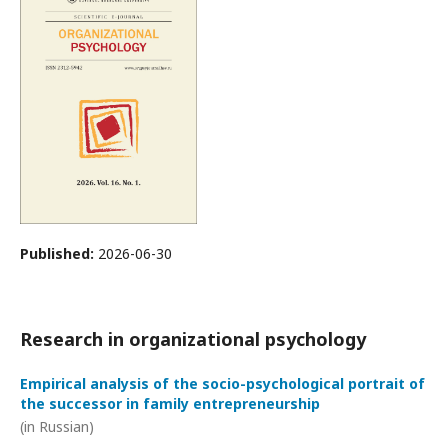
Published:
2026-06-30
Research in organizational psychology
Empirical analysis of the socio-psychological portrait of
the successor in family entrepreneurship
(in Russian)