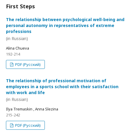
First Steps
The relationship between psychological well-being and
personal autonomy in representatives of extreme
professions
(in Russian)
Alina Chueva
192-214
PDF (Русский)
The relationship of professional motivation of
employees in a sports school with their satisfaction
with work and life
(in Russian)
Ilya Tremaskin , Anna Slezina
215-242
PDF (Русский)