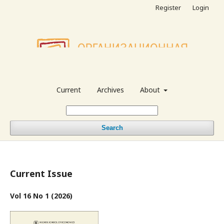
Register
Login
Current
Archives
About
Search
Current Issue
Vol 16 No 1 (2026)