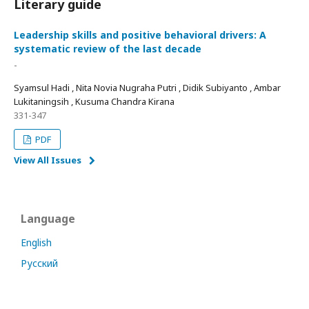
Literary guide
Leadership skills and positive behavioral drivers: A
systematic review of the last decade
-
Syamsul Hadi , Nita Novia Nugraha Putri , Didik Subiyanto , Ambar
Lukitaningsih , Kusuma Chandra Kirana
331-347
PDF
View All Issues
Language
English
Русский