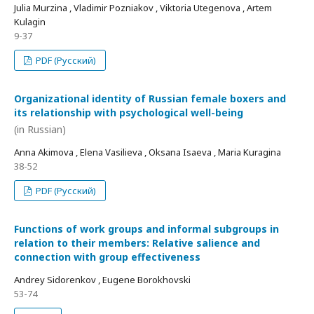
Julia Murzina , Vladimir Pozniakov , Viktoria Utegenova , Artem
Kulagin
9-37
PDF (Русский)
Organizational identity of Russian female boxers and
its relationship with psychological well-being
(in Russian)
Anna Akimova , Elena Vasilieva , Oksana Isaeva , Maria Kuragina
38-52
PDF (Русский)
Functions of work groups and informal subgroups in
relation to their members: Relative salience and
connection with group effectiveness
Andrey Sidorenkov , Eugene Borokhovski
53-74