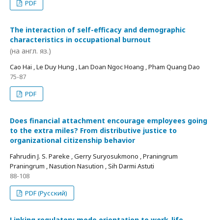
PDF
The interaction of self-efficacy and demographic
characteristics in occupational burnout
(на англ. яз.)
Cao Hai , Le Duy Hung , Lan Doan Ngoc Hoang , Pham Quang Dao
75-87
PDF
Does financial attachment encourage employees going
to the extra miles? From distributive justice to
organizational citizenship behavior
Fahrudin J. S. Pareke , Gerry Suryosukmono , Praningrum
Praningrum , Nasution Nasution , Sih Darmi Astuti
88-108
PDF (Русский)
Linking regulatory mode orientation to work-life