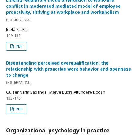
conflict in moderated mediated model of employee
proactivity, thriving at workplace and workaholism
(на англ. яз.)
Jeeta Sarkar
109-132
PDF
Disentangling perceived overqualification: the
relationship with proactive work behavior and openness
to change
(на англ. яз.)
Gulser Narin Saganda , Merve Busra Altundere Dogan
133-148
PDF
Organizational psychology in practice