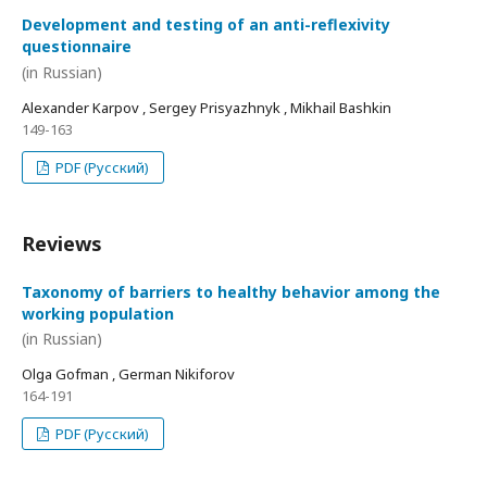
Development and testing of an anti-reflexivity
questionnaire
(in Russian)
Alexander Karpov , Sergey Prisyazhnyk , Mikhail Bashkin
149-163
PDF (Русский)
Reviews
Taxonomy of barriers to healthy behavior among the
working population
(in Russian)
Olga Gofman , German Nikiforov
164-191
PDF (Русский)