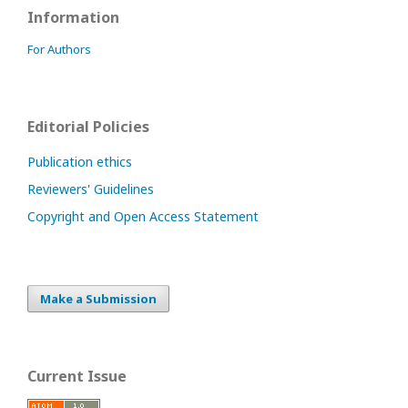
Information
For Authors
Editorial Policies
Publication ethics
Reviewers' Guidelines
Copyright and Open Access Statement
Make a Submission
Current Issue