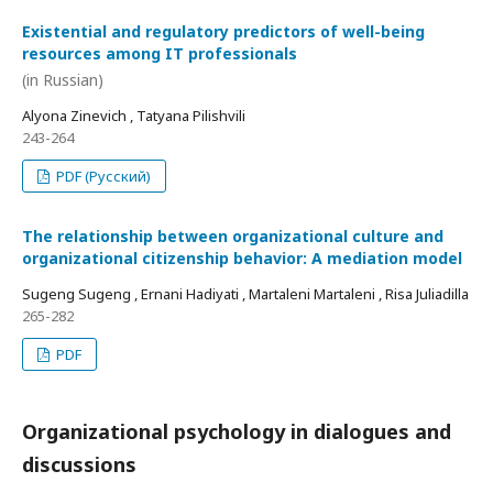
Existential and regulatory predictors of well-being
resources among IT professionals
(in Russian)
Alyona Zinevich , Tatyana Pilishvili
243-264
PDF (Русский)
The relationship between organizational culture and
organizational citizenship behavior: A mediation model
Sugeng Sugeng , Ernani Hadiyati , Martaleni Martaleni , Risa Juliadilla
265-282
PDF
Organizational psychology in dialogues and
discussions