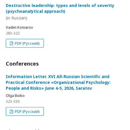
Destructive leadership: types and levels of severity
(psychoanalytical approach)
(in Russian)
Vadim Komarov
283-322
PDF (Русский)
Conferences
Information Letter. XVI All-Russian Scientific and
Practical Conference «Organizational Psychology:
People and Risks» June 4-5, 2026, Saratov
Olga Boiko
323-330
PDF (Русский)