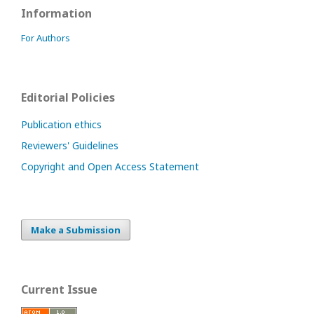
Information
For Authors
Editorial Policies
Publication ethics
Reviewers' Guidelines
Copyright and Open Access Statement
Make a Submission
Current Issue