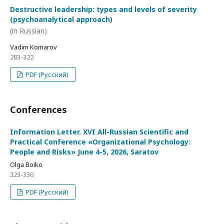
Destructive leadership: types and levels of severity
(psychoanalytical approach)
(in Russian)
Vadim Komarov
283-322
PDF (Русский)
Conferences
Information Letter. XVI All-Russian Scientific and
Practical Conference «Organizational Psychology:
People and Risks» June 4-5, 2026, Saratov
Olga Boiko
323-330
PDF (Русский)