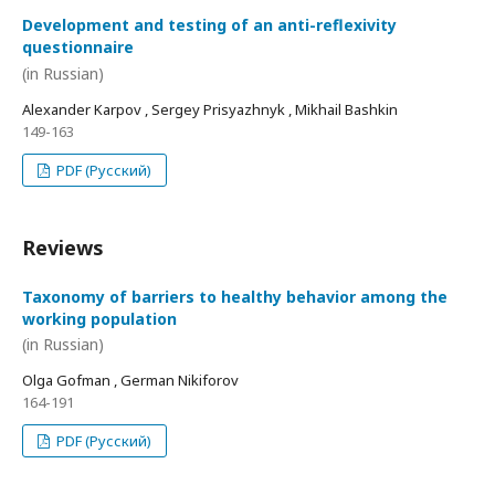
Development and testing of an anti-reflexivity
questionnaire
(in Russian)
Alexander Karpov , Sergey Prisyazhnyk , Mikhail Bashkin
149-163
PDF (Русский)
Reviews
Taxonomy of barriers to healthy behavior among the
working population
(in Russian)
Olga Gofman , German Nikiforov
164-191
PDF (Русский)