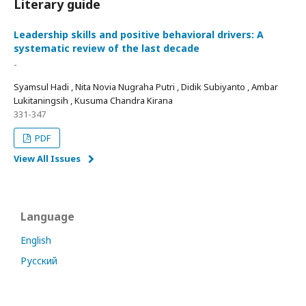
Literary guide
Leadership skills and positive behavioral drivers: A
systematic review of the last decade
-
Syamsul Hadi , Nita Novia Nugraha Putri , Didik Subiyanto , Ambar
Lukitaningsih , Kusuma Chandra Kirana
331-347
PDF
View All Issues
Language
English
Русский