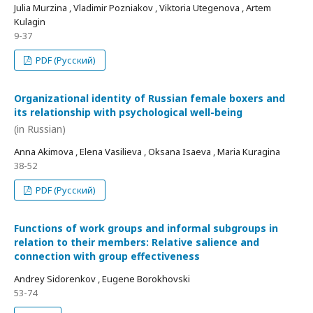
Julia Murzina , Vladimir Pozniakov , Viktoria Utegenova , Artem
Kulagin
9-37
PDF (Русский)
Organizational identity of Russian female boxers and
its relationship with psychological well-being
(in Russian)
Anna Akimova , Elena Vasilieva , Oksana Isaeva , Maria Kuragina
38-52
PDF (Русский)
Functions of work groups and informal subgroups in
relation to their members: Relative salience and
connection with group effectiveness
Andrey Sidorenkov , Eugene Borokhovski
53-74