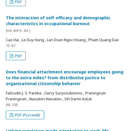
PDF
The interaction of self-efficacy and demographic
characteristics in occupational burnout
(на англ. яз.)
Cao Hai , Le Duy Hung , Lan Doan Ngoc Hoang , Pham Quang Dao
75-87
PDF
Does financial attachment encourage employees going
to the extra miles? From distributive justice to
organizational citizenship behavior
Fahrudin J. S. Pareke , Gerry Suryosukmono , Praningrum
Praningrum , Nasution Nasution , Sih Darmi Astuti
88-108
PDF (Русский)
Linking regulatory mode orientation to work-life