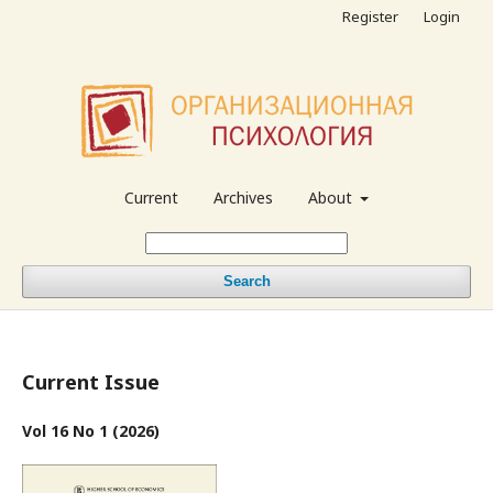
Register
Login
Current
Archives
About
Search
Current Issue
Vol 16 No 1 (2026)