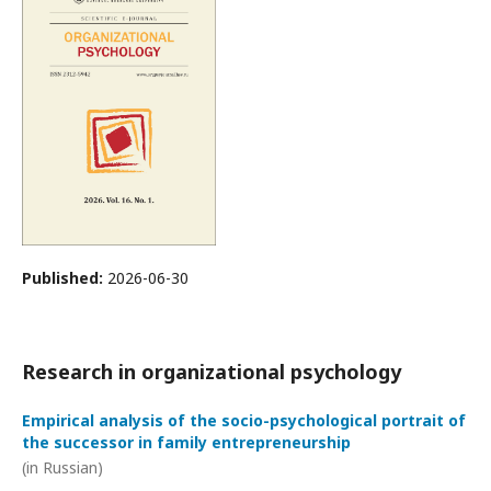
Published:
2026-06-30
Research in organizational psychology
Empirical analysis of the socio-psychological portrait of
the successor in family entrepreneurship
(in Russian)