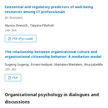
Existential and regulatory predictors of well-being
resources among IT professionals
(in Russian)
Alyona Zinevich , Tatyana Pilishvili
243-264
PDF (Русский)
The relationship between organizational culture and
organizational citizenship behavior: A mediation model
Sugeng Sugeng , Ernani Hadiyati , Martaleni Martaleni , Risa Juliadilla
265-282
PDF
Organizational psychology in dialogues and
discussions