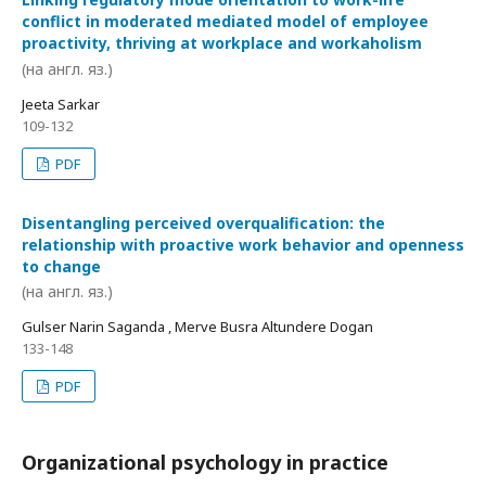
conflict in moderated mediated model of employee
proactivity, thriving at workplace and workaholism
(на англ. яз.)
Jeeta Sarkar
109-132
PDF
Disentangling perceived overqualification: the
relationship with proactive work behavior and openness
to change
(на англ. яз.)
Gulser Narin Saganda , Merve Busra Altundere Dogan
133-148
PDF
Organizational psychology in practice