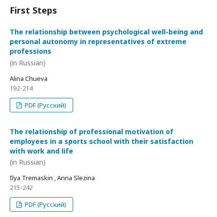
First Steps
The relationship between psychological well-being and
personal autonomy in representatives of extreme
professions
(in Russian)
Alina Chueva
192-214
PDF (Русский)
The relationship of professional motivation of
employees in a sports school with their satisfaction
with work and life
(in Russian)
Ilya Tremaskin , Anna Slezina
215-242
PDF (Русский)