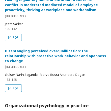
conflict in moderated mediated model of employee
proactivity, thriving at workplace and workaholism
(на англ. яз.)
Jeeta Sarkar
109-132
PDF
Disentangling perceived overqualification: the
relationship with proactive work behavior and openness
to change
(на англ. яз.)
Gulser Narin Saganda , Merve Busra Altundere Dogan
133-148
PDF
Organizational psychology in practice