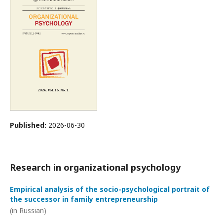
Published:
2026-06-30
Research in organizational psychology
Empirical analysis of the socio-psychological portrait of
the successor in family entrepreneurship
(in Russian)