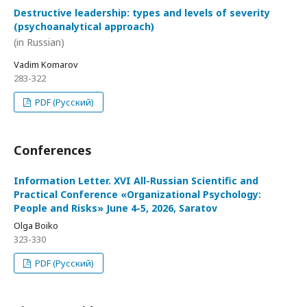
Destructive leadership: types and levels of severity
(psychoanalytical approach)
(in Russian)
Vadim Komarov
283-322
PDF (Русский)
Conferences
Information Letter. XVI All-Russian Scientific and
Practical Conference «Organizational Psychology:
People and Risks» June 4-5, 2026, Saratov
Olga Boiko
323-330
PDF (Русский)