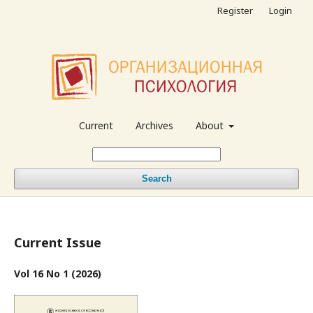
Register
Login
Current
Archives
About
Search
Current Issue
Vol 16 No 1 (2026)