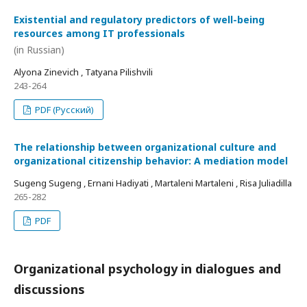
Existential and regulatory predictors of well-being
resources among IT professionals
(in Russian)
Alyona Zinevich , Tatyana Pilishvili
243-264
PDF (Русский)
The relationship between organizational culture and
organizational citizenship behavior: A mediation model
Sugeng Sugeng , Ernani Hadiyati , Martaleni Martaleni , Risa Juliadilla
265-282
PDF
Organizational psychology in dialogues and
discussions