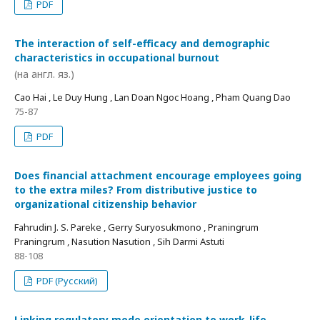
PDF
The interaction of self-efficacy and demographic
characteristics in occupational burnout
(на англ. яз.)
Cao Hai , Le Duy Hung , Lan Doan Ngoc Hoang , Pham Quang Dao
75-87
PDF
Does financial attachment encourage employees going
to the extra miles? From distributive justice to
organizational citizenship behavior
Fahrudin J. S. Pareke , Gerry Suryosukmono , Praningrum
Praningrum , Nasution Nasution , Sih Darmi Astuti
88-108
PDF (Русский)
Linking regulatory mode orientation to work-life