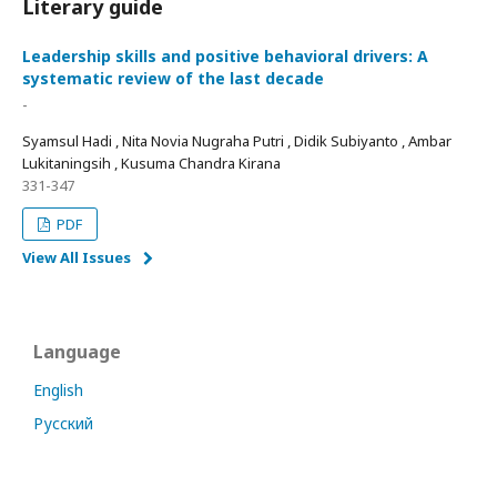
Literary guide
Leadership skills and positive behavioral drivers: A
systematic review of the last decade
-
Syamsul Hadi , Nita Novia Nugraha Putri , Didik Subiyanto , Ambar
Lukitaningsih , Kusuma Chandra Kirana
331-347
PDF
View All Issues
Language
English
Русский