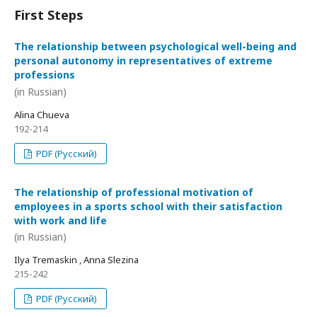
First Steps
The relationship between psychological well-being and
personal autonomy in representatives of extreme
professions
(in Russian)
Alina Chueva
192-214
PDF (Русский)
The relationship of professional motivation of
employees in a sports school with their satisfaction
with work and life
(in Russian)
Ilya Tremaskin , Anna Slezina
215-242
PDF (Русский)