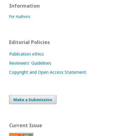
Information
For Authors
Editorial Policies
Publication ethics
Reviewers' Guidelines
Copyright and Open Access Statement
Make a Submission
Current Issue