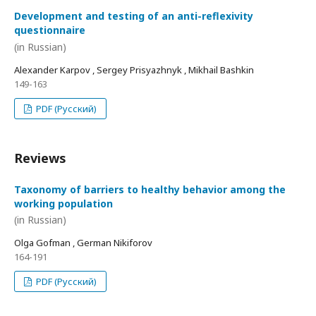
Development and testing of an anti-reflexivity
questionnaire
(in Russian)
Alexander Karpov , Sergey Prisyazhnyk , Mikhail Bashkin
149-163
PDF (Русский)
Reviews
Taxonomy of barriers to healthy behavior among the
working population
(in Russian)
Olga Gofman , German Nikiforov
164-191
PDF (Русский)