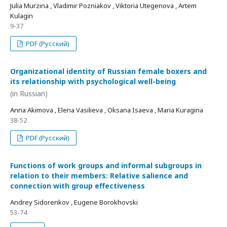
Julia Murzina , Vladimir Pozniakov , Viktoria Utegenova , Artem
Kulagin
9-37
PDF (Русский)
Organizational identity of Russian female boxers and
its relationship with psychological well-being
(in Russian)
Anna Akimova , Elena Vasilieva , Oksana Isaeva , Maria Kuragina
38-52
PDF (Русский)
Functions of work groups and informal subgroups in
relation to their members: Relative salience and
connection with group effectiveness
Andrey Sidorenkov , Eugene Borokhovski
53-74