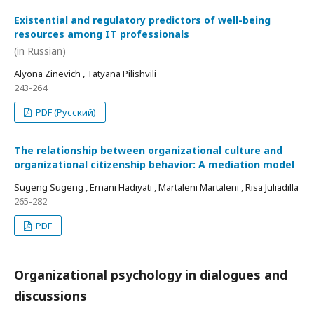
Existential and regulatory predictors of well-being
resources among IT professionals
(in Russian)
Alyona Zinevich , Tatyana Pilishvili
243-264
PDF (Русский)
The relationship between organizational culture and
organizational citizenship behavior: A mediation model
Sugeng Sugeng , Ernani Hadiyati , Martaleni Martaleni , Risa Juliadilla
265-282
PDF
Organizational psychology in dialogues and
discussions