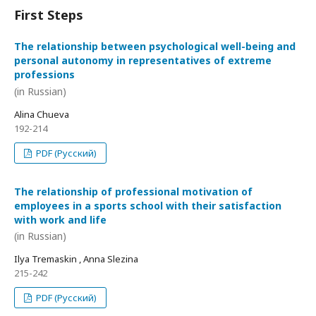
First Steps
The relationship between psychological well-being and
personal autonomy in representatives of extreme
professions
(in Russian)
Alina Chueva
192-214
PDF (Русский)
The relationship of professional motivation of
employees in a sports school with their satisfaction
with work and life
(in Russian)
Ilya Tremaskin , Anna Slezina
215-242
PDF (Русский)