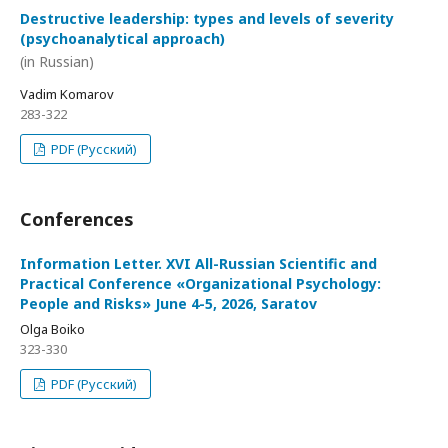
Destructive leadership: types and levels of severity
(psychoanalytical approach)
(in Russian)
Vadim Komarov
283-322
PDF (Русский)
Conferences
Information Letter. XVI All-Russian Scientific and
Practical Conference «Organizational Psychology:
People and Risks» June 4-5, 2026, Saratov
Olga Boiko
323-330
PDF (Русский)