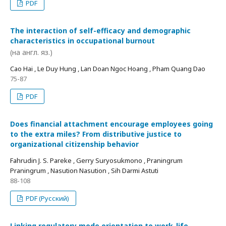
PDF
The interaction of self-efficacy and demographic
characteristics in occupational burnout
(на англ. яз.)
Cao Hai , Le Duy Hung , Lan Doan Ngoc Hoang , Pham Quang Dao
75-87
PDF
Does financial attachment encourage employees going
to the extra miles? From distributive justice to
organizational citizenship behavior
Fahrudin J. S. Pareke , Gerry Suryosukmono , Praningrum
Praningrum , Nasution Nasution , Sih Darmi Astuti
88-108
PDF (Русский)
Linking regulatory mode orientation to work-life