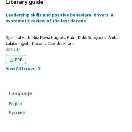
Literary guide
Leadership skills and positive behavioral drivers: A
systematic review of the last decade
-
Syamsul Hadi , Nita Novia Nugraha Putri , Didik Subiyanto , Ambar
Lukitaningsih , Kusuma Chandra Kirana
331-347
PDF
View All Issues
Language
English
Русский