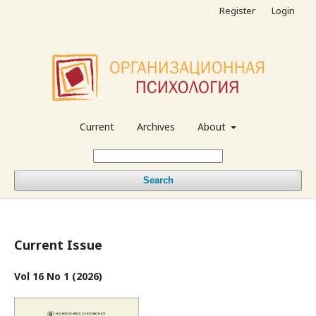
Register
Login
Current
Archives
About
Search
Current Issue
Vol 16 No 1 (2026)