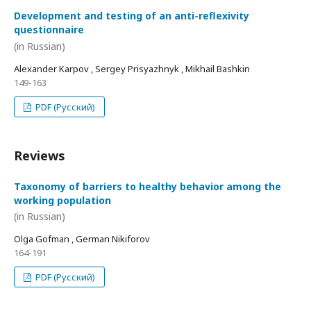
Development and testing of an anti-reflexivity
questionnaire
(in Russian)
Alexander Karpov , Sergey Prisyazhnyk , Mikhail Bashkin
149-163
PDF (Русский)
Reviews
Taxonomy of barriers to healthy behavior among the
working population
(in Russian)
Olga Gofman , German Nikiforov
164-191
PDF (Русский)