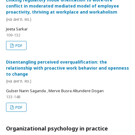
conflict in moderated mediated model of employee
proactivity, thriving at workplace and workaholism
(на англ. яз.)
Jeeta Sarkar
109-132
PDF
Disentangling perceived overqualification: the
relationship with proactive work behavior and openness
to change
(на англ. яз.)
Gulser Narin Saganda , Merve Busra Altundere Dogan
133-148
PDF
Organizational psychology in practice