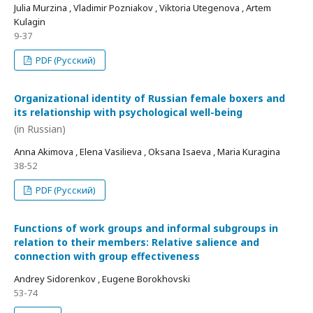
Julia Murzina , Vladimir Pozniakov , Viktoria Utegenova , Artem
Kulagin
9-37
PDF (Русский)
Organizational identity of Russian female boxers and
its relationship with psychological well-being
(in Russian)
Anna Akimova , Elena Vasilieva , Oksana Isaeva , Maria Kuragina
38-52
PDF (Русский)
Functions of work groups and informal subgroups in
relation to their members: Relative salience and
connection with group effectiveness
Andrey Sidorenkov , Eugene Borokhovski
53-74