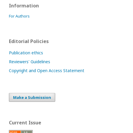
Information
For Authors
Editorial Policies
Publication ethics
Reviewers' Guidelines
Copyright and Open Access Statement
Make a Submission
Current Issue