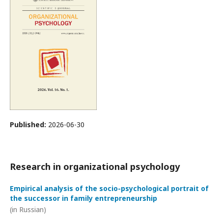
Published:
2026-06-30
Research in organizational psychology
Empirical analysis of the socio-psychological portrait of
the successor in family entrepreneurship
(in Russian)