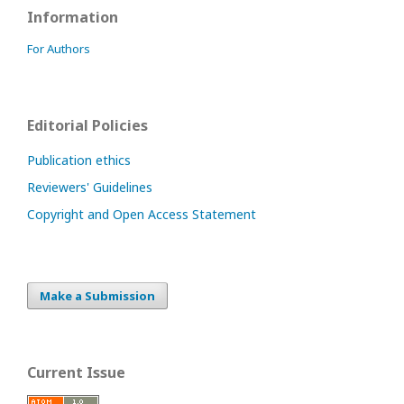
Information
For Authors
Editorial Policies
Publication ethics
Reviewers' Guidelines
Copyright and Open Access Statement
Make a Submission
Current Issue