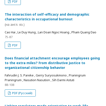
PDF
The interaction of self-efficacy and demographic
characteristics in occupational burnout
(на англ. яз.)
Cao Hai , Le Duy Hung , Lan Doan Ngoc Hoang , Pham Quang Dao
75-87
PDF
Does financial attachment encourage employees going
to the extra miles? From distributive justice to
organizational citizenship behavior
Fahrudin J. S. Pareke , Gerry Suryosukmono , Praningrum
Praningrum , Nasution Nasution , Sih Darmi Astuti
88-108
PDF (Русский)
Linking regulatory mode orientation to work-life