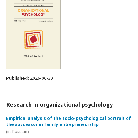
Published:
2026-06-30
Research in organizational psychology
Empirical analysis of the socio-psychological portrait of
the successor in family entrepreneurship
(in Russian)