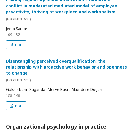
conflict in moderated mediated model of employee
proactivity, thriving at workplace and workaholism
(на англ. яз.)
Jeeta Sarkar
109-132
PDF
Disentangling perceived overqualification: the
relationship with proactive work behavior and openness
to change
(на англ. яз.)
Gulser Narin Saganda , Merve Busra Altundere Dogan
133-148
PDF
Organizational psychology in practice