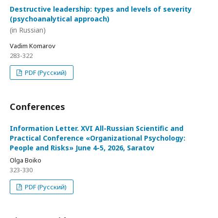
Destructive leadership: types and levels of severity
(psychoanalytical approach)
(in Russian)
Vadim Komarov
283-322
PDF (Русский)
Conferences
Information Letter. XVI All-Russian Scientific and
Practical Conference «Organizational Psychology:
People and Risks» June 4-5, 2026, Saratov
Olga Boiko
323-330
PDF (Русский)