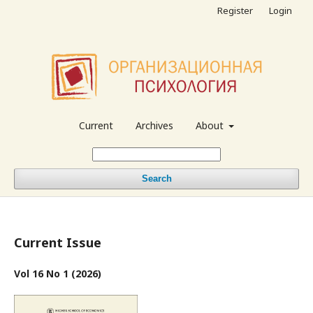
Register
Login
Current
Archives
About
Search
Current Issue
Vol 16 No 1 (2026)