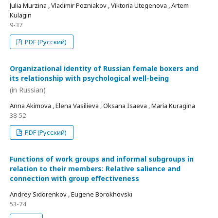
Julia Murzina , Vladimir Pozniakov , Viktoria Utegenova , Artem
Kulagin
9-37
PDF (Русский)
Organizational identity of Russian female boxers and
its relationship with psychological well-being
(in Russian)
Anna Akimova , Elena Vasilieva , Oksana Isaeva , Maria Kuragina
38-52
PDF (Русский)
Functions of work groups and informal subgroups in
relation to their members: Relative salience and
connection with group effectiveness
Andrey Sidorenkov , Eugene Borokhovski
53-74