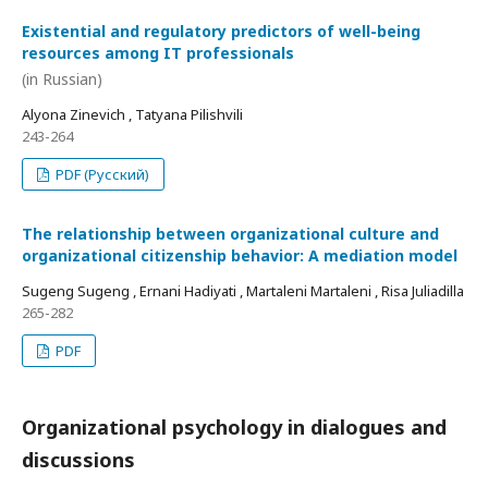
Existential and regulatory predictors of well-being
resources among IT professionals
(in Russian)
Alyona Zinevich , Tatyana Pilishvili
243-264
PDF (Русский)
The relationship between organizational culture and
organizational citizenship behavior: A mediation model
Sugeng Sugeng , Ernani Hadiyati , Martaleni Martaleni , Risa Juliadilla
265-282
PDF
Organizational psychology in dialogues and
discussions