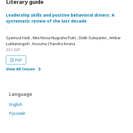
Literary guide
Leadership skills and positive behavioral drivers: A
systematic review of the last decade
-
Syamsul Hadi , Nita Novia Nugraha Putri , Didik Subiyanto , Ambar
Lukitaningsih , Kusuma Chandra Kirana
331-347
PDF
View All Issues
Language
English
Русский