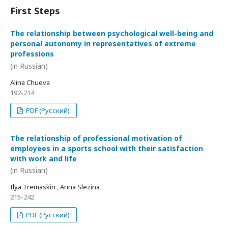
First Steps
The relationship between psychological well-being and
personal autonomy in representatives of extreme
professions
(in Russian)
Alina Chueva
192-214
PDF (Русский)
The relationship of professional motivation of
employees in a sports school with their satisfaction
with work and life
(in Russian)
Ilya Tremaskin , Anna Slezina
215-242
PDF (Русский)