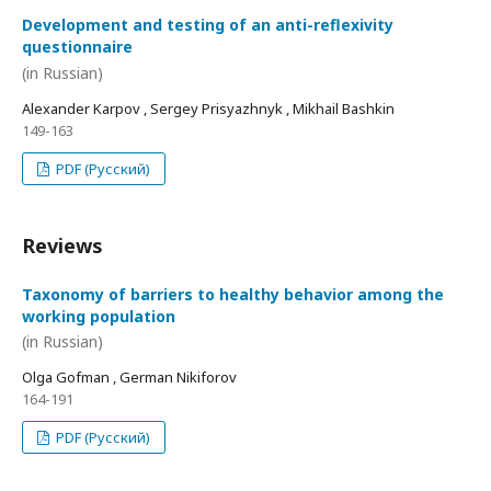
Development and testing of an anti-reflexivity
questionnaire
(in Russian)
Alexander Karpov , Sergey Prisyazhnyk , Mikhail Bashkin
149-163
PDF (Русский)
Reviews
Taxonomy of barriers to healthy behavior among the
working population
(in Russian)
Olga Gofman , German Nikiforov
164-191
PDF (Русский)