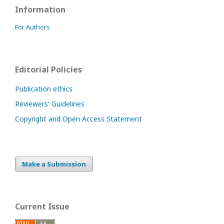
Information
For Authors
Editorial Policies
Publication ethics
Reviewers' Guidelines
Copyright and Open Access Statement
Make a Submission
Current Issue