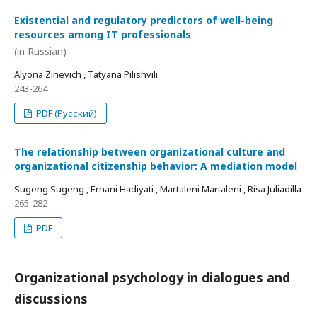
Existential and regulatory predictors of well-being
resources among IT professionals
(in Russian)
Alyona Zinevich , Tatyana Pilishvili
243-264
PDF (Русский)
The relationship between organizational culture and
organizational citizenship behavior: A mediation model
Sugeng Sugeng , Ernani Hadiyati , Martaleni Martaleni , Risa Juliadilla
265-282
PDF
Organizational psychology in dialogues and
discussions