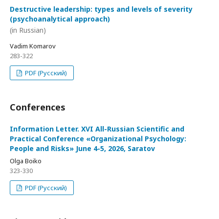
Destructive leadership: types and levels of severity
(psychoanalytical approach)
(in Russian)
Vadim Komarov
283-322
PDF (Русский)
Conferences
Information Letter. XVI All-Russian Scientific and
Practical Conference «Organizational Psychology:
People and Risks» June 4-5, 2026, Saratov
Olga Boiko
323-330
PDF (Русский)