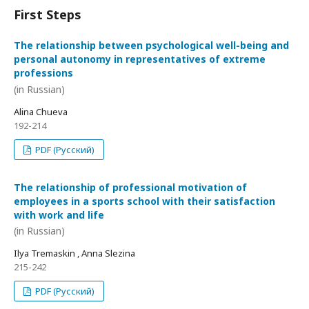
First Steps
The relationship between psychological well-being and
personal autonomy in representatives of extreme
professions
(in Russian)
Alina Chueva
192-214
PDF (Русский)
The relationship of professional motivation of
employees in a sports school with their satisfaction
with work and life
(in Russian)
Ilya Tremaskin , Anna Slezina
215-242
PDF (Русский)