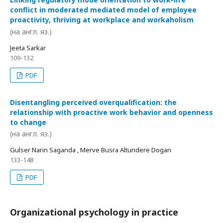
conflict in moderated mediated model of employee
proactivity, thriving at workplace and workaholism
(на англ. яз.)
Jeeta Sarkar
109-132
PDF
Disentangling perceived overqualification: the
relationship with proactive work behavior and openness
to change
(на англ. яз.)
Gulser Narin Saganda , Merve Busra Altundere Dogan
133-148
PDF
Organizational psychology in practice