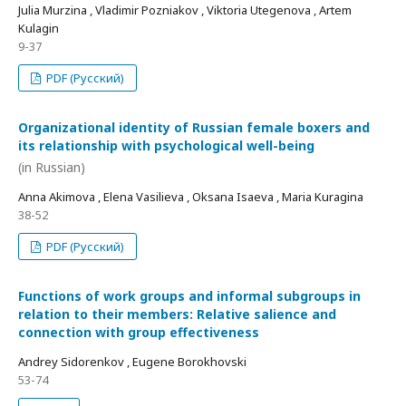
Julia Murzina , Vladimir Pozniakov , Viktoria Utegenova , Artem
Kulagin
9-37
PDF (Русский)
Organizational identity of Russian female boxers and
its relationship with psychological well-being
(in Russian)
Anna Akimova , Elena Vasilieva , Oksana Isaeva , Maria Kuragina
38-52
PDF (Русский)
Functions of work groups and informal subgroups in
relation to their members: Relative salience and
connection with group effectiveness
Andrey Sidorenkov , Eugene Borokhovski
53-74