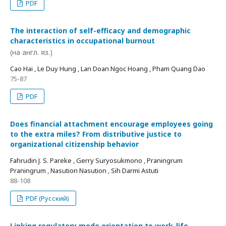
PDF
The interaction of self-efficacy and demographic
characteristics in occupational burnout
(на англ. яз.)
Cao Hai , Le Duy Hung , Lan Doan Ngoc Hoang , Pham Quang Dao
75-87
PDF
Does financial attachment encourage employees going
to the extra miles? From distributive justice to
organizational citizenship behavior
Fahrudin J. S. Pareke , Gerry Suryosukmono , Praningrum
Praningrum , Nasution Nasution , Sih Darmi Astuti
88-108
PDF (Русский)
Linking regulatory mode orientation to work-life