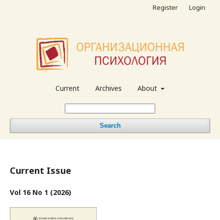
Register
Login
Current
Archives
About
Search
Current Issue
Vol 16 No 1 (2026)