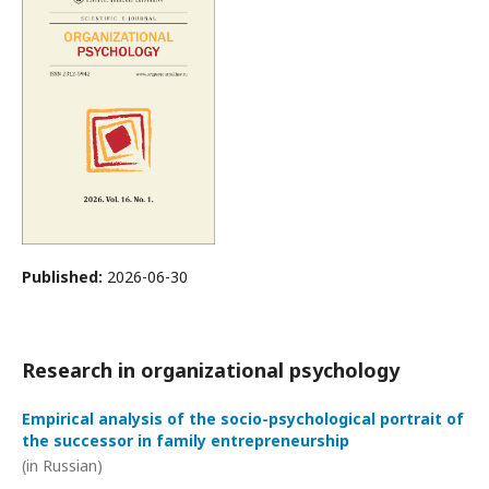
Published:
2026-06-30
Research in organizational psychology
Empirical analysis of the socio-psychological portrait of
the successor in family entrepreneurship
(in Russian)