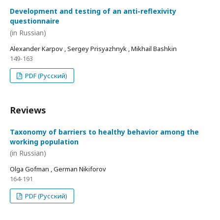
Development and testing of an anti-reflexivity
questionnaire
(in Russian)
Alexander Karpov , Sergey Prisyazhnyk , Mikhail Bashkin
149-163
PDF (Русский)
Reviews
Taxonomy of barriers to healthy behavior among the
working population
(in Russian)
Olga Gofman , German Nikiforov
164-191
PDF (Русский)