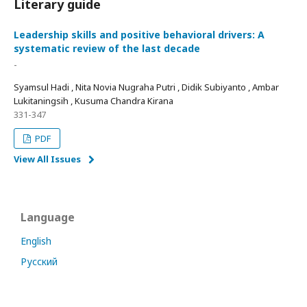
Literary guide
Leadership skills and positive behavioral drivers: A
systematic review of the last decade
-
Syamsul Hadi , Nita Novia Nugraha Putri , Didik Subiyanto , Ambar
Lukitaningsih , Kusuma Chandra Kirana
331-347
PDF
View All Issues
Language
English
Русский