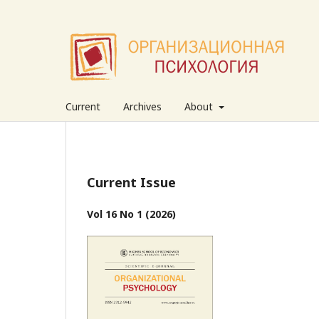
Current
Archives
About
Current Issue
Vol 16 No 1 (2026)