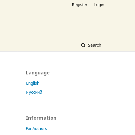
Register
Login
Search
Language
English
Русский
Information
For Authors