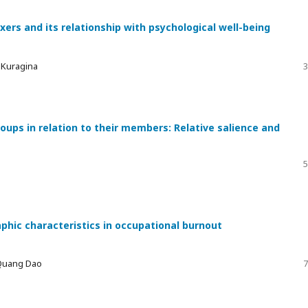
xers and its relationship with psychological well-being
a Kuragina
3
ups in relation to their members: Relative salience and
5
phic characteristics in occupational burnout
 Quang Dao
7