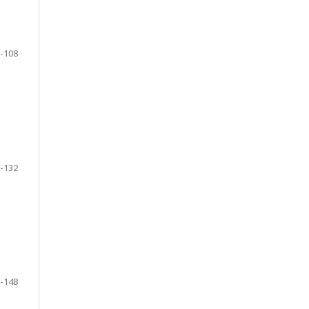
-108
-132
-148