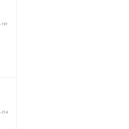
-191
-214