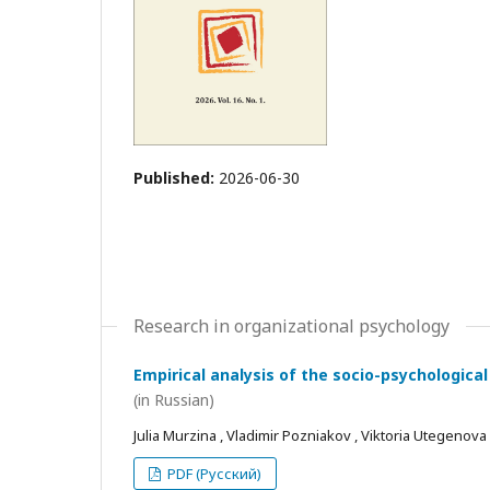
Published:
2026-06-30
Research in organizational psychology
Empirical analysis of the socio-psychological
(in Russian)
Julia Murzina , Vladimir Pozniakov , Viktoria Utegenova
PDF (Русский)