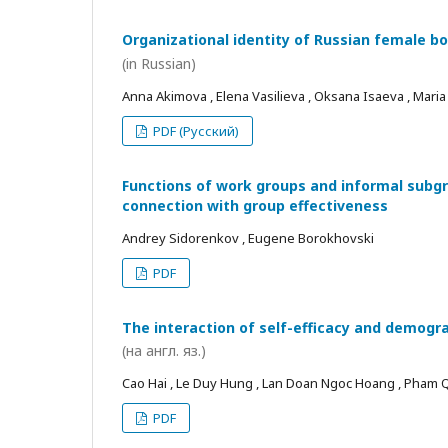
Organizational identity of Russian female bo
(in Russian)
Anna Akimova , Elena Vasilieva , Oksana Isaeva , Mari
PDF (Русский)
Functions of work groups and informal subgro
connection with group effectiveness
Andrey Sidorenkov , Eugene Borokhovski
PDF
The interaction of self-efficacy and demogra
(на англ. яз.)
Cao Hai , Le Duy Hung , Lan Doan Ngoc Hoang , Pham
PDF