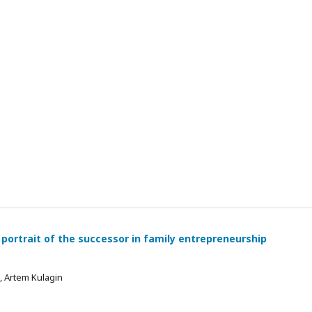
 portrait of the successor in family entrepreneurship
 , Artem Kulagin