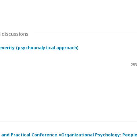
 discussions
severity (psychoanalytical approach)
283
ic and Practical Conference «Organizational Psychology: Peopl