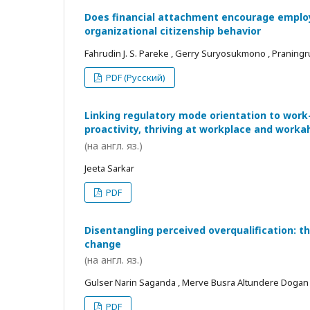
Does financial attachment encourage employe
organizational citizenship behavior
Fahrudin J. S. Pareke , Gerry Suryosukmono , Praningr
PDF (Русский)
Linking regulatory mode orientation to work
proactivity, thriving at workplace and worka
(на англ. яз.)
Jeeta Sarkar
PDF
Disentangling perceived overqualification: t
change
(на англ. яз.)
Gulser Narin Saganda , Merve Busra Altundere Dogan
PDF