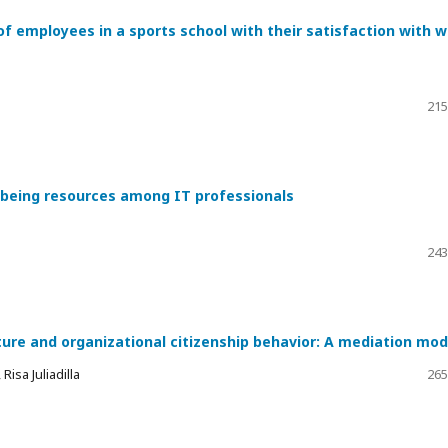
of employees in a sports school with their satisfaction with 
215
l-being resources among IT professionals
243
ture and organizational citizenship behavior: A mediation mod
isa Juliadilla
265