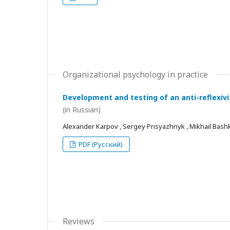
Organizational psychology in practice
Development and testing of an anti-reflexivi
(in Russian)
Alexander Karpov , Sergey Prisyazhnyk , Mikhail Bash
PDF (Русский)
Reviews