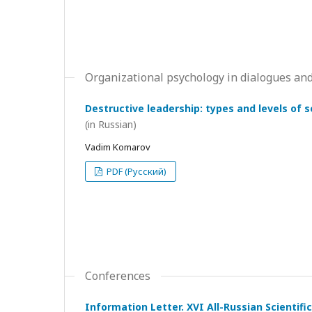
Organizational psychology in dialogues and
Destructive leadership: types and levels of 
(in Russian)
Vadim Komarov
PDF (Русский)
Conferences
Information Letter. XVI All-Russian Scientif