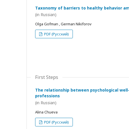
Taxonomy of barriers to healthy behavior a
(in Russian)
Olga Gofman , German Nikiforov
PDF (Русский)
First Steps
The relationship between psychological wel
professions
(in Russian)
Alina Chueva
PDF (Русский)