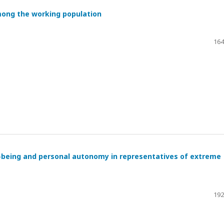
mong the working population
164
l-being and personal autonomy in representatives of extreme
192