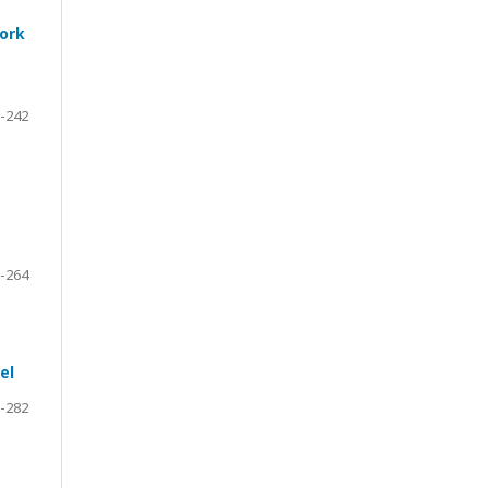
work
-242
-264
el
-282