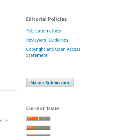
Editorial Policies
Publication ethics
Reviewers' Guidelines
Copyright and Open Access
Statement
Make a Submission
Current Issue
9-37