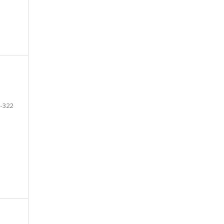
-322
e