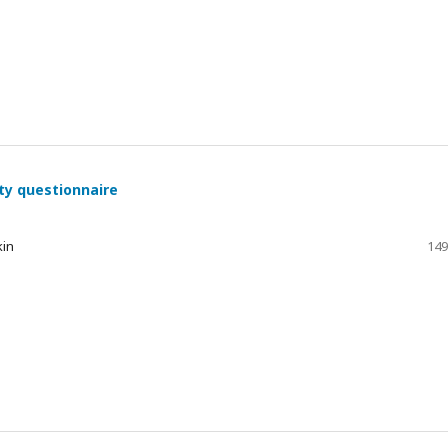
ty questionnaire
kin
149