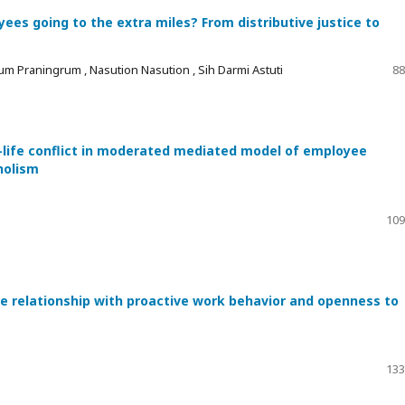
es going to the extra miles? From distributive justice to
um Praningrum , Nasution Nasution , Sih Darmi Astuti
88
-life conflict in moderated mediated model of employee
holism
109
he relationship with proactive work behavior and openness to
133