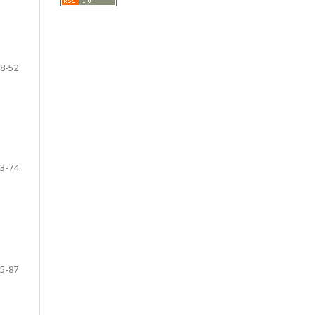
8-52
3-74
5-87