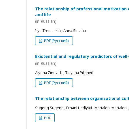
The relationship of professional motivation 
and life
(in Russian)
Ilya Tremaskin , Anna Slezina
PDF (Русский)
Existential and regulatory predictors of wel
(in Russian)
Alyona Zinevich , Tatyana Pilishvili
PDF (Русский)
The relationship between organizational cul
Sugeng Sugeng , Ernani Hadiyati , Martaleni Martaleni , R
PDF