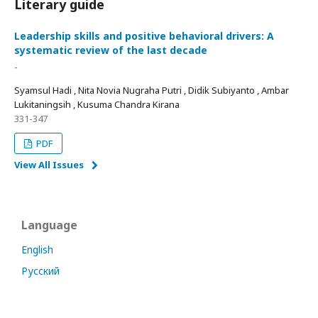
Literary guide
Leadership skills and positive behavioral drivers: A
systematic review of the last decade
-
Syamsul Hadi , Nita Novia Nugraha Putri , Didik Subiyanto , Ambar
Lukitaningsih , Kusuma Chandra Kirana
331-347
PDF
View All Issues
Language
English
Русский