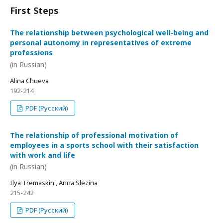
First Steps
The relationship between psychological well-being and
personal autonomy in representatives of extreme
professions
(in Russian)
Alina Chueva
192-214
PDF (Русский)
The relationship of professional motivation of
employees in a sports school with their satisfaction
with work and life
(in Russian)
Ilya Tremaskin , Anna Slezina
215-242
PDF (Русский)