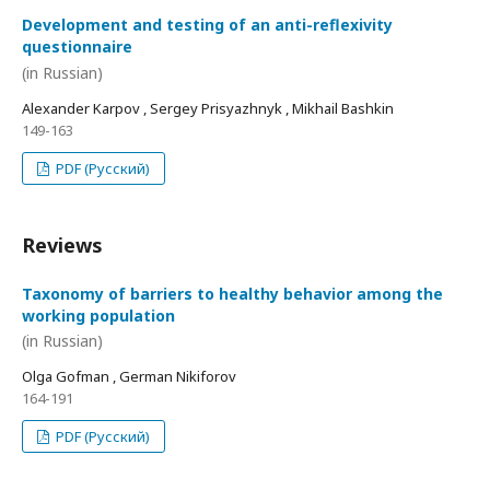
Development and testing of an anti-reflexivity
questionnaire
(in Russian)
Alexander Karpov , Sergey Prisyazhnyk , Mikhail Bashkin
149-163
PDF (Русский)
Reviews
Taxonomy of barriers to healthy behavior among the
working population
(in Russian)
Olga Gofman , German Nikiforov
164-191
PDF (Русский)