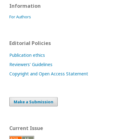
Information
For Authors
Editorial Policies
Publication ethics
Reviewers' Guidelines
Copyright and Open Access Statement
Make a Submission
Current Issue