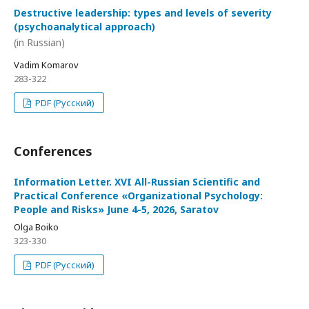
Destructive leadership: types and levels of severity
(psychoanalytical approach)
(in Russian)
Vadim Komarov
283-322
PDF (Русский)
Conferences
Information Letter. XVI All-Russian Scientific and
Practical Conference «Organizational Psychology:
People and Risks» June 4-5, 2026, Saratov
Olga Boiko
323-330
PDF (Русский)