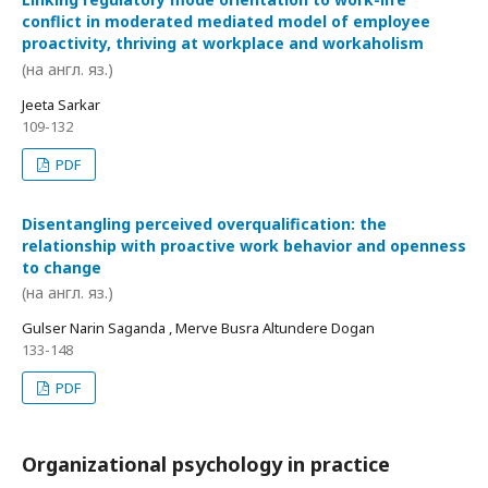
conflict in moderated mediated model of employee
proactivity, thriving at workplace and workaholism
(на англ. яз.)
Jeeta Sarkar
109-132
PDF
Disentangling perceived overqualification: the
relationship with proactive work behavior and openness
to change
(на англ. яз.)
Gulser Narin Saganda , Merve Busra Altundere Dogan
133-148
PDF
Organizational psychology in practice