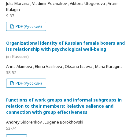
Julia Murzina , Vladimir Pozniakov , Viktoria Utegenova , Artem
Kulagin
9-37
PDF (Русский)
Organizational identity of Russian female boxers and
its relationship with psychological well-being
(in Russian)
Anna Akimova , Elena Vasilieva , Oksana Isaeva , Maria Kuragina
38-52
PDF (Русский)
Functions of work groups and informal subgroups in
relation to their members: Relative salience and
connection with group effectiveness
Andrey Sidorenkov , Eugene Borokhovski
53-74