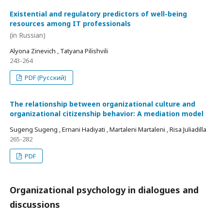
Existential and regulatory predictors of well-being
resources among IT professionals
(in Russian)
Alyona Zinevich , Tatyana Pilishvili
243-264
PDF (Русский)
The relationship between organizational culture and
organizational citizenship behavior: A mediation model
Sugeng Sugeng , Ernani Hadiyati , Martaleni Martaleni , Risa Juliadilla
265-282
PDF
Organizational psychology in dialogues and
discussions