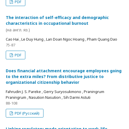
PDF
The interaction of self-efficacy and demographic
characteristics in occupational burnout
(на англ. яз.)
Cao Hai , Le Duy Hung , Lan Doan Ngoc Hoang , Pham Quang Dao
75-87
PDF
Does financial attachment encourage employees going
to the extra miles? From distributive justice to
organizational citizenship behavior
Fahrudin J. S. Pareke , Gerry Suryosukmono , Praningrum
Praningrum , Nasution Nasution , Sih Darmi Astuti
88-108
PDF (Русский)
Linking regulatory mode orientation to work-life