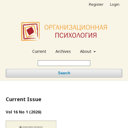
Register
Login
Current
Archives
About
Search
Current Issue
Vol 16 No 1 (2026)