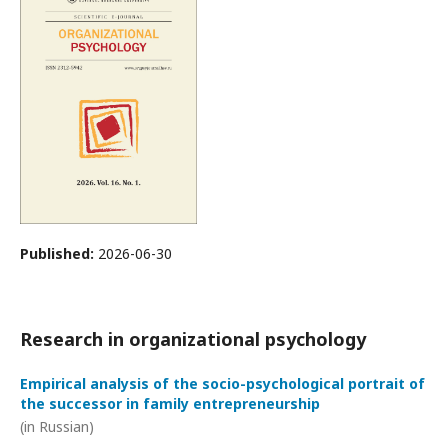
Published:
2026-06-30
Research in organizational psychology
Empirical analysis of the socio-psychological portrait of
the successor in family entrepreneurship
(in Russian)