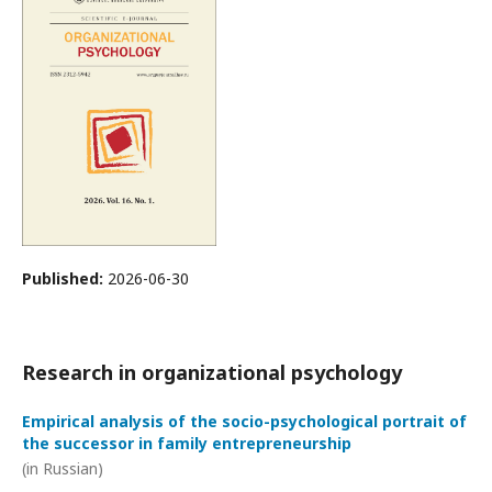
Published:
2026-06-30
Research in organizational psychology
Empirical analysis of the socio-psychological portrait of
the successor in family entrepreneurship
(in Russian)