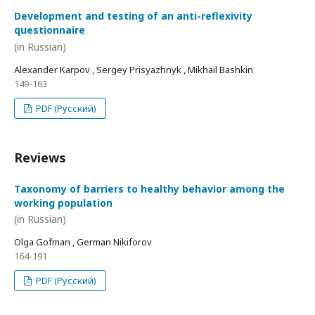
Development and testing of an anti-reflexivity
questionnaire
(in Russian)
Alexander Karpov , Sergey Prisyazhnyk , Mikhail Bashkin
149-163
PDF (Русский)
Reviews
Taxonomy of barriers to healthy behavior among the
working population
(in Russian)
Olga Gofman , German Nikiforov
164-191
PDF (Русский)