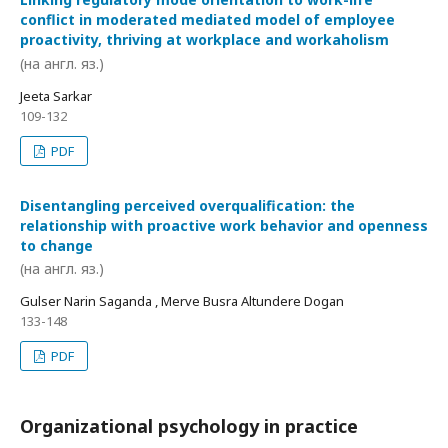
conflict in moderated mediated model of employee
proactivity, thriving at workplace and workaholism
(на англ. яз.)
Jeeta Sarkar
109-132
PDF
Disentangling perceived overqualification: the
relationship with proactive work behavior and openness
to change
(на англ. яз.)
Gulser Narin Saganda , Merve Busra Altundere Dogan
133-148
PDF
Organizational psychology in practice