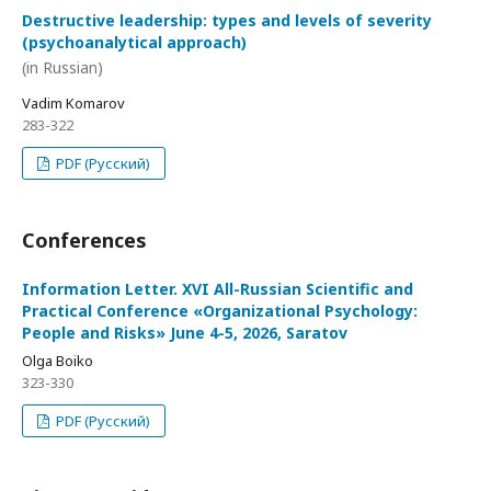
Destructive leadership: types and levels of severity
(psychoanalytical approach)
(in Russian)
Vadim Komarov
283-322
PDF (Русский)
Conferences
Information Letter. XVI All-Russian Scientific and
Practical Conference «Organizational Psychology:
People and Risks» June 4-5, 2026, Saratov
Olga Boiko
323-330
PDF (Русский)