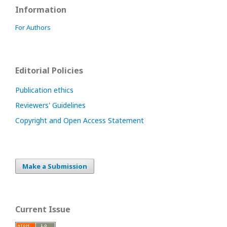
Information
For Authors
Editorial Policies
Publication ethics
Reviewers' Guidelines
Copyright and Open Access Statement
Make a Submission
Current Issue