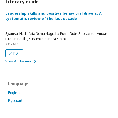
Literary guide
Leadership skills and positive behavioral drivers: A
systematic review of the last decade
-
Syamsul Hadi , Nita Novia Nugraha Putri , Didik Subiyanto , Ambar
Lukitaningsih , Kusuma Chandra Kirana
331-347
PDF
View All Issues
Language
English
Русский