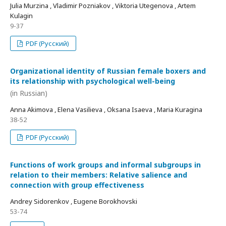
Julia Murzina , Vladimir Pozniakov , Viktoria Utegenova , Artem
Kulagin
9-37
PDF (Русский)
Organizational identity of Russian female boxers and
its relationship with psychological well-being
(in Russian)
Anna Akimova , Elena Vasilieva , Oksana Isaeva , Maria Kuragina
38-52
PDF (Русский)
Functions of work groups and informal subgroups in
relation to their members: Relative salience and
connection with group effectiveness
Andrey Sidorenkov , Eugene Borokhovski
53-74