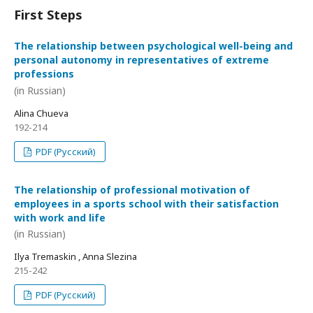
First Steps
The relationship between psychological well-being and
personal autonomy in representatives of extreme
professions
(in Russian)
Alina Chueva
192-214
PDF (Русский)
The relationship of professional motivation of
employees in a sports school with their satisfaction
with work and life
(in Russian)
Ilya Tremaskin , Anna Slezina
215-242
PDF (Русский)