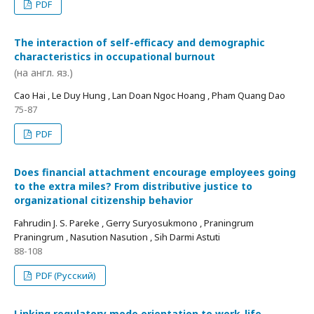
PDF
The interaction of self-efficacy and demographic
characteristics in occupational burnout
(на англ. яз.)
Cao Hai , Le Duy Hung , Lan Doan Ngoc Hoang , Pham Quang Dao
75-87
PDF
Does financial attachment encourage employees going
to the extra miles? From distributive justice to
organizational citizenship behavior
Fahrudin J. S. Pareke , Gerry Suryosukmono , Praningrum
Praningrum , Nasution Nasution , Sih Darmi Astuti
88-108
PDF (Русский)
Linking regulatory mode orientation to work-life