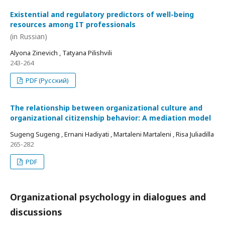
Existential and regulatory predictors of well-being
resources among IT professionals
(in Russian)
Alyona Zinevich , Tatyana Pilishvili
243-264
PDF (Русский)
The relationship between organizational culture and
organizational citizenship behavior: A mediation model
Sugeng Sugeng , Ernani Hadiyati , Martaleni Martaleni , Risa Juliadilla
265-282
PDF
Organizational psychology in dialogues and
discussions