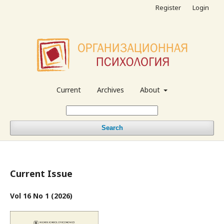
Register
Login
Current
Archives
About
Search
Current Issue
Vol 16 No 1 (2026)