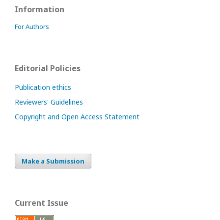
Information
For Authors
Editorial Policies
Publication ethics
Reviewers' Guidelines
Copyright and Open Access Statement
Make a Submission
Current Issue