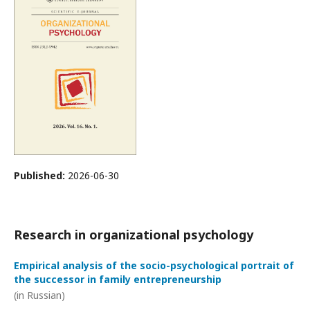
Published:
2026-06-30
Research in organizational psychology
Empirical analysis of the socio-psychological portrait of
the successor in family entrepreneurship
(in Russian)