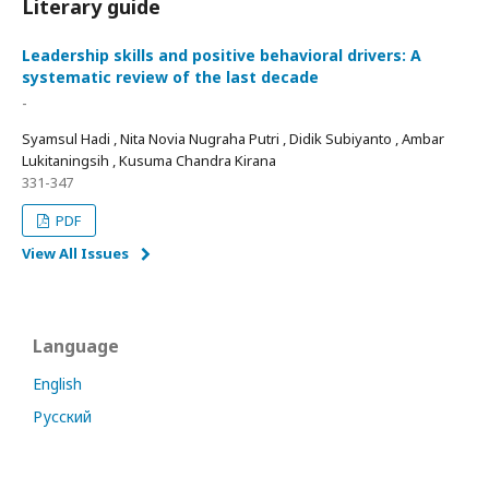
Literary guide
Leadership skills and positive behavioral drivers: A
systematic review of the last decade
-
Syamsul Hadi , Nita Novia Nugraha Putri , Didik Subiyanto , Ambar
Lukitaningsih , Kusuma Chandra Kirana
331-347
PDF
View All Issues
Language
English
Русский