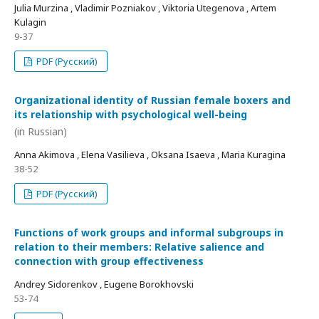
Julia Murzina , Vladimir Pozniakov , Viktoria Utegenova , Artem
Kulagin
9-37
PDF (Русский)
Organizational identity of Russian female boxers and
its relationship with psychological well-being
(in Russian)
Anna Akimova , Elena Vasilieva , Oksana Isaeva , Maria Kuragina
38-52
PDF (Русский)
Functions of work groups and informal subgroups in
relation to their members: Relative salience and
connection with group effectiveness
Andrey Sidorenkov , Eugene Borokhovski
53-74