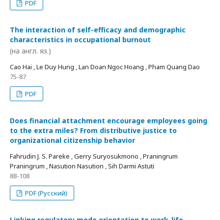
PDF
The interaction of self-efficacy and demographic
characteristics in occupational burnout
(на англ. яз.)
Cao Hai , Le Duy Hung , Lan Doan Ngoc Hoang , Pham Quang Dao
75-87
PDF
Does financial attachment encourage employees going
to the extra miles? From distributive justice to
organizational citizenship behavior
Fahrudin J. S. Pareke , Gerry Suryosukmono , Praningrum
Praningrum , Nasution Nasution , Sih Darmi Astuti
88-108
PDF (Русский)
Linking regulatory mode orientation to work-life