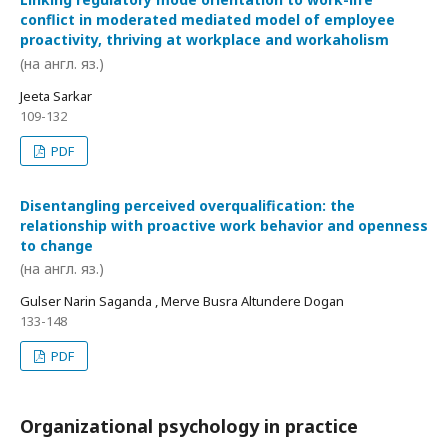
conflict in moderated mediated model of employee
proactivity, thriving at workplace and workaholism
(на англ. яз.)
Jeeta Sarkar
109-132
PDF
Disentangling perceived overqualification: the
relationship with proactive work behavior and openness
to change
(на англ. яз.)
Gulser Narin Saganda , Merve Busra Altundere Dogan
133-148
PDF
Organizational psychology in practice