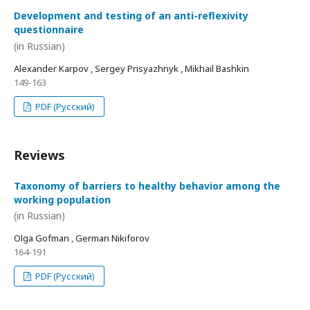
Development and testing of an anti-reflexivity
questionnaire
(in Russian)
Alexander Karpov , Sergey Prisyazhnyk , Mikhail Bashkin
149-163
PDF (Русский)
Reviews
Taxonomy of barriers to healthy behavior among the
working population
(in Russian)
Olga Gofman , German Nikiforov
164-191
PDF (Русский)