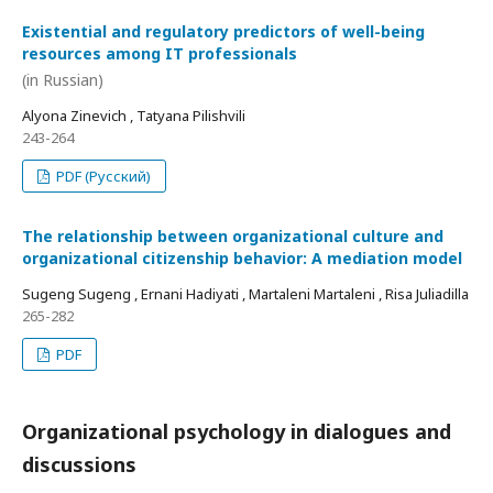
Existential and regulatory predictors of well-being
resources among IT professionals
(in Russian)
Alyona Zinevich , Tatyana Pilishvili
243-264
PDF (Русский)
The relationship between organizational culture and
organizational citizenship behavior: A mediation model
Sugeng Sugeng , Ernani Hadiyati , Martaleni Martaleni , Risa Juliadilla
265-282
PDF
Organizational psychology in dialogues and
discussions