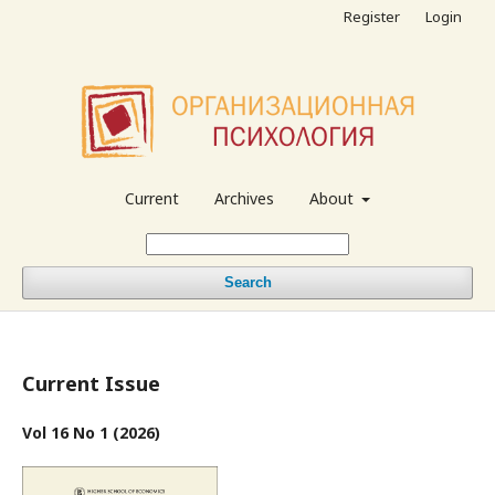
Register
Login
Current
Archives
About
Search
Current Issue
Vol 16 No 1 (2026)