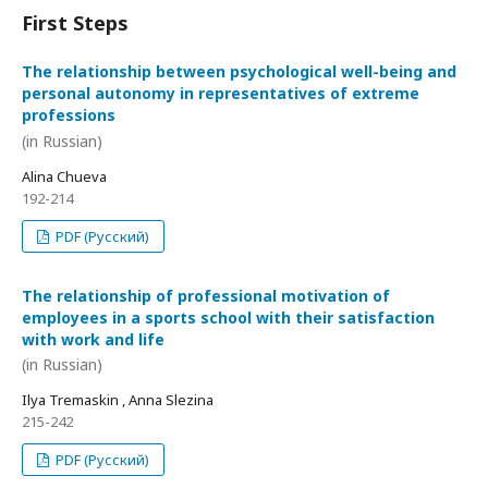
First Steps
The relationship between psychological well-being and
personal autonomy in representatives of extreme
professions
(in Russian)
Alina Chueva
192-214
PDF (Русский)
The relationship of professional motivation of
employees in a sports school with their satisfaction
with work and life
(in Russian)
Ilya Tremaskin , Anna Slezina
215-242
PDF (Русский)