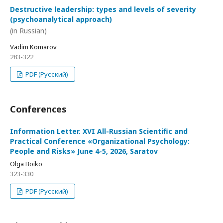
Destructive leadership: types and levels of severity
(psychoanalytical approach)
(in Russian)
Vadim Komarov
283-322
PDF (Русский)
Conferences
Information Letter. XVI All-Russian Scientific and
Practical Conference «Organizational Psychology:
People and Risks» June 4-5, 2026, Saratov
Olga Boiko
323-330
PDF (Русский)