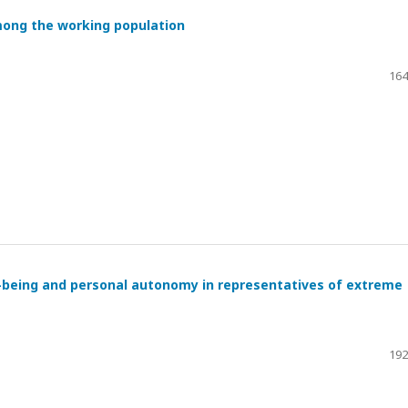
mong the working population
164
l-being and personal autonomy in representatives of extreme
192