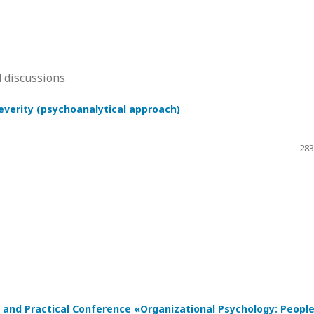
 discussions
severity (psychoanalytical approach)
283
ic and Practical Conference «Organizational Psychology: Peopl