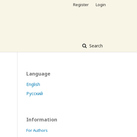
Register
Login
Search
Language
English
Русский
Information
For Authors