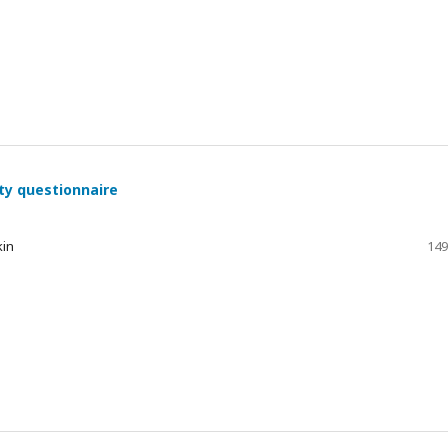
ty questionnaire
kin
149