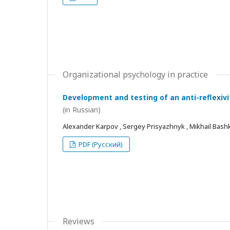
Organizational psychology in practice
Development and testing of an anti-reflexivi
(in Russian)
Alexander Karpov , Sergey Prisyazhnyk , Mikhail Bash
PDF (Русский)
Reviews