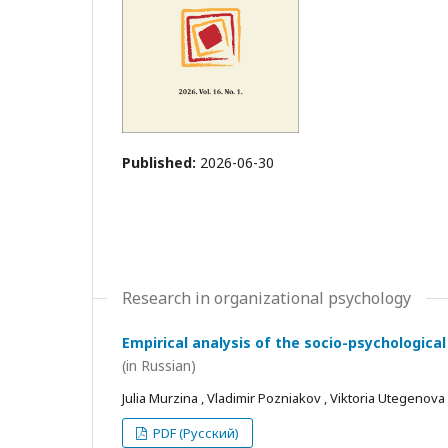
Published:
2026-06-30
Research in organizational psychology
Empirical analysis of the socio-psychological
(in Russian)
Julia Murzina , Vladimir Pozniakov , Viktoria Utegenova
PDF (Русский)