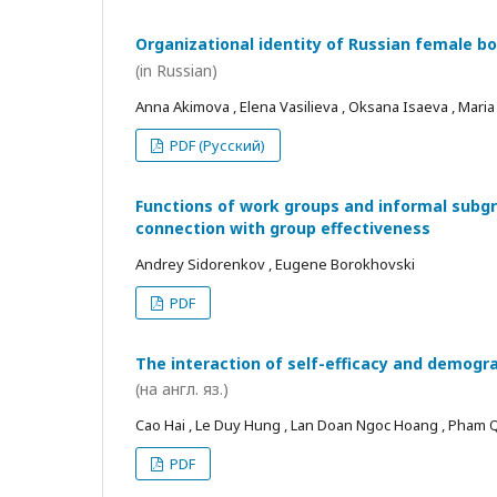
Organizational identity of Russian female bo
(in Russian)
Anna Akimova , Elena Vasilieva , Oksana Isaeva , Mari
PDF (Русский)
Functions of work groups and informal subgro
connection with group effectiveness
Andrey Sidorenkov , Eugene Borokhovski
PDF
The interaction of self-efficacy and demogra
(на англ. яз.)
Cao Hai , Le Duy Hung , Lan Doan Ngoc Hoang , Pham
PDF