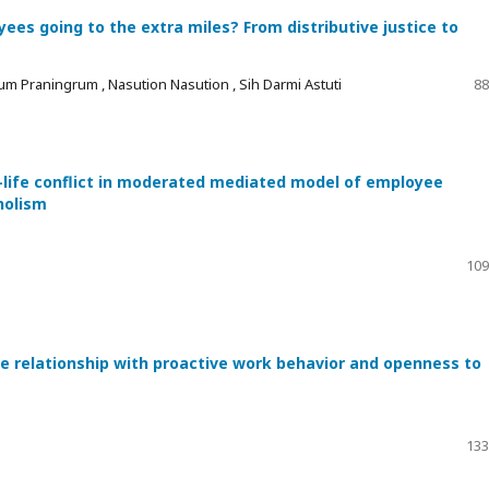
es going to the extra miles? From distributive justice to
um Praningrum , Nasution Nasution , Sih Darmi Astuti
88
-life conflict in moderated mediated model of employee
holism
109
he relationship with proactive work behavior and openness to
133