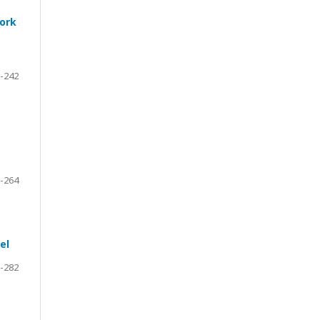
work
-242
-264
el
-282