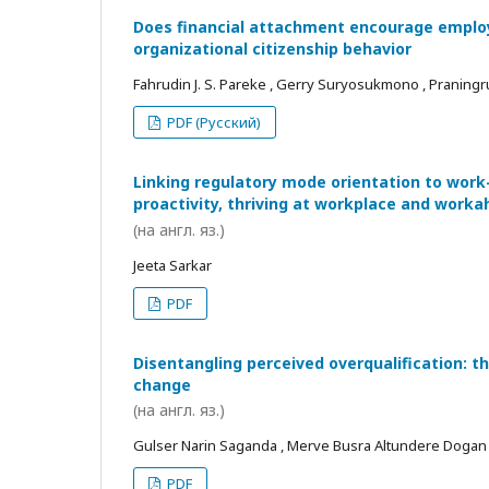
Does financial attachment encourage employe
organizational citizenship behavior
Fahrudin J. S. Pareke , Gerry Suryosukmono , Praningr
PDF (Русский)
Linking regulatory mode orientation to work
proactivity, thriving at workplace and worka
(на англ. яз.)
Jeeta Sarkar
PDF
Disentangling perceived overqualification: t
change
(на англ. яз.)
Gulser Narin Saganda , Merve Busra Altundere Dogan
PDF