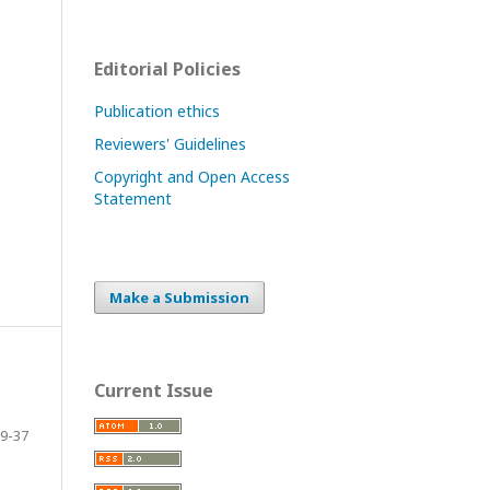
Editorial Policies
Publication ethics
Reviewers' Guidelines
Copyright and Open Access
Statement
Make a Submission
Current Issue
9-37