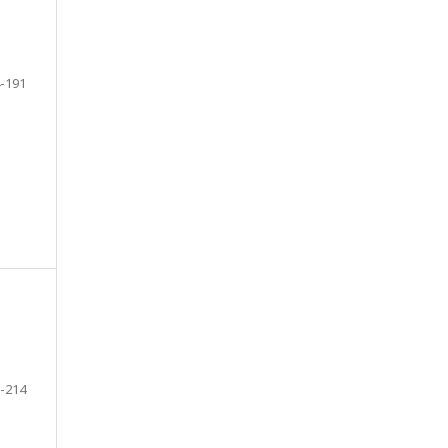
-191
-214