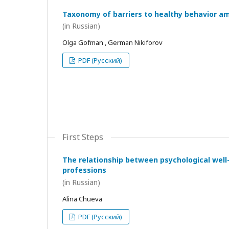
Taxonomy of barriers to healthy behavior a
(in Russian)
Olga Gofman , German Nikiforov
PDF (Русский)
First Steps
The relationship between psychological wel
professions
(in Russian)
Alina Chueva
PDF (Русский)