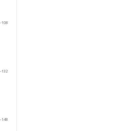
-108
-132
-148