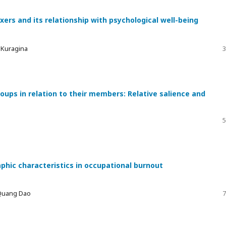
xers and its relationship with psychological well-being
a Kuragina
3
ups in relation to their members: Relative salience and
5
phic characteristics in occupational burnout
 Quang Dao
7