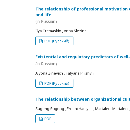
The relationship of professional motivation 
and life
(in Russian)
Ilya Tremaskin , Anna Slezina
PDF (Русский)
Existential and regulatory predictors of wel
(in Russian)
Alyona Zinevich , Tatyana Pilishvili
PDF (Русский)
The relationship between organizational cul
Sugeng Sugeng , Ernani Hadiyati , Martaleni Martaleni , R
PDF