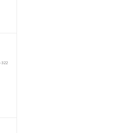
-322
e