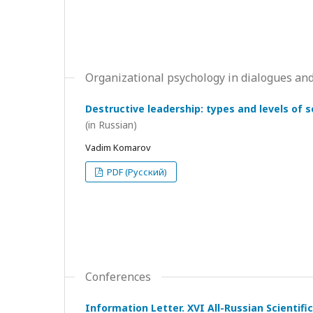
Organizational psychology in dialogues and
Destructive leadership: types and levels of 
(in Russian)
Vadim Komarov
PDF (Русский)
Conferences
Information Letter. XVI All-Russian Scientif