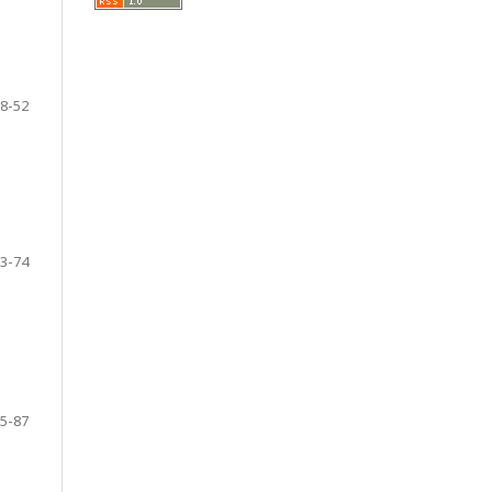
8-52
3-74
5-87