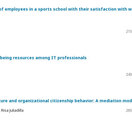
of employees in a sports school with their satisfaction with 
215
l-being resources among IT professionals
243
ture and organizational citizenship behavior: A mediation mod
isa Juliadilla
265