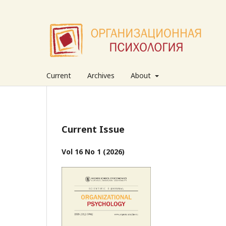
Current
Archives
About
Current Issue
Vol 16 No 1 (2026)