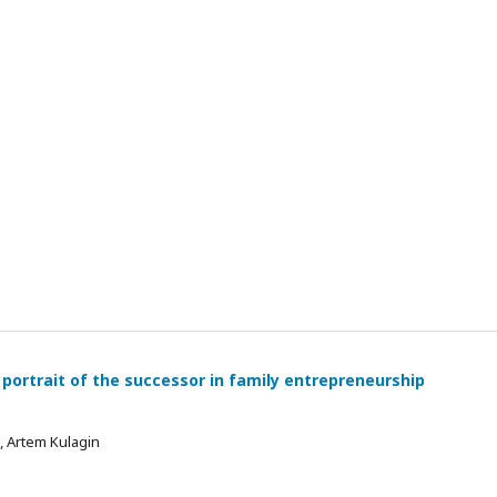
 portrait of the successor in family entrepreneurship
 , Artem Kulagin